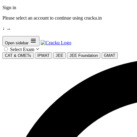
Sign in
Please select an account to continue using cracku.in
↓
→
Open sidebar
Select Exam
CAT & OMETs
IPMAT
JEE
JEE Foundation
GMAT