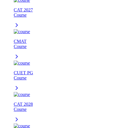
CAT 2027
Course
CMAT
Course
CUET PG
Course
CAT 2028
Course