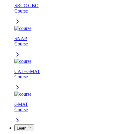
SRCC GBO
Course
SNAP
Course
CAT+GMAT
Course
GMAT
Course
Learn