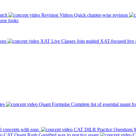
atch
Revision Videos
Quick chapter-wise revision
rse looks
ions
XAT Live Classes
Join guided XAT-focused live 
tes
Quant Formulas
Complete list of essential quant f
l concepts with ease.
CAT DILR Practice Questions
M
CAT Quant Rush
Gamified way to practice quant
C