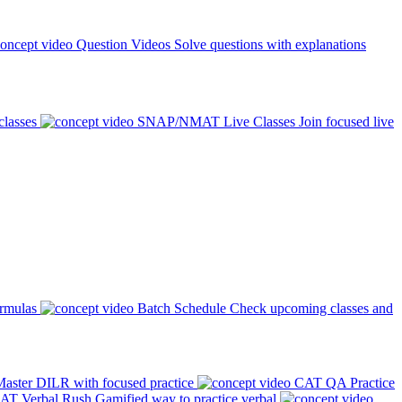
Question Videos
Solve questions with explanations
classes
SNAP/NMAT Live Classes
Join focused live
ormulas
Batch Schedule
Check upcoming classes and
aster DILR with focused practice
CAT QA Practice
AT Verbal Rush
Gamified way to practice verbal