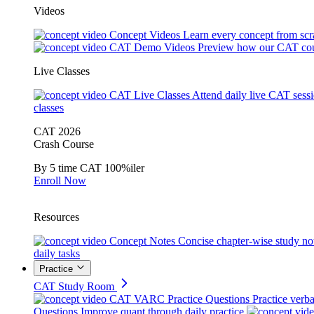
Videos
Concept Videos
Learn every concept from scr
CAT Demo Videos
Preview how our CAT cou
Live Classes
CAT Live Classes
Attend daily live CAT sess
classes
CAT 2026
Crash Course
By 5 time CAT 100%iler
Enroll Now
Resources
Concept Notes
Concise chapter-wise study no
daily tasks
Practice
CAT Study Room
CAT VARC Practice Questions
Practice verba
Questions
Improve quant through daily practice