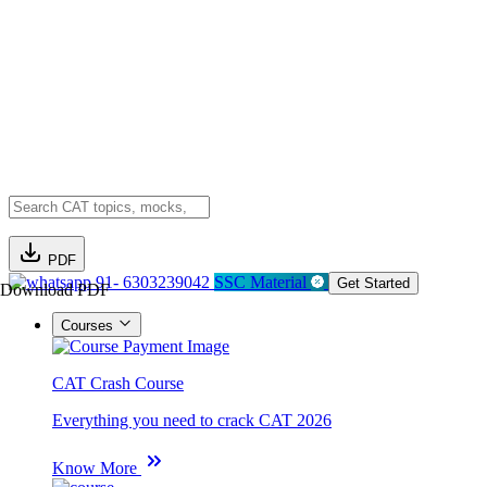
PDF
91- 6303239042
SSC Material
Get Started
Download PDF
Courses
CAT Crash Course
Everything you need to crack CAT 2026
Know More