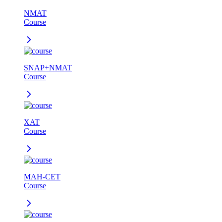
NMAT
Course
SNAP+NMAT
Course
XAT
Course
MAH-CET
Course