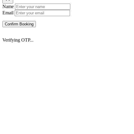
Name
Email
Confirm Booking
Verifying OTP...