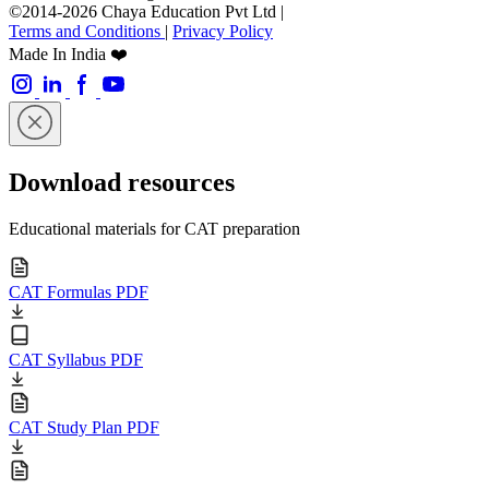
©2014-2026 Chaya Education Pvt Ltd |
Terms and Conditions
|
Privacy Policy
Made In India ❤️
Download resources
Educational materials for CAT preparation
CAT Formulas PDF
CAT Syllabus PDF
CAT Study Plan PDF