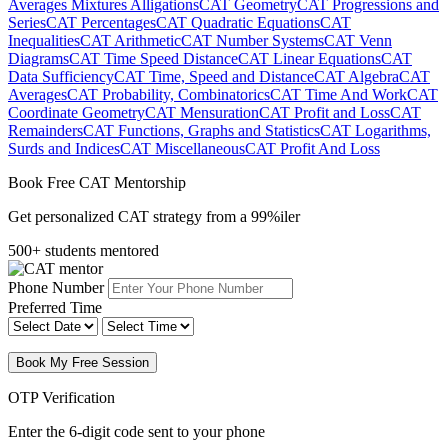
Averages Mixtures Alligations
CAT Geometry
CAT Progressions and
Series
CAT Percentages
CAT Quadratic Equations
CAT
Inequalities
CAT Arithmetic
CAT Number Systems
CAT Venn
Diagrams
CAT Time Speed Distance
CAT Linear Equations
CAT
Data Sufficiency
CAT Time, Speed and Distance
CAT Algebra
CAT
Averages
CAT Probability, Combinatorics
CAT Time And Work
CAT
Coordinate Geometry
CAT Mensuration
CAT Profit and Loss
CAT
Remainders
CAT Functions, Graphs and Statistics
CAT Logarithms,
Surds and Indices
CAT Miscellaneous
CAT Profit And Loss
Book Free CAT Mentorship
Get personalized CAT strategy from a 99%iler
500+ students mentored
Phone Number
Preferred Time
Book My Free Session
OTP Verification
Enter the 6-digit code sent to your phone