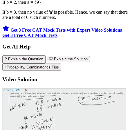
If b = 2, then a = {9}
If b = 3, then no value of 'a' is possible. Hence, we can say that there
are a total of 6 such numbers.
Get 3 Free CAT Mock Tests with Expert Video Solutions
Get 3 Free CAT Mock Tests
Get AI Help
❓ Explain the Question
💡 Explain the Solution
ℹ️ Probability, Combinatorics Tips
Video Solution