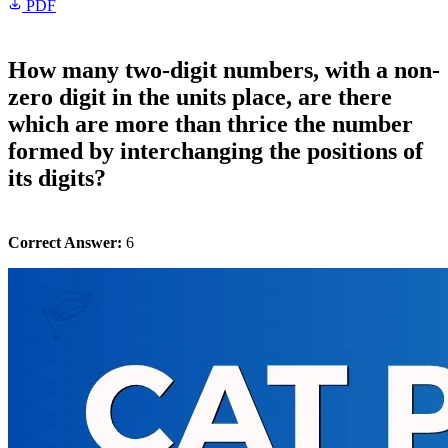
PDF
How many two-digit numbers, with a non-
zero digit in the units place, are there
which are more than thrice the number
formed by interchanging the positions of
its digits?
Correct Answer:
6