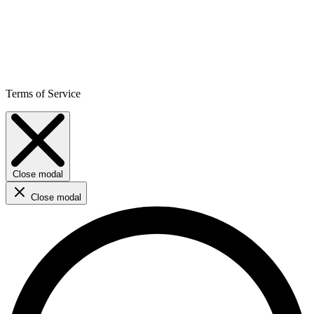
Terms of Service
Close modal
Close modal