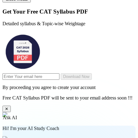
Get Your
Free
CAT Syllabus PDF
Detailed syllabus & Topic-wise Weightage
Download Now
By proceeding you agree to create your account
Free CAT Syllabus PDF will be sent to your email address soon !!!
✕
Ask AI
Hi! I'm your AI Study Coach