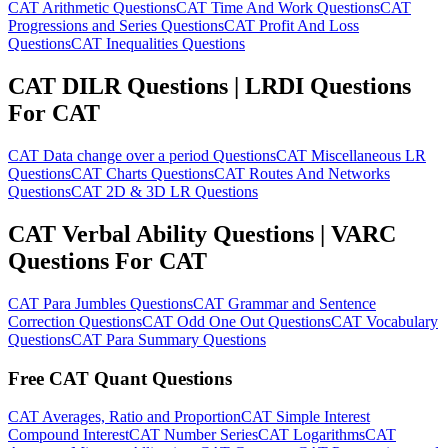
CAT Arithmetic Questions
CAT Time And Work Questions
CAT
Progressions and Series Questions
CAT Profit And Loss
Questions
CAT Inequalities Questions
CAT DILR Questions | LRDI Questions
For CAT
CAT Data change over a period Questions
CAT Miscellaneous LR
Questions
CAT Charts Questions
CAT Routes And Networks
Questions
CAT 2D & 3D LR Questions
CAT Verbal Ability Questions | VARC
Questions For CAT
CAT Para Jumbles Questions
CAT Grammar and Sentence
Correction Questions
CAT Odd One Out Questions
CAT Vocabulary
Questions
CAT Para Summary Questions
Free CAT Quant Questions
CAT Averages, Ratio and Proportion
CAT Simple Interest
Compound Interest
CAT Number Series
CAT Logarithms
CAT