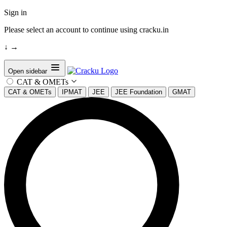
Sign in
Please select an account to continue using cracku.in
↓
→
Open sidebar
CAT & OMETs
CAT & OMETs
IPMAT
JEE
JEE Foundation
GMAT