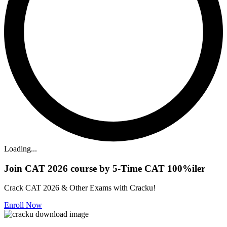
Loading...
Join CAT 2026 course by 5-Time CAT 100%iler
Crack CAT 2026 & Other Exams with Cracku!
Enroll Now