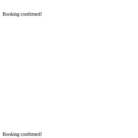
Booking confirmed!
Booking confirmed!