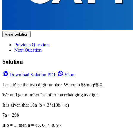
View Solution
Previous Question
Next Question
Solution
Download
Solution PDF
Share
Let 'ab' be the two digit number. Where b $$\neq$$ 0.
We will get number 'ba' after interchanging its digit.
It is given that 10a+b > 3*(10b + a)
7a > 29b
If b = 1, then a = {5, 6, 7, 8, 9}