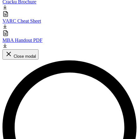
Cracku Brochure
VARC Cheat Sheet
MBA Handout PDF
Close modal