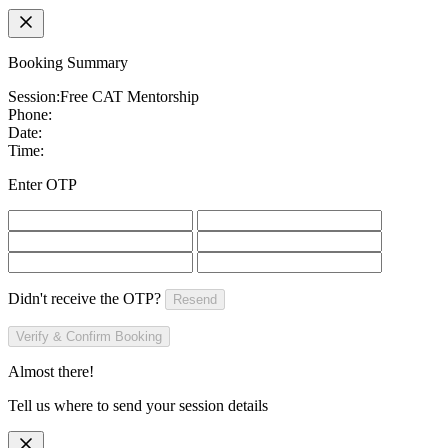
Booking Summary
Session:
Free CAT Mentorship
Phone:
Date:
Time:
Enter OTP
Didn't receive the OTP?
Resend
Verify & Confirm Booking
Almost there!
Tell us where to send your session details