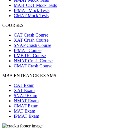
NMAT Mock Tests
MAH-CET Mock Tests
IPMAT Mock Tests
CMAT Mock Tests
COURSES
CAT Crash Course
XAT Crash Course
SNAP Crash Course
IPMAT Course
IIMB UG Course
NMAT Crash Course
CMAT Crash Course
MBA ENTRANCE EXAMS
CAT Exam
XAT Exam
SNAP Exam
NMAT Exam
CMAT Exam
MAT Exam
IPMAT Exam