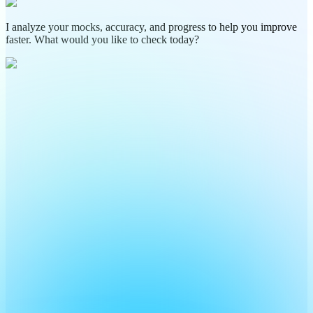
I analyze your mocks, accuracy, and progress to help you improve
faster. What would you like to check today?