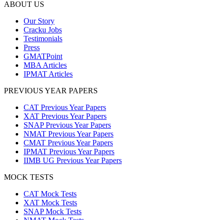
ABOUT US
Our Story
Cracku Jobs
Testimonials
Press
GMATPoint
MBA Articles
IPMAT Articles
PREVIOUS YEAR PAPERS
CAT Previous Year Papers
XAT Previous Year Papers
SNAP Previous Year Papers
NMAT Previous Year Papers
CMAT Previous Year Papers
IPMAT Previous Year Papers
IIMB UG Previous Year Papers
MOCK TESTS
CAT Mock Tests
XAT Mock Tests
SNAP Mock Tests