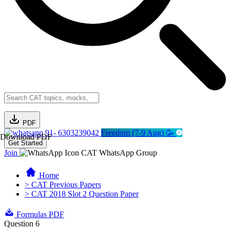
PDF
91- 6303239042
Freedom (7-9 Aug) 🥳
Download PDF
Get Started
Join
CAT WhatsApp Group
Home
> CAT Previous Papers
> CAT 2018 Slot 2 Question Paper
Formulas PDF
Question 6