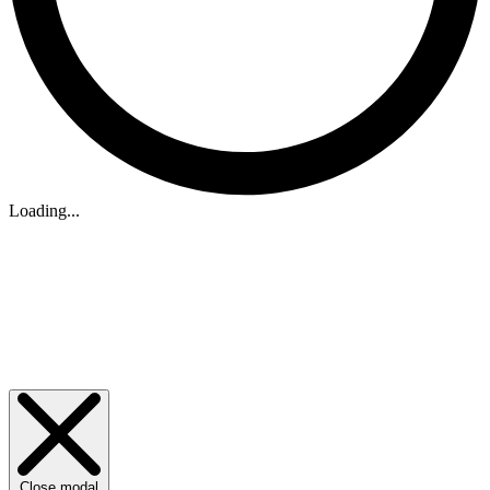
Loading...
Close modal