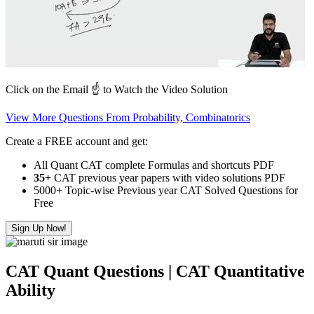
Click on the Email ☝️ to Watch the Video Solution
View More Questions From Probability, Combinatorics
Create a FREE account and get:
All Quant CAT complete Formulas and shortcuts PDF
35+
CAT previous year papers with video solutions PDF
5000+ Topic-wise Previous year CAT Solved Questions for
Free
Sign Up Now!
CAT Quant Questions | CAT Quantitative
Ability