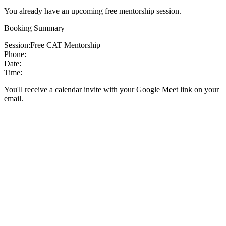
You already have an upcoming free mentorship session.
Booking Summary
Session:
Free CAT Mentorship
Phone:
Date:
Time:
You'll receive a calendar invite with your Google Meet link on your
email.