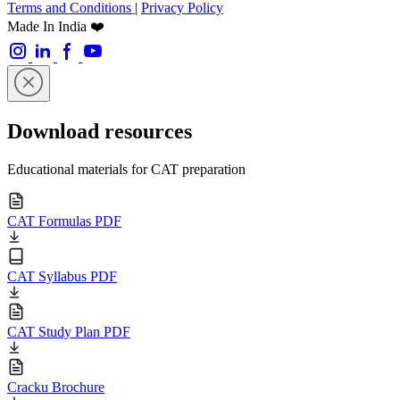
Terms and Conditions
|
Privacy Policy
Made In India ❤️
Download resources
Educational materials for CAT preparation
CAT Formulas PDF
CAT Syllabus PDF
CAT Study Plan PDF
Cracku Brochure