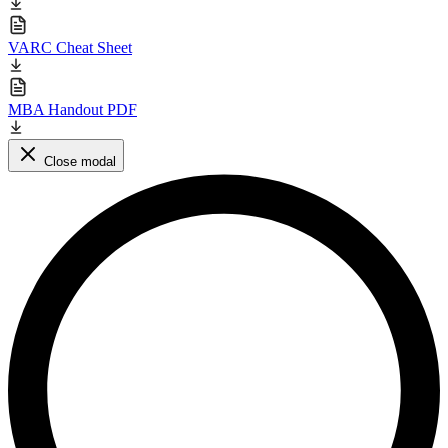
VARC Cheat Sheet
MBA Handout PDF
Close modal