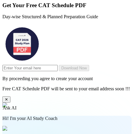
Get Your
Free
CAT Schedule PDF
Day-wise Structured & Planned Preparation Guide
Download Now
By proceeding you agree to create your account
Free CAT Schedule PDF will be sent to your email address soon !!!
✕
Ask AI
Hi! I'm your AI Study Coach