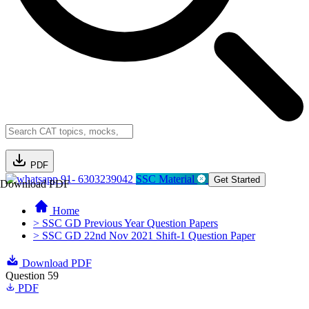
PDF
91- 6303239042
SSC Material
Get Started
Download PDF
Home
> SSC GD Previous Year Question Papers
> SSC GD 22nd Nov 2021 Shift-1 Question Paper
Download PDF
Question 59
PDF