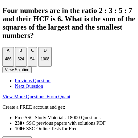
Four numbers are in the ratio 2 : 3 : 5 : 7
aud their HCF is 6. What is the sum of the
squares of the largest and the smallest
numbers?
A
B
C
D
486
324
54
1908
View Solution
Previous Question
Next Question
View More Questions From Quant
Create a FREE account and get:
Free SSC Study Material - 18000 Questions
230+
SSC previous papers with solutions PDF
100
+ SSC Online Tests for Free