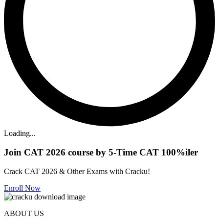
Loading...
Join CAT 2026 course by 5-Time CAT 100%iler
Crack CAT 2026 & Other Exams with Cracku!
Enroll Now
ABOUT US