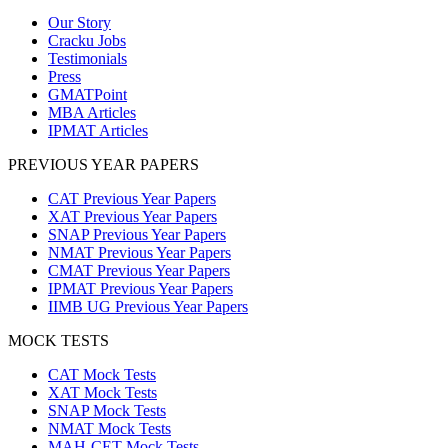
Our Story
Cracku Jobs
Testimonials
Press
GMATPoint
MBA Articles
IPMAT Articles
PREVIOUS YEAR PAPERS
CAT Previous Year Papers
XAT Previous Year Papers
SNAP Previous Year Papers
NMAT Previous Year Papers
CMAT Previous Year Papers
IPMAT Previous Year Papers
IIMB UG Previous Year Papers
MOCK TESTS
CAT Mock Tests
XAT Mock Tests
SNAP Mock Tests
NMAT Mock Tests
MAH-CET Mock Tests