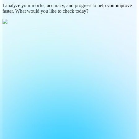
I analyze your mocks, accuracy, and progress to help you improve
faster. What would you like to check today?