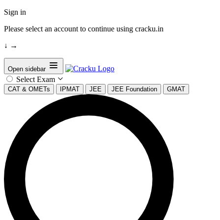
Sign in
Please select an account to continue using cracku.in
↓
→
Open sidebar
Select Exam
CAT & OMETs
IPMAT
JEE
JEE Foundation
GMAT