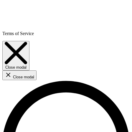
Terms of Service
Close modal
Close modal