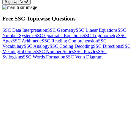
Sign Up Now!
Free SSC Topicwise Questions
SSC Data Interpretation
SSC Geometry
SSC Linear Equations
SSC
Number Systems
SSC Quadratic Equations
SSC Trigonometry
SSC
Ages
SSC Arithmetic
SSC Reading Comprehension
SSC
Vocabulary
SSC Analogy
SSC Coding Decoding
SSC Directions
SSC
Meaningful Order
SSC Number Series
SSC Puzzles
SSC
Syllogisms
SSC Words Formation
SSC Venn Diagram