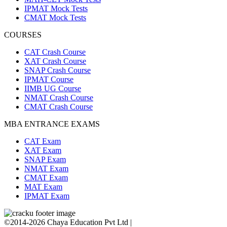
IPMAT Mock Tests
CMAT Mock Tests
COURSES
CAT Crash Course
XAT Crash Course
SNAP Crash Course
IPMAT Course
IIMB UG Course
NMAT Crash Course
CMAT Crash Course
MBA ENTRANCE EXAMS
CAT Exam
XAT Exam
SNAP Exam
NMAT Exam
CMAT Exam
MAT Exam
IPMAT Exam
©2014-2026 Chaya Education Pvt Ltd |