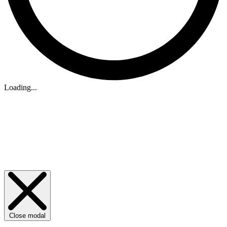
Loading...
Close modal