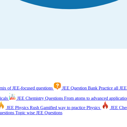
mix of JEE-focused questions
JEE Question Bank
Practice all JEE
icals
JEE Chemistry Questions
From atoms to advanced applicatio
JEE Physics Rush
Gamified way to practice Physics
JEE Che
estions
Topic wise JEE Questions