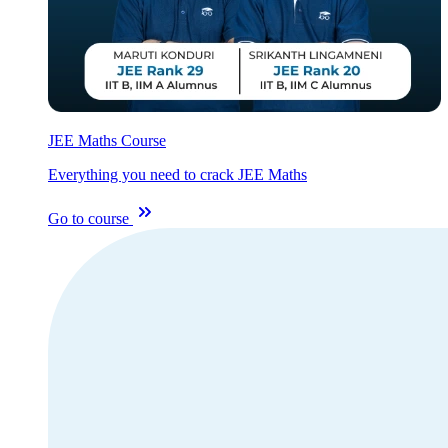
JEE Maths Course
Everything you need to crack JEE Maths
Go to course