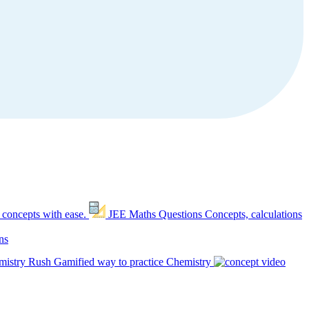
 concepts with ease.
JEE Maths Questions
Concepts, calculations
ns
mistry Rush
Gamified way to practice Chemistry