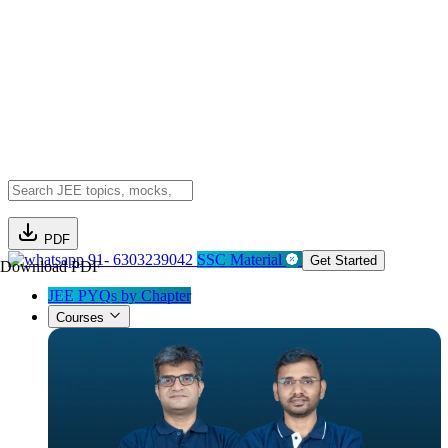
PDF
91- 6303239042
SSC Material
Get Started
Download PDF
JEE PYQs by Chapter
Courses