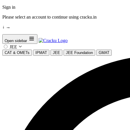
Sign in
Please select an account to continue using cracku.in
↓
→
Open sidebar
JEE
CAT & OMETs
IPMAT
JEE
JEE Foundation
GMAT