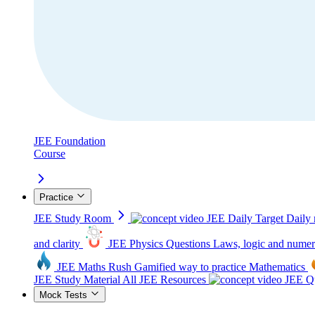
JEE Foundation
Course
Practice
JEE Study Room
JEE Daily Target
Daily 
and clarity
JEE Physics Questions
Laws, logic and numer
JEE Maths Rush
Gamified way to practice Mathematics
JEE Study Material
All JEE Resources
JEE Qu
Mock Tests