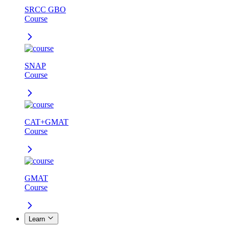
SRCC GBO
Course
SNAP
Course
CAT+GMAT
Course
GMAT
Course
Learn