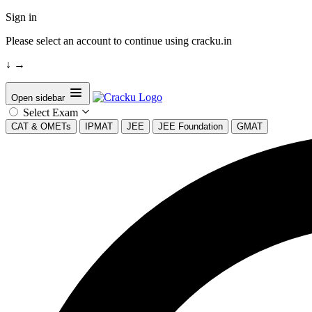
Sign in
Please select an account to continue using cracku.in
↓
→
Open sidebar
Select Exam
CAT & OMETs
IPMAT
JEE
JEE Foundation
GMAT