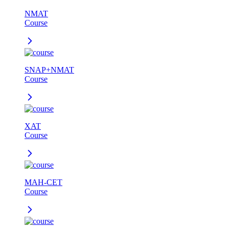
NMAT
Course
SNAP+NMAT
Course
XAT
Course
MAH-CET
Course