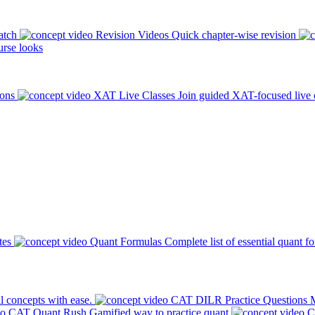
atch
Revision Videos
Quick chapter-wise revision
rse looks
ions
XAT Live Classes
Join guided XAT-focused live 
tes
Quant Formulas
Complete list of essential quant f
l concepts with ease.
CAT DILR Practice Questions
M
CAT Quant Rush
Gamified way to practice quant
C