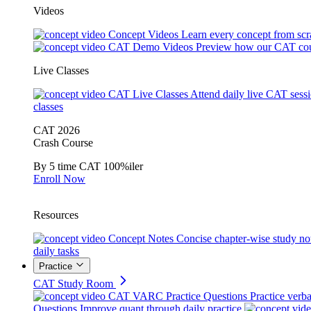
Videos
Concept Videos
Learn every concept from scr
CAT Demo Videos
Preview how our CAT cou
Live Classes
CAT Live Classes
Attend daily live CAT sess
classes
CAT 2026
Crash Course
By 5 time CAT 100%iler
Enroll Now
Resources
Concept Notes
Concise chapter-wise study no
daily tasks
Practice
CAT Study Room
CAT VARC Practice Questions
Practice verba
Questions
Improve quant through daily practice