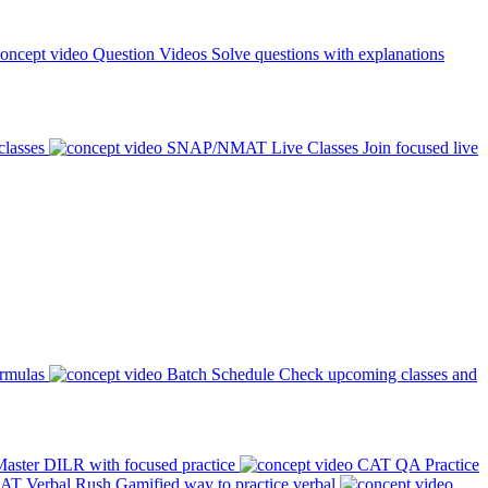
Question Videos
Solve questions with explanations
classes
SNAP/NMAT Live Classes
Join focused live
ormulas
Batch Schedule
Check upcoming classes and
aster DILR with focused practice
CAT QA Practice
AT Verbal Rush
Gamified way to practice verbal