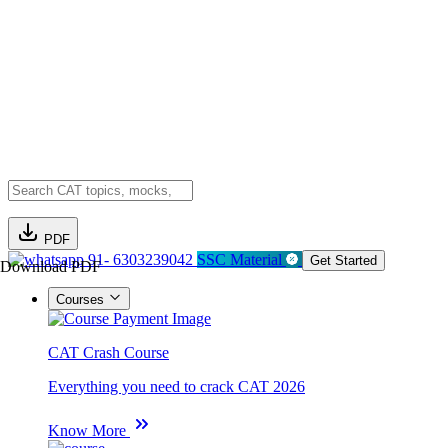
PDF
91- 6303239042
SSC Material
Get Started
Download PDF
Courses
CAT Crash Course
Everything you need to crack CAT 2026
Know More