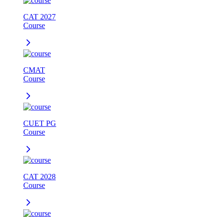
CAT 2027
Course
CMAT
Course
CUET PG
Course
CAT 2028
Course