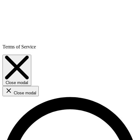
Terms of Service
Close modal
Close modal