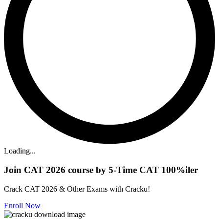
Loading...
Join CAT 2026 course by 5-Time CAT 100%iler
Crack CAT 2026 & Other Exams with Cracku!
Enroll Now