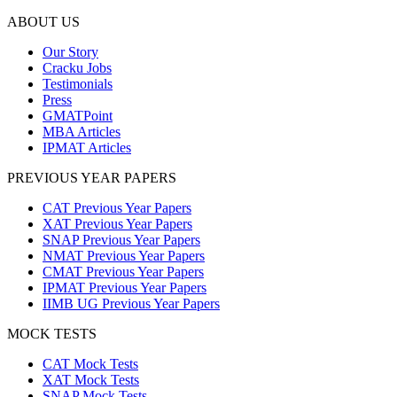
ABOUT US
Our Story
Cracku Jobs
Testimonials
Press
GMATPoint
MBA Articles
IPMAT Articles
PREVIOUS YEAR PAPERS
CAT Previous Year Papers
XAT Previous Year Papers
SNAP Previous Year Papers
NMAT Previous Year Papers
CMAT Previous Year Papers
IPMAT Previous Year Papers
IIMB UG Previous Year Papers
MOCK TESTS
CAT Mock Tests
XAT Mock Tests
SNAP Mock Tests