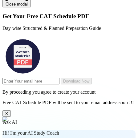
Close modal
Get Your
Free
CAT Schedule PDF
Day-wise Structured & Planned Preparation Guide
Download Now
By proceeding you agree to create your account
Free CAT Schedule PDF will be sent to your email address soon !!!
✕
Ask AI
Hi! I'm your AI Study Coach