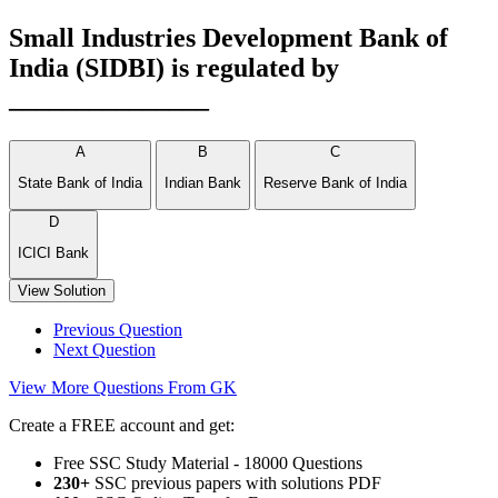
Small Industries Development Bank of
India (SIDBI) is regulated by
_______________
A
B
C
State Bank of India
Indian Bank
Reserve Bank of India
D
ICICI Bank
View Solution
Previous Question
Next Question
View More Questions From GK
Create a FREE account and get:
Free SSC Study Material - 18000 Questions
230+
SSC previous papers with solutions PDF