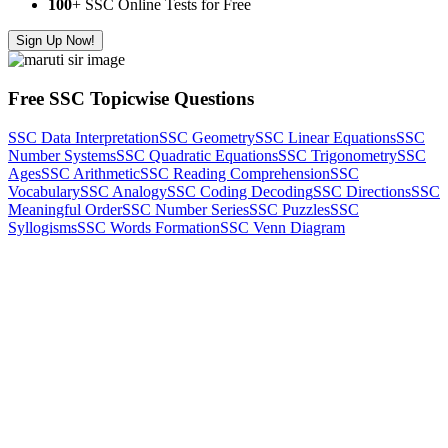
100
+ SSC Online Tests for Free
Sign Up Now!
Free SSC Topicwise Questions
SSC Data Interpretation
SSC Geometry
SSC Linear Equations
SSC
Number Systems
SSC Quadratic Equations
SSC Trigonometry
SSC
Ages
SSC Arithmetic
SSC Reading Comprehension
SSC
Vocabulary
SSC Analogy
SSC Coding Decoding
SSC Directions
SSC
Meaningful Order
SSC Number Series
SSC Puzzles
SSC
Syllogisms
SSC Words Formation
SSC Venn Diagram