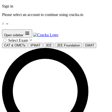
Sign in
Please select an account to continue using cracku.in
↓
→
Open sidebar
Select Exam
CAT & OMETs
IPMAT
JEE
JEE Foundation
GMAT