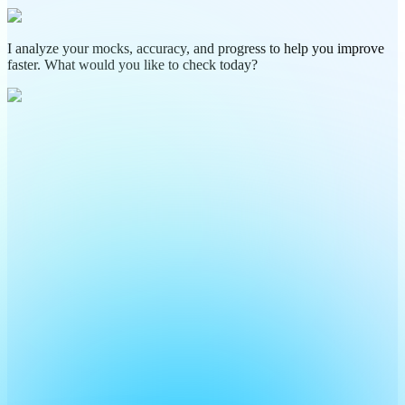
I analyze your mocks, accuracy, and progress to help you improve
faster. What would you like to check today?