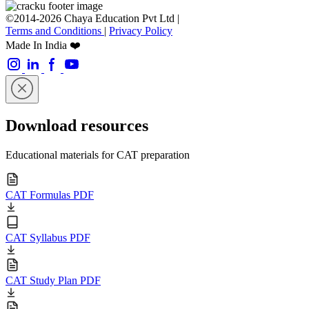
©2014-2026 Chaya Education Pvt Ltd |
Terms and Conditions
|
Privacy Policy
Made In India ❤️
Download resources
Educational materials for CAT preparation
CAT Formulas PDF
CAT Syllabus PDF
CAT Study Plan PDF