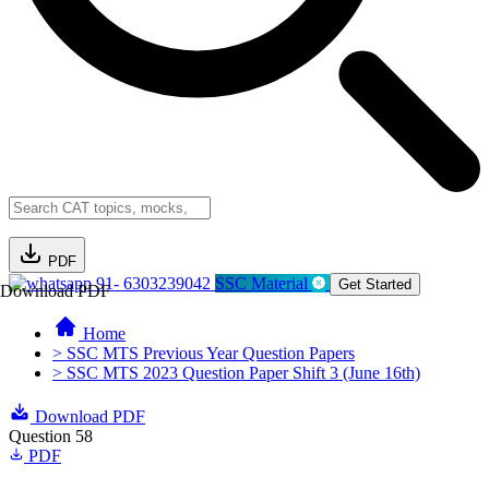
PDF
91- 6303239042
SSC Material
Get Started
Download PDF
Home
> SSC MTS Previous Year Question Papers
> SSC MTS 2023 Question Paper Shift 3 (June 16th)
Download PDF
Question 58
PDF