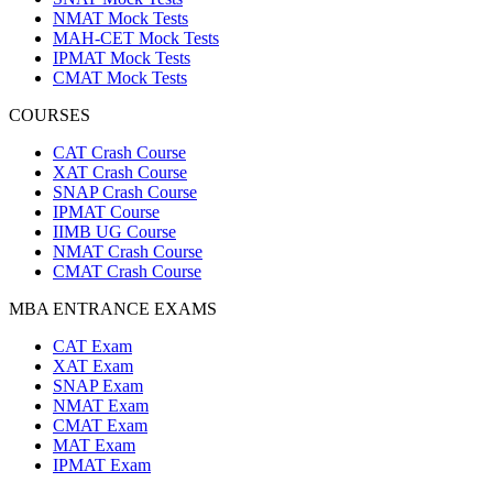
NMAT Mock Tests
MAH-CET Mock Tests
IPMAT Mock Tests
CMAT Mock Tests
COURSES
CAT Crash Course
XAT Crash Course
SNAP Crash Course
IPMAT Course
IIMB UG Course
NMAT Crash Course
CMAT Crash Course
MBA ENTRANCE EXAMS
CAT Exam
XAT Exam
SNAP Exam
NMAT Exam
CMAT Exam
MAT Exam
IPMAT Exam