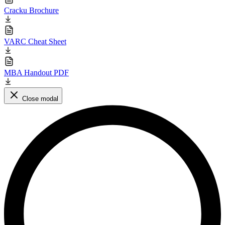
Cracku Brochure
VARC Cheat Sheet
MBA Handout PDF
Close modal