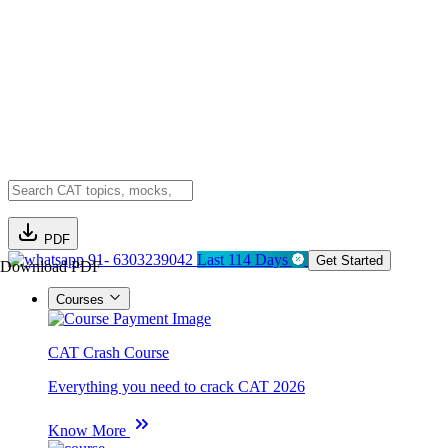
PDF
91- 6303239042
Last 114 Days
Get Started
Download PDF
Courses
CAT Crash Course
Everything you need to crack CAT 2026
Know More