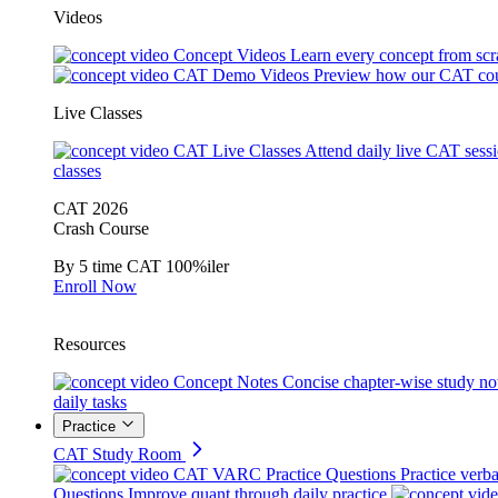
Videos
Concept Videos
Learn every concept from scr
CAT Demo Videos
Preview how our CAT cou
Live Classes
CAT Live Classes
Attend daily live CAT sess
classes
CAT 2026
Crash Course
By 5 time CAT 100%iler
Enroll Now
Resources
Concept Notes
Concise chapter-wise study no
daily tasks
Practice
CAT Study Room
CAT VARC Practice Questions
Practice verba
Questions
Improve quant through daily practice