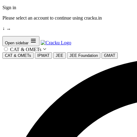
Sign in
Please select an account to continue using cracku.in
↓
→
Open sidebar
CAT & OMETs
CAT & OMETs
IPMAT
JEE
JEE Foundation
GMAT