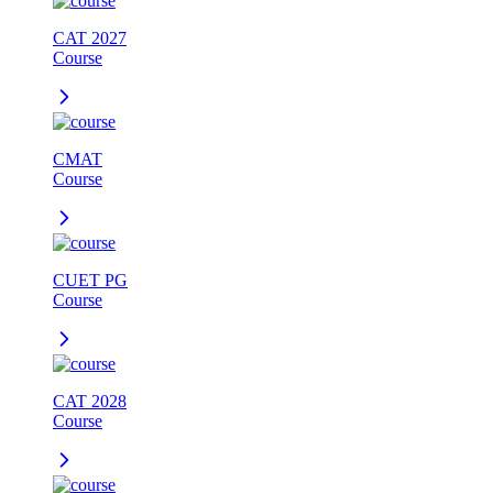
CAT 2027
Course
CMAT
Course
CUET PG
Course
CAT 2028
Course