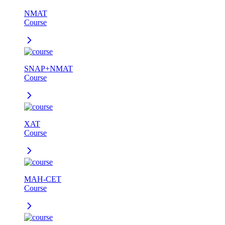
NMAT
Course
SNAP+NMAT
Course
XAT
Course
MAH-CET
Course