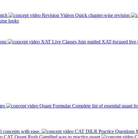
atch
Revision Videos
Quick chapter-wise revision
rse looks
ions
XAT Live Classes
Join guided XAT-focused live 
tes
Quant Formulas
Complete list of essential quant f
l concepts with ease.
CAT DILR Practice Questions
M
CAT Quant Rush
Gamified way to practice quant
C