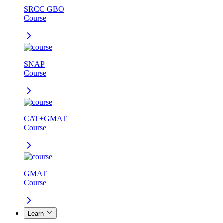
SRCC GBO
Course
SNAP
Course
CAT+GMAT
Course
GMAT
Course
Learn