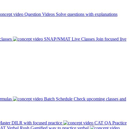
Question Videos
Solve questions with explanations
classes
SNAP/NMAT Live Classes
Join focused live
ormulas
Batch Schedule
Check upcoming classes and
aster DILR with focused practice
CAT QA Practice
AT Verbal Rush
Gamified way to practice verbal