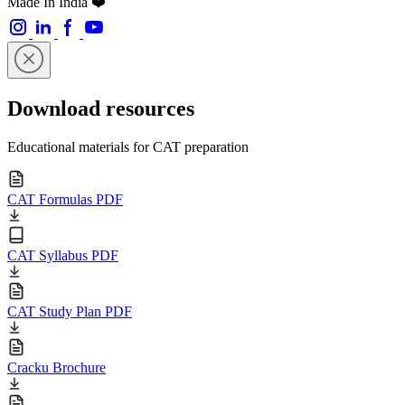
Made In India ❤️
Download resources
Educational materials for CAT preparation
CAT Formulas PDF
CAT Syllabus PDF
CAT Study Plan PDF
Cracku Brochure