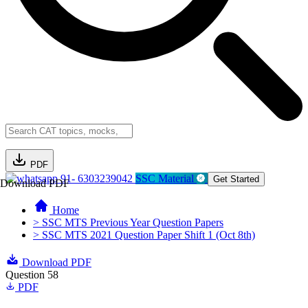
PDF
91- 6303239042
SSC Material
Get Started
Download PDF
Home
> SSC MTS Previous Year Question Papers
> SSC MTS 2021 Question Paper Shift 1 (Oct 8th)
Download PDF
Question 58
PDF