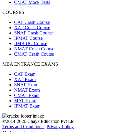
CMAT Mock Tests
COURSES
CAT Crash Course
XAT Crash Course
SNAP Crash Course
IPMAT Course
IIMB UG Course
NMAT Crash Course
CMAT Crash Course
MBA ENTRANCE EXAMS
CAT Exam
XAT Exam
SNAP Exam
NMAT Exam
CMAT Exam
MAT Exam
IPMAT Exam
©2014-2026 Chaya Education Pvt Ltd |
Terms and Conditions
|
Privacy Policy