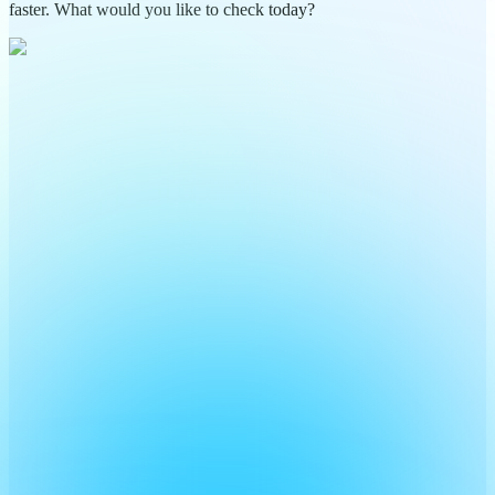
faster. What would you like to check today?