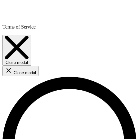
Terms of Service
Close modal
Close modal