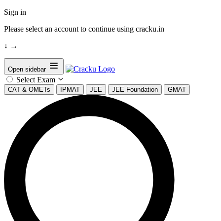
Sign in
Please select an account to continue using cracku.in
↓
→
Open sidebar
Select Exam
CAT & OMETs
IPMAT
JEE
JEE Foundation
GMAT