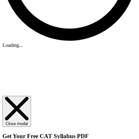
Loading...
Close modal
Get Your
Free
CAT Syllabus PDF