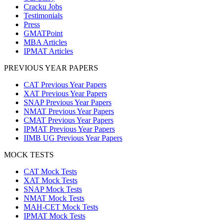
Cracku Jobs
Testimonials
Press
GMATPoint
MBA Articles
IPMAT Articles
PREVIOUS YEAR PAPERS
CAT Previous Year Papers
XAT Previous Year Papers
SNAP Previous Year Papers
NMAT Previous Year Papers
CMAT Previous Year Papers
IPMAT Previous Year Papers
IIMB UG Previous Year Papers
MOCK TESTS
CAT Mock Tests
XAT Mock Tests
SNAP Mock Tests
NMAT Mock Tests
MAH-CET Mock Tests
IPMAT Mock Tests