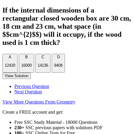
If the internal dimensions of a
rectangular closed wooden box are 30 cm,
18 cm and 23 cm, what space (in
$$cm^{2}$$) will it occupy, if the wood
used is 1 cm thick?
A
B
C
D
12420
16000
14136
9408
View Solution
Previous Question
Next Question
View More Questions From Geometry
Create a FREE account and get:
Free SSC Study Material - 18000 Questions
230+
SSC previous papers with solutions PDF
100
+ SSC Online Tests for Free