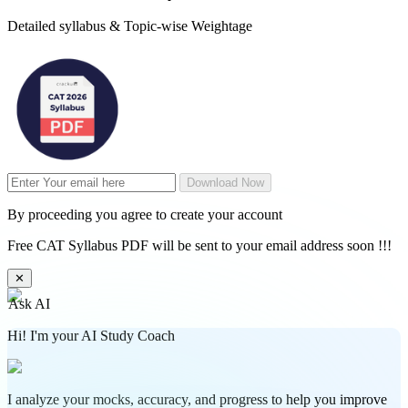
Detailed syllabus & Topic-wise Weightage
Download Now
By proceeding you agree to create your account
Free CAT Syllabus PDF will be sent to your email address soon !!!
✕
Ask AI
Hi! I'm your AI Study Coach
I analyze your mocks, accuracy, and progress to help you improve