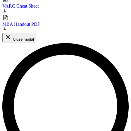
VARC Cheat Sheet
MBA Handout PDF
Close modal