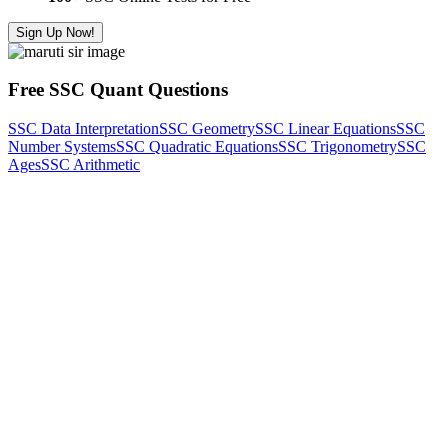
Sign Up Now!
Free SSC Quant Questions
SSC Data Interpretation
SSC Geometry
SSC Linear Equations
SSC
Number Systems
SSC Quadratic Equations
SSC Trigonometry
SSC
Ages
SSC Arithmetic