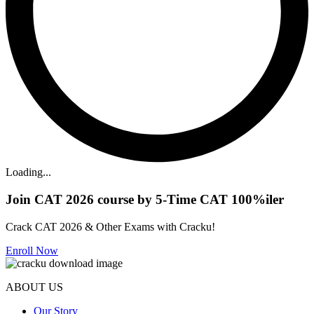
Loading...
Join CAT 2026 course by 5-Time CAT 100%iler
Crack CAT 2026 & Other Exams with Cracku!
Enroll Now
ABOUT US
Our Story