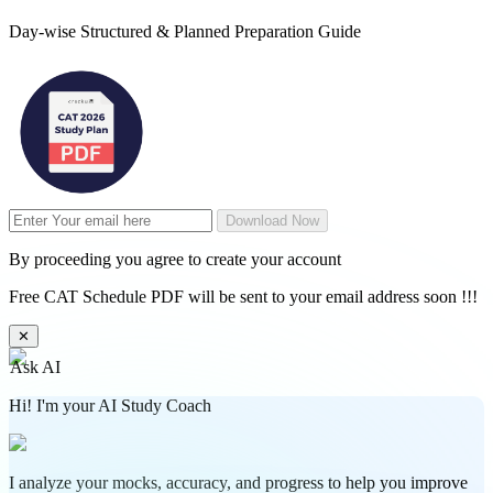
Day-wise Structured & Planned Preparation Guide
Download Now
By proceeding you agree to create your account
Free CAT Schedule PDF will be sent to your email address soon !!!
✕
Ask AI
Hi! I'm your AI Study Coach
I analyze your mocks, accuracy, and progress to help you improve