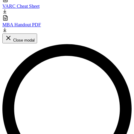
VARC Cheat Sheet
MBA Handout PDF
Close modal