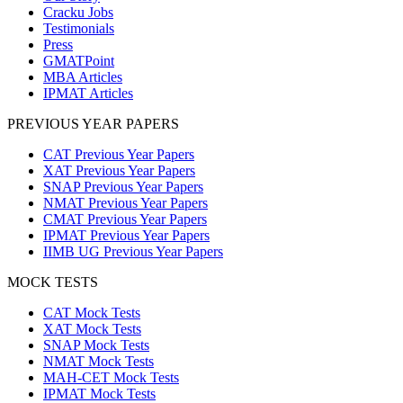
Cracku Jobs
Testimonials
Press
GMATPoint
MBA Articles
IPMAT Articles
PREVIOUS YEAR PAPERS
CAT Previous Year Papers
XAT Previous Year Papers
SNAP Previous Year Papers
NMAT Previous Year Papers
CMAT Previous Year Papers
IPMAT Previous Year Papers
IIMB UG Previous Year Papers
MOCK TESTS
CAT Mock Tests
XAT Mock Tests
SNAP Mock Tests
NMAT Mock Tests
MAH-CET Mock Tests
IPMAT Mock Tests