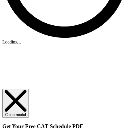
Loading...
Close modal
Get Your
Free
CAT Schedule PDF