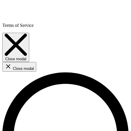
Terms of Service
Close modal
Close modal