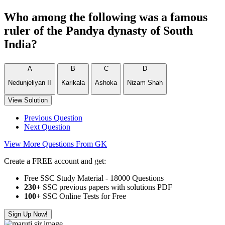
Who among the following was a famous
ruler of the Pandya dynasty of South
India?
A
B
C
D
Nedunjeliyan II
Karikala
Ashoka
Nizam Shah
View Solution
Previous Question
Next Question
View More Questions From GK
Create a FREE account and get:
Free SSC Study Material - 18000 Questions
230+
SSC previous papers with solutions PDF
100
+ SSC Online Tests for Free
Sign Up Now!