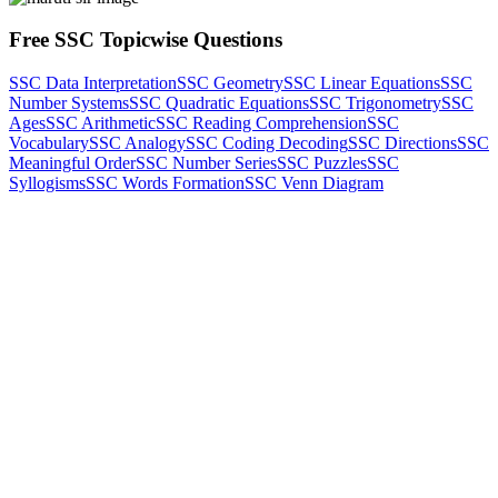
Free SSC Topicwise Questions
SSC Data Interpretation
SSC Geometry
SSC Linear Equations
SSC
Number Systems
SSC Quadratic Equations
SSC Trigonometry
SSC
Ages
SSC Arithmetic
SSC Reading Comprehension
SSC
Vocabulary
SSC Analogy
SSC Coding Decoding
SSC Directions
SSC
Meaningful Order
SSC Number Series
SSC Puzzles
SSC
Syllogisms
SSC Words Formation
SSC Venn Diagram