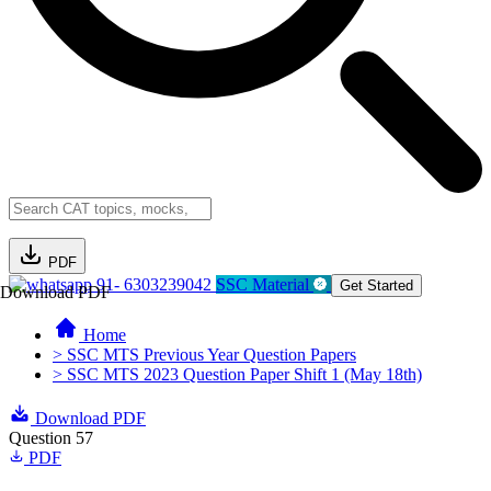
PDF
91- 6303239042
SSC Material
Get Started
Download PDF
Home
> SSC MTS Previous Year Question Papers
> SSC MTS 2023 Question Paper Shift 1 (May 18th)
Download PDF
Question 57
PDF