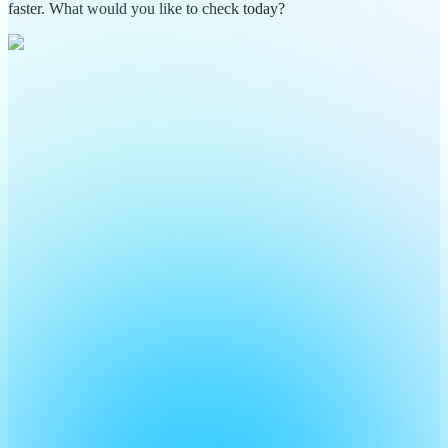
faster. What would you like to check today?