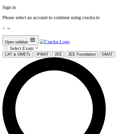
Sign in
Please select an account to continue using cracku.in
↓
→
Open sidebar
Select Exam
CAT & OMETs
IPMAT
JEE
JEE Foundation
GMAT