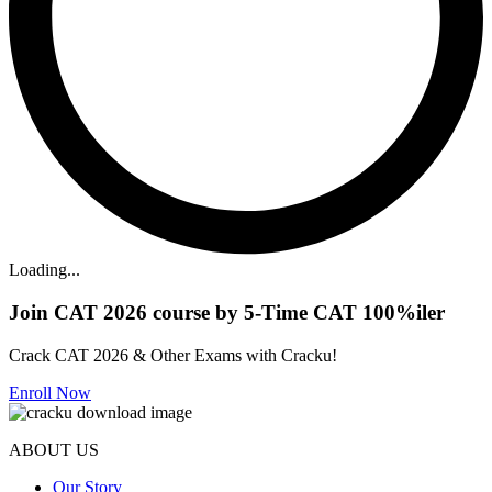
Loading...
Join CAT 2026 course by 5-Time CAT 100%iler
Crack CAT 2026 & Other Exams with Cracku!
Enroll Now
ABOUT US
Our Story