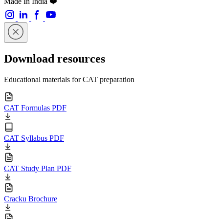
Made In India ❤️
Download resources
Educational materials for CAT preparation
CAT Formulas PDF
CAT Syllabus PDF
CAT Study Plan PDF
Cracku Brochure