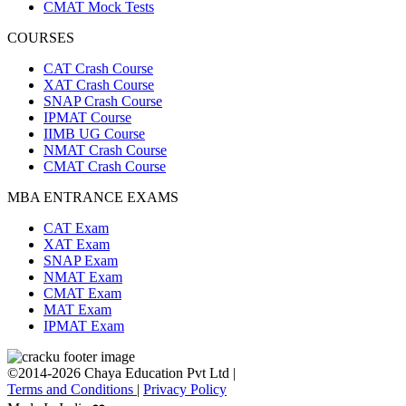
CMAT Mock Tests
COURSES
CAT Crash Course
XAT Crash Course
SNAP Crash Course
IPMAT Course
IIMB UG Course
NMAT Crash Course
CMAT Crash Course
MBA ENTRANCE EXAMS
CAT Exam
XAT Exam
SNAP Exam
NMAT Exam
CMAT Exam
MAT Exam
IPMAT Exam
©2014-2026 Chaya Education Pvt Ltd |
Terms and Conditions
|
Privacy Policy