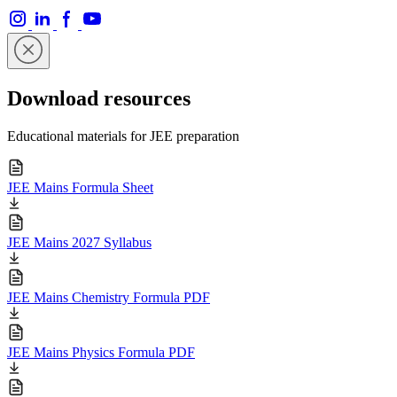
Download resources
Educational materials for JEE preparation
JEE Mains Formula Sheet
JEE Mains 2027 Syllabus
JEE Mains Chemistry Formula PDF
JEE Mains Physics Formula PDF