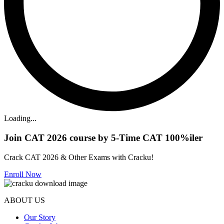
Loading...
Join CAT 2026 course by 5-Time CAT 100%iler
Crack CAT 2026 & Other Exams with Cracku!
Enroll Now
ABOUT US
Our Story