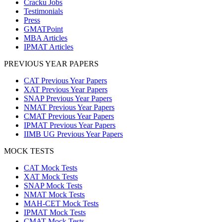
Cracku Jobs
Testimonials
Press
GMATPoint
MBA Articles
IPMAT Articles
PREVIOUS YEAR PAPERS
CAT Previous Year Papers
XAT Previous Year Papers
SNAP Previous Year Papers
NMAT Previous Year Papers
CMAT Previous Year Papers
IPMAT Previous Year Papers
IIMB UG Previous Year Papers
MOCK TESTS
CAT Mock Tests
XAT Mock Tests
SNAP Mock Tests
NMAT Mock Tests
MAH-CET Mock Tests
IPMAT Mock Tests
CMAT Mock Tests