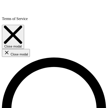
Terms of Service
Close modal
Close modal