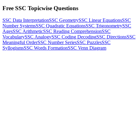
Free SSC Topicwise Questions
SSC Data Interpretation
SSC Geometry
SSC Linear Equations
SSC
Number Systems
SSC Quadratic Equations
SSC Trigonometry
SSC
Ages
SSC Arithmetic
SSC Reading Comprehension
SSC
Vocabulary
SSC Analogy
SSC Coding Decoding
SSC Directions
SSC
Meaningful Order
SSC Number Series
SSC Puzzles
SSC
Syllogisms
SSC Words Formation
SSC Venn Diagram