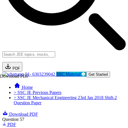
PDF
91- 6303239042
SSC Material
Get Started
Download PDF
Home
> SSC JE Previous Papers
> SSC JE Mechanical Engineering 23rd Jan 2018 Shift-2
Question Paper
Download PDF
Question 57
PDF