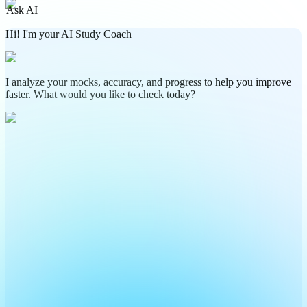
Ask AI
Hi! I'm your AI Study Coach
I analyze your mocks, accuracy, and progress to help you improve
faster. What would you like to check today?