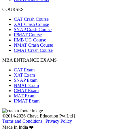
COURSES
CAT Crash Course
XAT Crash Course
SNAP Crash Course
IPMAT Course
IIMB UG Course
NMAT Crash Course
CMAT Crash Course
MBA ENTRANCE EXAMS
CAT Exam
XAT Exam
SNAP Exam
NMAT Exam
CMAT Exam
MAT Exam
IPMAT Exam
©2014-2026 Chaya Education Pvt Ltd |
Terms and Conditions
|
Privacy Policy
Made In India ❤️