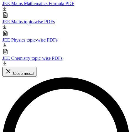
JEE Mains Mathematics Formula PDF
JEE Maths topic-wise PDFs
JEE Physics topic-wise PDFs
JEE Chemistry topic-wise PDFs
Close modal