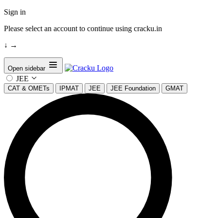
Sign in
Please select an account to continue using cracku.in
↓
→
Open sidebar
JEE
CAT & OMETs
IPMAT
JEE
JEE Foundation
GMAT