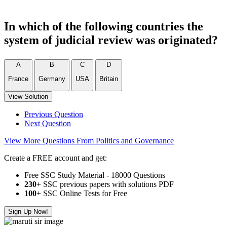
In which of the following countries the
system of judicial review was originated?
A
B
C
D
France
Germany
USA
Britain
View Solution
Previous Question
Next Question
View More Questions From Politics and Governance
Create a FREE account and get:
Free SSC Study Material - 18000 Questions
230+
SSC previous papers with solutions PDF
100
+ SSC Online Tests for Free
Sign Up Now!