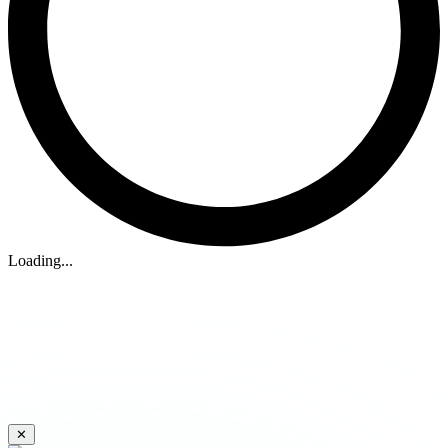
Loading...
✕