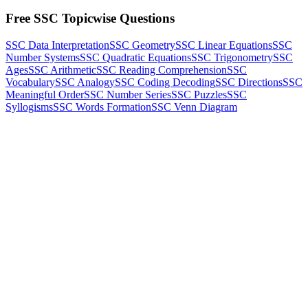
Free SSC Topicwise Questions
SSC Data Interpretation
SSC Geometry
SSC Linear Equations
SSC
Number Systems
SSC Quadratic Equations
SSC Trigonometry
SSC
Ages
SSC Arithmetic
SSC Reading Comprehension
SSC
Vocabulary
SSC Analogy
SSC Coding Decoding
SSC Directions
SSC
Meaningful Order
SSC Number Series
SSC Puzzles
SSC
Syllogisms
SSC Words Formation
SSC Venn Diagram