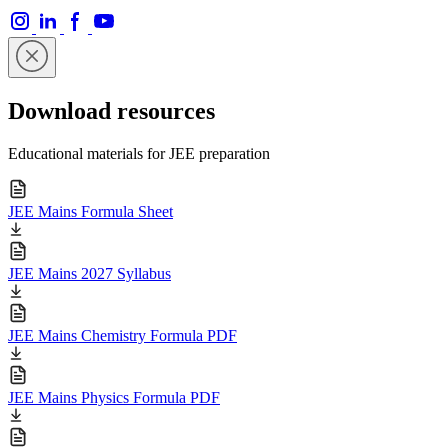
Download resources
Educational materials for JEE preparation
JEE Mains Formula Sheet
JEE Mains 2027 Syllabus
JEE Mains Chemistry Formula PDF
JEE Mains Physics Formula PDF