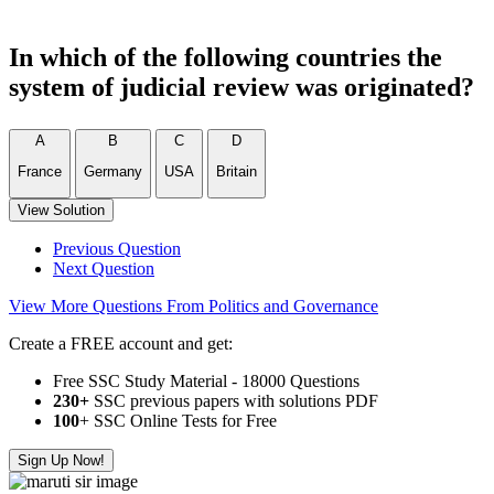
In which of the following countries the
system of judicial review was originated?
A
B
C
D
France
Germany
USA
Britain
View Solution
Previous Question
Next Question
View More Questions From Politics and Governance
Create a FREE account and get:
Free SSC Study Material - 18000 Questions
230+
SSC previous papers with solutions PDF
100
+ SSC Online Tests for Free
Sign Up Now!