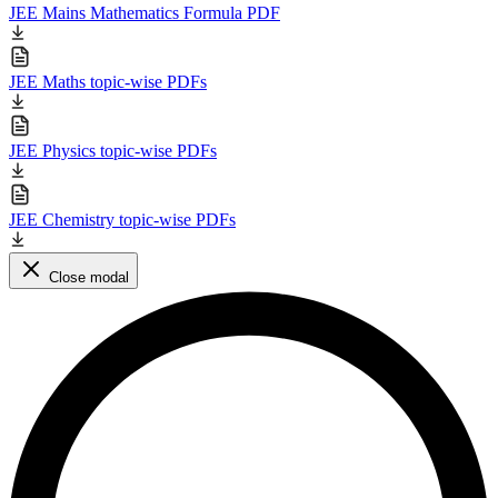
JEE Mains Mathematics Formula PDF
JEE Maths topic-wise PDFs
JEE Physics topic-wise PDFs
JEE Chemistry topic-wise PDFs
Close modal