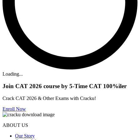
Loading...
Join CAT 2026 course by 5-Time CAT 100%iler
Crack CAT 2026 & Other Exams with Cracku!
Enroll Now
ABOUT US
Our Story