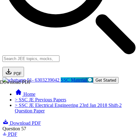
PDF
91- 6303239042
SSC Material
Get Started
Download PDF
Home
> SSC JE Previous Papers
> SSC JE Electrical Engineering 23rd Jan 2018 Shift-2
Question Paper
Download PDF
Question 57
PDF