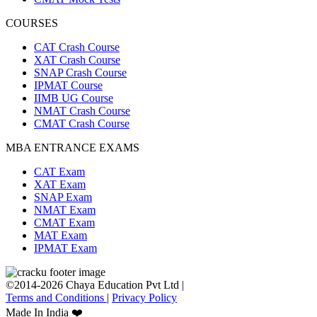
COURSES
CAT Crash Course
XAT Crash Course
SNAP Crash Course
IPMAT Course
IIMB UG Course
NMAT Crash Course
CMAT Crash Course
MBA ENTRANCE EXAMS
CAT Exam
XAT Exam
SNAP Exam
NMAT Exam
CMAT Exam
MAT Exam
IPMAT Exam
©2014-2026 Chaya Education Pvt Ltd |
Terms and Conditions
|
Privacy Policy
Made In India ❤️