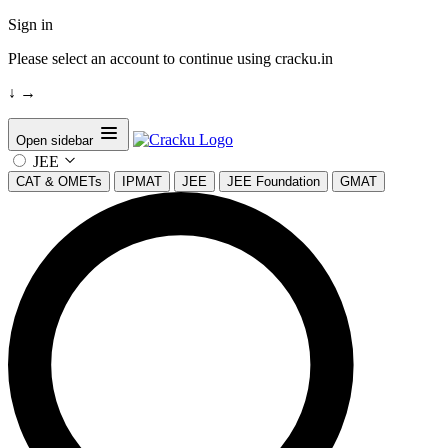
Sign in
Please select an account to continue using cracku.in
↓
→
Open sidebar
JEE
CAT & OMETs
IPMAT
JEE
JEE Foundation
GMAT