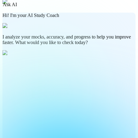
Ask AI
Hi! I'm your AI Study Coach
I analyze your mocks, accuracy, and progress to help you improve
faster. What would you like to check today?