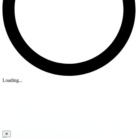
Loading...
✕