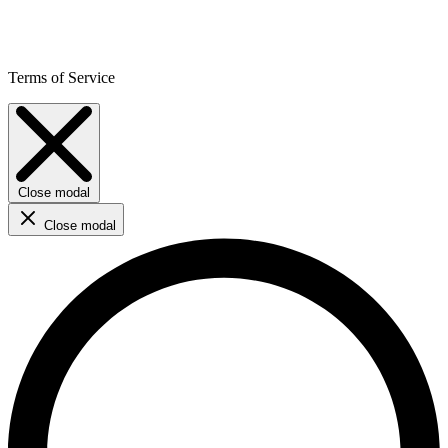
Terms of Service
Close modal
Close modal