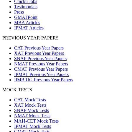
Cracku Jobs
Testimonials
Press
GMATPoint
MBA Articles
IPMAT Articles
PREVIOUS YEAR PAPERS
CAT Previous Year Papers
XAT Previous Year Papers
SNAP Previous Year Papers
NMAT Previous Year Papers
CMAT Previous Year Papers
IPMAT Previous Year Papers
IIMB UG Previous Year Papers
MOCK TESTS
CAT Mock Tests
XAT Mock Tests
SNAP Mock Tests
NMAT Mock Tests
MAH-CET Mock Tests
IPMAT Mock Tests
CMAT Mock Tests