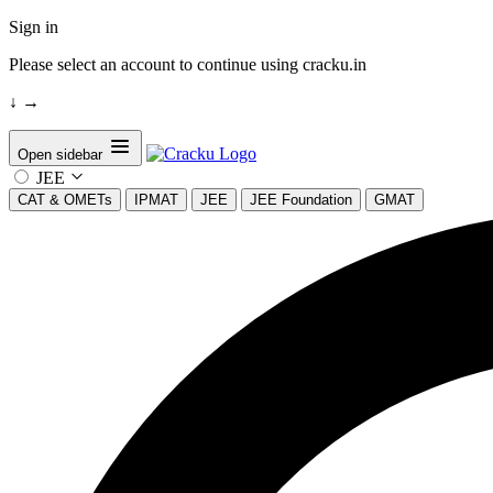
Sign in
Please select an account to continue using cracku.in
↓
→
Open sidebar
JEE
CAT & OMETs
IPMAT
JEE
JEE Foundation
GMAT