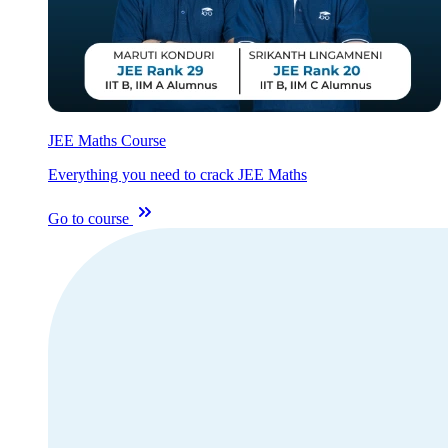
JEE Maths Course
Everything you need to crack JEE Maths
Go to course