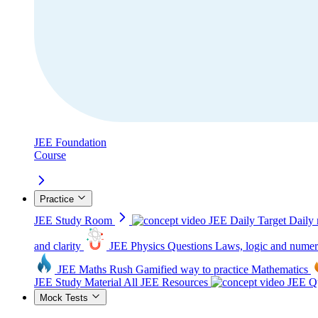
JEE Foundation
Course
Practice
JEE Study Room
JEE Daily Target
Daily 
and clarity
JEE Physics Questions
Laws, logic and numer
JEE Maths Rush
Gamified way to practice Mathematics
JEE Study Material
All JEE Resources
JEE Qu
Mock Tests