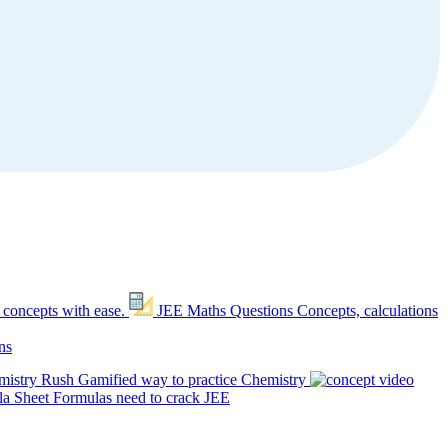
 concepts with ease.
JEE Maths Questions
Concepts, calculations
ns
mistry Rush
Gamified way to practice Chemistry
a Sheet
Formulas need to crack JEE