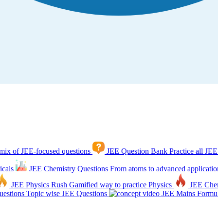
mix of JEE-focused questions
JEE Question Bank
Practice all JEE
icals
JEE Chemistry Questions
From atoms to advanced applicatio
JEE Physics Rush
Gamified way to practice Physics
JEE Che
estions
Topic wise JEE Questions
JEE Mains Formul