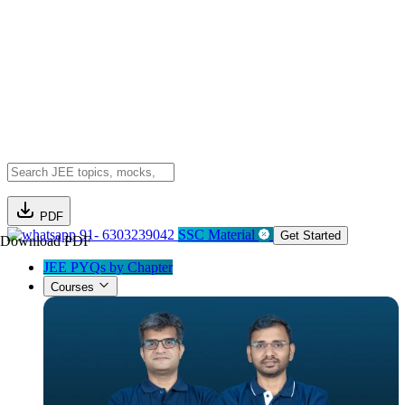
PDF
91- 6303239042
SSC Material
Get Started
Download PDF
JEE PYQs by Chapter
Courses