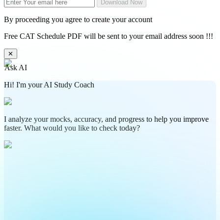
Download Now
By proceeding you agree to create your account
Free CAT Schedule PDF will be sent to your email address soon !!!
✕
Ask AI
Hi! I'm your AI Study Coach
I analyze your mocks, accuracy, and progress to help you improve
faster. What would you like to check today?