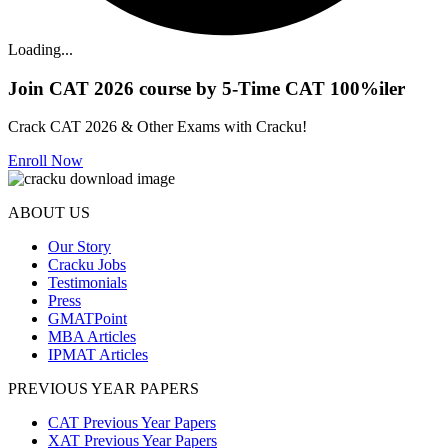
Loading...
Join CAT 2026 course by 5-Time CAT 100%iler
Crack CAT 2026 & Other Exams with Cracku!
Enroll Now
ABOUT US
Our Story
Cracku Jobs
Testimonials
Press
GMATPoint
MBA Articles
IPMAT Articles
PREVIOUS YEAR PAPERS
CAT Previous Year Papers
XAT Previous Year Papers