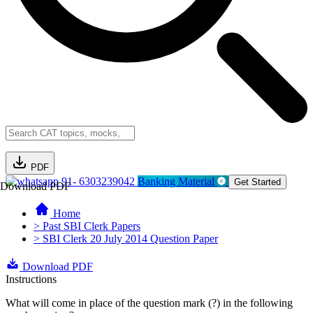
PDF
91- 6303239042
Banking Material
Get Started
Download PDF
Home
> Past SBI Clerk Papers
> SBI Clerk 20 July 2014 Question Paper
Download PDF
Instructions
What will come in place of the question mark (?) in the following