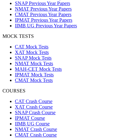
SNAP Previous Year Papers
NMAT Previous Year Papers
CMAT Previous Year Papers
IPMAT Previous Year Papers
IIMB UG Previous Year Papers
MOCK TESTS
CAT Mock Tests
XAT Mock Tests
SNAP Mock Tests
NMAT Mock Tests
MAH-CET Mock Tests
IPMAT Mock Tests
CMAT Mock Tests
COURSES
CAT Crash Course
XAT Crash Course
SNAP Crash Course
IPMAT Course
IIMB UG Course
NMAT Crash Course
CMAT Crash Course