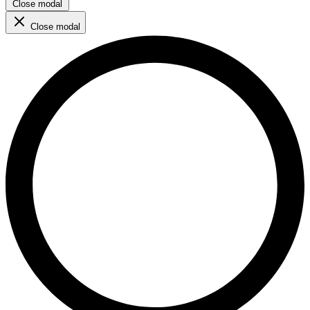
Close modal
Close modal