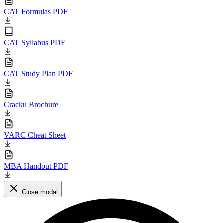
CAT Formulas PDF
CAT Syllabus PDF
CAT Study Plan PDF
Cracku Brochure
VARC Cheat Sheet
MBA Handout PDF
Close modal