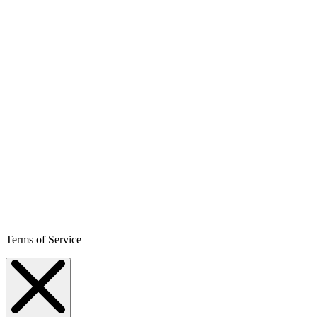
Terms of Service