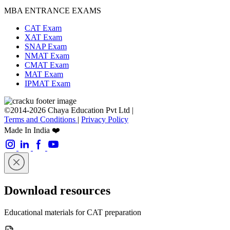
MBA ENTRANCE EXAMS
CAT Exam
XAT Exam
SNAP Exam
NMAT Exam
CMAT Exam
MAT Exam
IPMAT Exam
©2014-2026 Chaya Education Pvt Ltd |
Terms and Conditions
|
Privacy Policy
Made In India ❤️
Download resources
Educational materials for CAT preparation