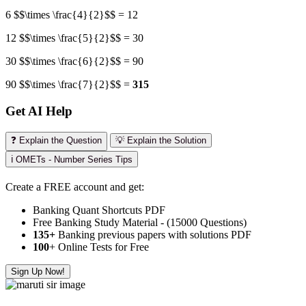
6 $$\times \frac{4}{2}$$ = 12
12 $$\times \frac{5}{2}$$ = 30
30 $$\times \frac{6}{2}$$ = 90
90 $$\times \frac{7}{2}$$ =
315
Get AI Help
❓ Explain the Question
💡 Explain the Solution
ℹ️ OMETs - Number Series Tips
Create a FREE account and get:
Banking Quant Shortcuts PDF
Free Banking Study Material - (15000 Questions)
135+
Banking previous papers with solutions PDF
100
+ Online Tests for Free
Sign Up Now!