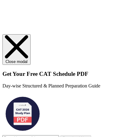
Close modal
Get Your
Free
CAT Schedule PDF
Day-wise Structured & Planned Preparation Guide