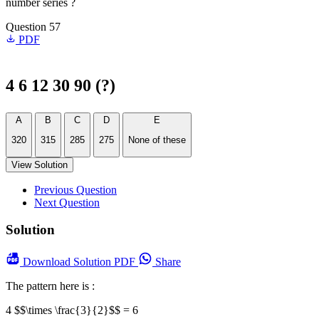
number series ?
Question 57
PDF
4 6 12 30 90 (?)
A
B
C
D
E
320
315
285
275
None of these
View Solution
Previous Question
Next Question
Solution
Download
Solution PDF
Share
The pattern here is :
4 $$\times \frac{3}{2}$$ = 6