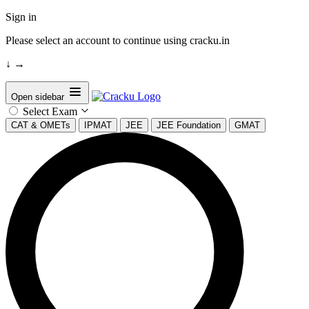
Sign in
Please select an account to continue using cracku.in
↓
→
Open sidebar
Select Exam
CAT & OMETs
IPMAT
JEE
JEE Foundation
GMAT