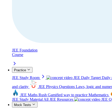
JEE Foundation
Course
Practice
JEE Study Room
JEE Daily Target
Daily 
and clarity
JEE Physics Questions
Laws, logic and numer
JEE Maths Rush
Gamified way to practice Mathematics
JEE Study Material
All JEE Resources
JEE Qu
Mock Tests