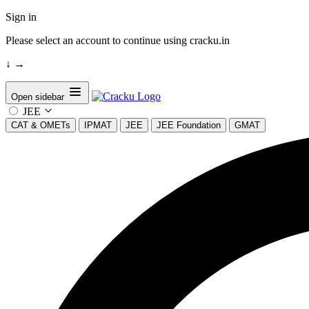
Sign in
Please select an account to continue using cracku.in
↓
→
Open sidebar
JEE
CAT & OMETs
IPMAT
JEE
JEE Foundation
GMAT