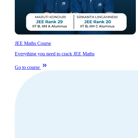
JEE Maths Course
Everything you need to crack JEE Maths
Go to course