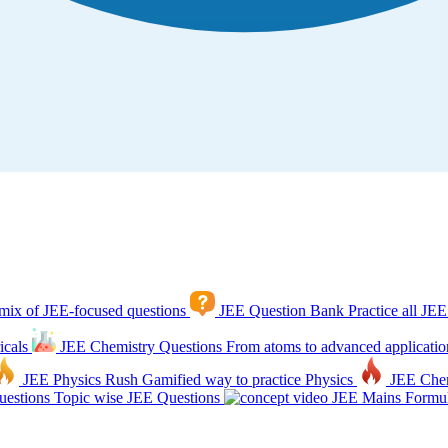
mix of JEE-focused questions
JEE Question Bank
Practice all JEE
icals
JEE Chemistry Questions
From atoms to advanced applicatio
JEE Physics Rush
Gamified way to practice Physics
JEE Che
estions
Topic wise JEE Questions
JEE Mains Formul