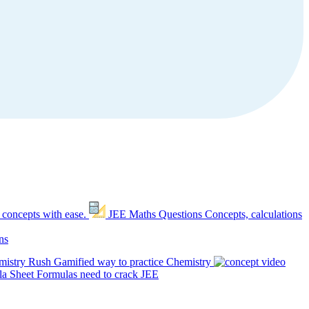
 concepts with ease.
JEE Maths Questions
Concepts, calculations
ns
mistry Rush
Gamified way to practice Chemistry
a Sheet
Formulas need to crack JEE