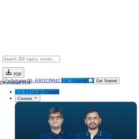
PDF
91- 6303239042
SSC Material
Get Started
Download PDF
JEE PYQs by Chapter
Courses