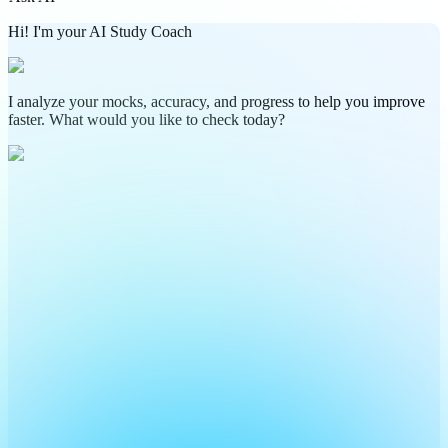
Hi! I'm your AI Study Coach
I analyze your mocks, accuracy, and progress to help you improve
faster. What would you like to check today?