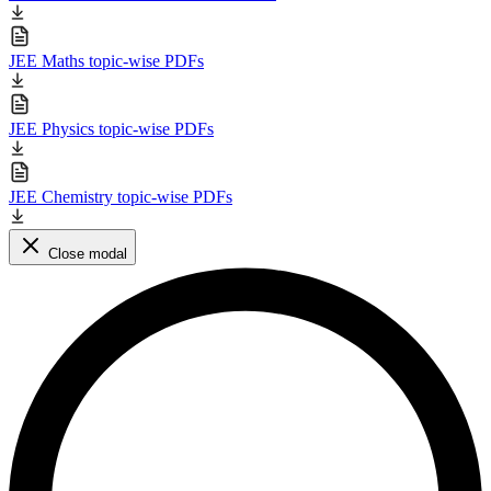
JEE Maths topic-wise PDFs
JEE Physics topic-wise PDFs
JEE Chemistry topic-wise PDFs
Close modal