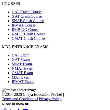
COURSES
CAT Crash Course
XAT Crash Course
SNAP Crash Course
IPMAT Course
IIMB UG Course
NMAT Crash Course
CMAT Crash Course
MBA ENTRANCE EXAMS
CAT Exam
XAT Exam
SNAP Exam
NMAT Exam
CMAT Exam
MAT Exam
IPMAT Exam
©2014-2026 Chaya Education Pvt Ltd |
Terms and Conditions
|
Privacy Policy
Made In India ❤️