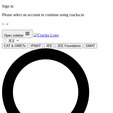
Sign in
Please select an account to continue using cracku.in
↓
→
Open sidebar
JEE
CAT & OMETs
IPMAT
JEE
JEE Foundation
GMAT