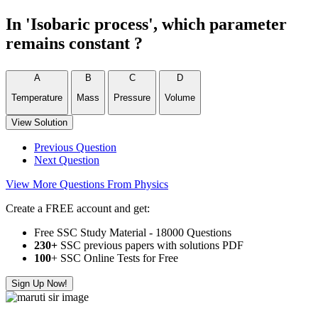
In 'Isobaric process', which parameter
remains constant ?
A
B
C
D
Temperature
Mass
Pressure
Volume
View Solution
Previous Question
Next Question
View More Questions From Physics
Create a FREE account and get:
Free SSC Study Material - 18000 Questions
230+
SSC previous papers with solutions PDF
100
+ SSC Online Tests for Free
Sign Up Now!