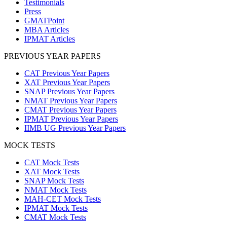
Testimonials
Press
GMATPoint
MBA Articles
IPMAT Articles
PREVIOUS YEAR PAPERS
CAT Previous Year Papers
XAT Previous Year Papers
SNAP Previous Year Papers
NMAT Previous Year Papers
CMAT Previous Year Papers
IPMAT Previous Year Papers
IIMB UG Previous Year Papers
MOCK TESTS
CAT Mock Tests
XAT Mock Tests
SNAP Mock Tests
NMAT Mock Tests
MAH-CET Mock Tests
IPMAT Mock Tests
CMAT Mock Tests