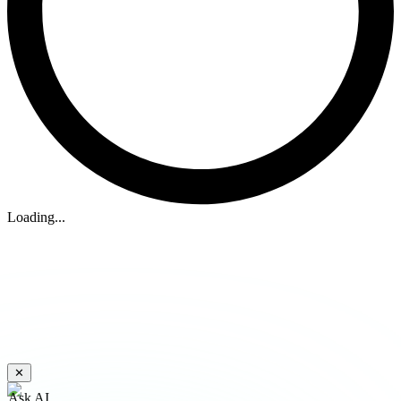
Loading...
✕
Ask AI