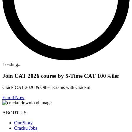
Loading...
Join CAT 2026 course by 5-Time CAT 100%iler
Crack CAT 2026 & Other Exams with Cracku!
Enroll Now
ABOUT US
Our Story
Cracku Jobs