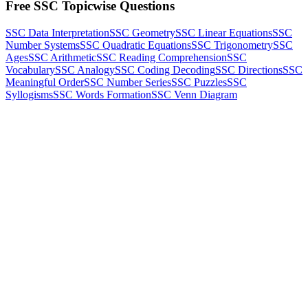
Free SSC Topicwise Questions
SSC Data Interpretation
SSC Geometry
SSC Linear Equations
SSC
Number Systems
SSC Quadratic Equations
SSC Trigonometry
SSC
Ages
SSC Arithmetic
SSC Reading Comprehension
SSC
Vocabulary
SSC Analogy
SSC Coding Decoding
SSC Directions
SSC
Meaningful Order
SSC Number Series
SSC Puzzles
SSC
Syllogisms
SSC Words Formation
SSC Venn Diagram