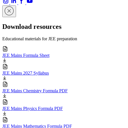
Download resources
Educational materials for JEE preparation
JEE Mains Formula Sheet
JEE Mains 2027 Syllabus
JEE Mains Chemistry Formula PDF
JEE Mains Physics Formula PDF
JEE Mains Mathematics Formula PDF