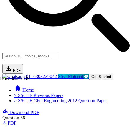
PDF
91- 6303239042
SSC Material
Get Started
Download PDF
Home
> SSC JE Previous Papers
> SSC JE Civil Engineering 2012 Question Paper
Download PDF
Question 56
PDF