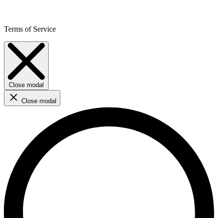
Terms of Service
Close modal
Close modal