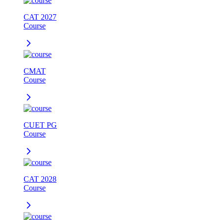
CAT 2027
Course
CMAT
Course
CUET PG
Course
CAT 2028
Course