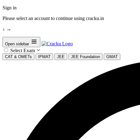
Sign in
Please select an account to continue using cracku.in
↓
→
Open sidebar
Select Exam
CAT & OMETs
IPMAT
JEE
JEE Foundation
GMAT