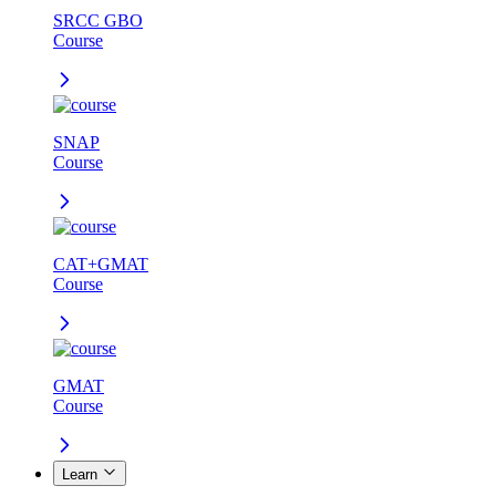
SRCC GBO
Course
SNAP
Course
CAT+GMAT
Course
GMAT
Course
Learn