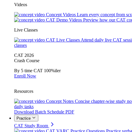
Videos
Concept Videos
Learn every concept from scr
CAT Demo Videos
Preview how our CAT cou
Live Classes
CAT Live Classes
Attend daily live CAT sess
classes
CAT 2026
Crash Course
By 5 time CAT 100%iler
Enroll Now
Resources
Concept Notes
Concise chapter-wise study no
daily tasks
Download Batch Schedule PDF
Practice
CAT Study Room
CAT VARC Practice Questions
Practice verba