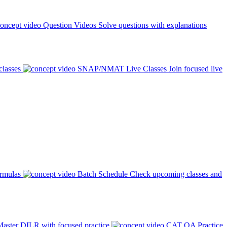
Question Videos
Solve questions with explanations
classes
SNAP/NMAT Live Classes
Join focused live
ormulas
Batch Schedule
Check upcoming classes and
aster DILR with focused practice
CAT QA Practice