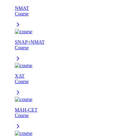
NMAT
Course
SNAP+NMAT
Course
XAT
Course
MAH-CET
Course