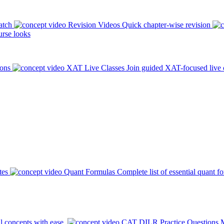
atch
Revision Videos
Quick chapter-wise revision
rse looks
ions
XAT Live Classes
Join guided XAT-focused live 
tes
Quant Formulas
Complete list of essential quant f
l concepts with ease.
CAT DILR Practice Questions
M