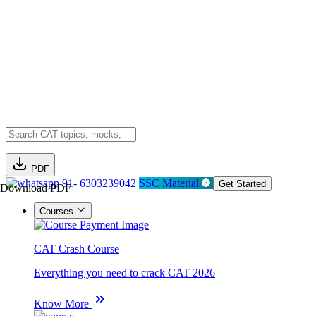
PDF
91- 6303239042
SSC Material
Get Started
Download PDF
Courses
CAT Crash Course
Everything you need to crack CAT 2026
Know More