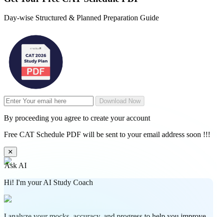
Day-wise Structured & Planned Preparation Guide
Download Now
By proceeding you agree to create your account
Free CAT Schedule PDF will be sent to your email address soon !!!
✕
Ask AI
Hi! I'm your AI Study Coach
I analyze your mocks, accuracy, and progress to help you improve