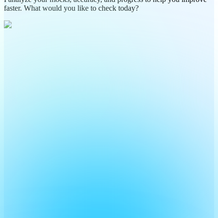
faster. What would you like to check today?