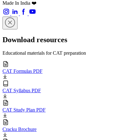
Made In India ❤️
Download resources
Educational materials for CAT preparation
CAT Formulas PDF
CAT Syllabus PDF
CAT Study Plan PDF
Cracku Brochure