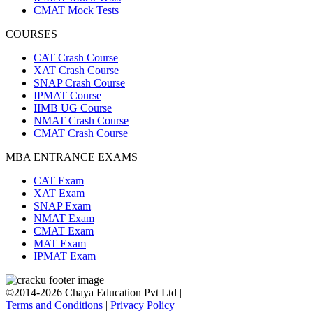
CMAT Mock Tests
COURSES
CAT Crash Course
XAT Crash Course
SNAP Crash Course
IPMAT Course
IIMB UG Course
NMAT Crash Course
CMAT Crash Course
MBA ENTRANCE EXAMS
CAT Exam
XAT Exam
SNAP Exam
NMAT Exam
CMAT Exam
MAT Exam
IPMAT Exam
©2014-2026 Chaya Education Pvt Ltd |
Terms and Conditions
|
Privacy Policy