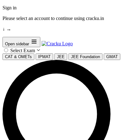
Sign in
Please select an account to continue using cracku.in
↓
→
Open sidebar
Select Exam
CAT & OMETs
IPMAT
JEE
JEE Foundation
GMAT