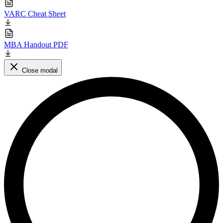
VARC Cheat Sheet
MBA Handout PDF
Close modal