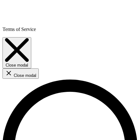
Terms of Service
Close modal
Close modal