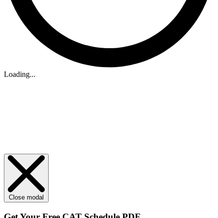
Loading...
Close modal
Get Your
Free
CAT Schedule PDF