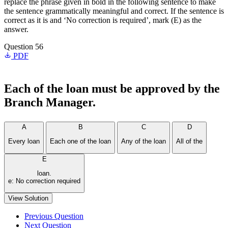
replace the phrase given in bold in the following sentence to make
the sentence grammatically meaningful and correct. If the sentence is
correct as it is and ‘No correction is required’, mark (E) as the
answer.
Question 56
PDF
Each of the loan
must be approved by the
Branch Manager.
A
B
C
D
Every loan
Each one of the loan
Any of the loan
All of the
E
loan.
e: No correction required
View Solution
Previous Question
Next Question