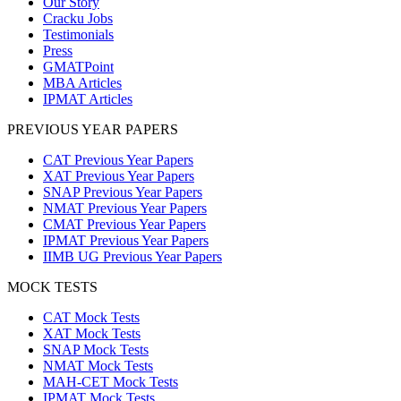
Our Story
Cracku Jobs
Testimonials
Press
GMATPoint
MBA Articles
IPMAT Articles
PREVIOUS YEAR PAPERS
CAT Previous Year Papers
XAT Previous Year Papers
SNAP Previous Year Papers
NMAT Previous Year Papers
CMAT Previous Year Papers
IPMAT Previous Year Papers
IIMB UG Previous Year Papers
MOCK TESTS
CAT Mock Tests
XAT Mock Tests
SNAP Mock Tests
NMAT Mock Tests
MAH-CET Mock Tests
IPMAT Mock Tests