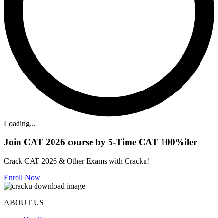
Loading...
Join CAT 2026 course by 5-Time CAT 100%iler
Crack CAT 2026 & Other Exams with Cracku!
Enroll Now
ABOUT US