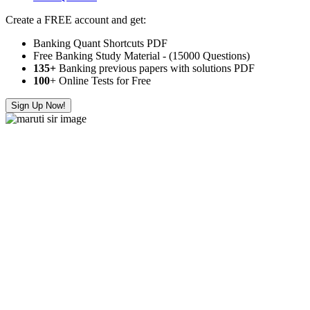
Create a FREE account and get:
Banking Quant Shortcuts PDF
Free Banking Study Material - (15000 Questions)
135+
Banking previous papers with solutions PDF
100
+ Online Tests for Free
Sign Up Now!