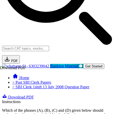
PDF
91- 6303239042
Banking Material
Get Started
Download PDF
Home
> Past SBI Clerk Papers
> SBI Clerk 1shift 13 July 2008 Question Paper
Download PDF
Instructions
Which of the phrases (A), (B), (C) and (D) given below should