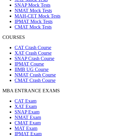
SNAP Mock Tests
NMAT Mock Tests
MAH-CET Mock Tests
IPMAT Mock Tests
CMAT Mock Tests
COURSES
CAT Crash Course
XAT Crash Course
SNAP Crash Course
IPMAT Course
IIMB UG Course
NMAT Crash Course
CMAT Crash Course
MBA ENTRANCE EXAMS
CAT Exam
XAT Exam
SNAP Exam
NMAT Exam
CMAT Exam
MAT Exam
IPMAT Exam