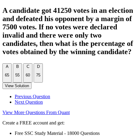
A candidate got 41250 votes in an election
and defeated his opponent by a margin of
7500 votes. If no votes were declared
invalid and there were only two
candidates, then what is the percentage of
votes obtained by the winning candidate?
A
B
C
D
65
55
60
75
View Solution
Previous Question
Next Question
View More Questions From Quant
Create a FREE account and get:
Free SSC Study Material - 18000 Questions