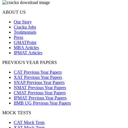
ABOUT US
Our Story
Cracku Jobs
Testimonials
Press
GMATPoint
MBA Articles
IPMAT Articles
PREVIOUS YEAR PAPERS
CAT Previous Year Papers
XAT Previous Year Papers
SNAP Previous Year Papers
NMAT Previous Year Papers
CMAT Previous Year Papers
IPMAT Previous Year Papers
IIMB UG Previous Year Papers
MOCK TESTS
CAT Mock Tests
XAT Mock Tests