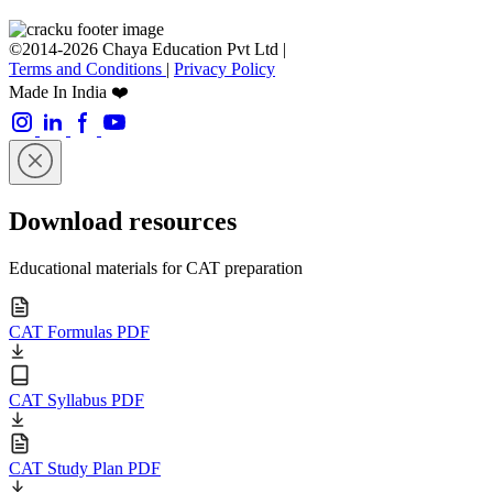
©2014-2026 Chaya Education Pvt Ltd |
Terms and Conditions
|
Privacy Policy
Made In India ❤️
Download resources
Educational materials for CAT preparation
CAT Formulas PDF
CAT Syllabus PDF
CAT Study Plan PDF