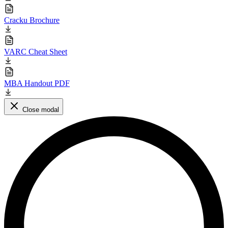
Cracku Brochure
VARC Cheat Sheet
MBA Handout PDF
Close modal