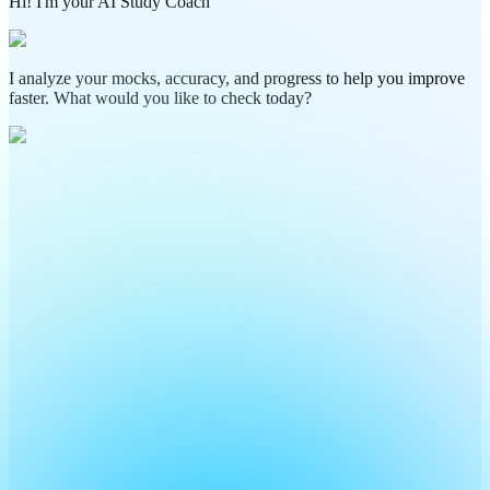
Hi! I'm your AI Study Coach
I analyze your mocks, accuracy, and progress to help you improve
faster. What would you like to check today?