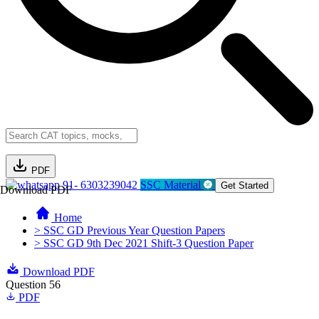
PDF
91- 6303239042
SSC Material
Get Started
Download PDF
Home
> SSC GD Previous Year Question Papers
> SSC GD 9th Dec 2021 Shift-3 Question Paper
Download PDF
Question 56
PDF