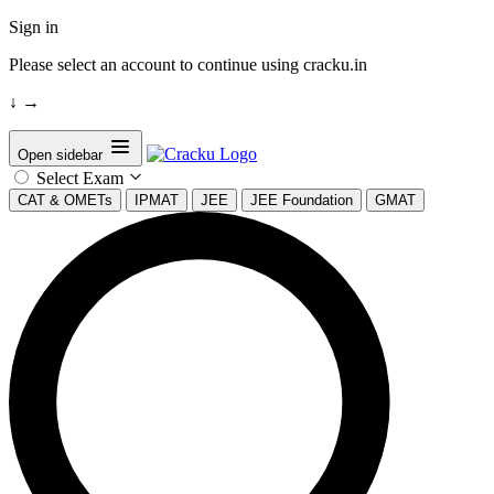
Sign in
Please select an account to continue using cracku.in
↓
→
Open sidebar
Select Exam
CAT & OMETs
IPMAT
JEE
JEE Foundation
GMAT