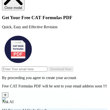
Close modal
Get Your
Free
CAT Formulas PDF
Quick, Easy and Effective Revision
Download Now
By proceeding you agree to create your account
Free CAT Formulas PDF will be sent to your email address soon !!!
✕
Ask AI