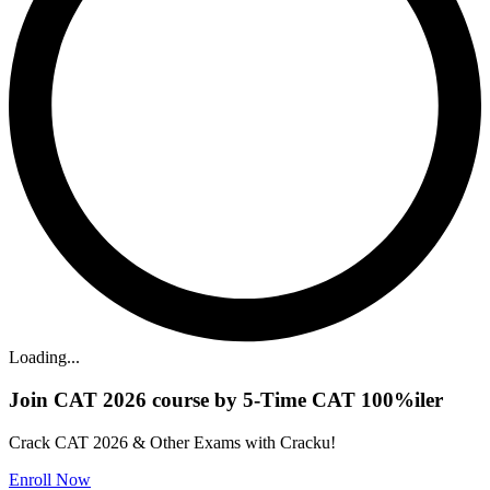
Loading...
Join CAT 2026 course by 5-Time CAT 100%iler
Crack CAT 2026 & Other Exams with Cracku!
Enroll Now