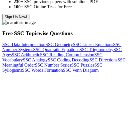
230+
SSC previous papers with solutions PDF
100
+ SSC Online Tests for Free
Sign Up Now!
Free SSC Topicwise Questions
SSC Data Interpretation
SSC Geometry
SSC Linear Equations
SSC
Number Systems
SSC Quadratic Equations
SSC Trigonometry
SSC
Ages
SSC Arithmetic
SSC Reading Comprehension
SSC
Vocabulary
SSC Analogy
SSC Coding Decoding
SSC Directions
SSC
Meaningful Order
SSC Number Series
SSC Puzzles
SSC
Syllogisms
SSC Words Formation
SSC Venn Diagram