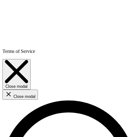
Terms of Service
Close modal
Close modal