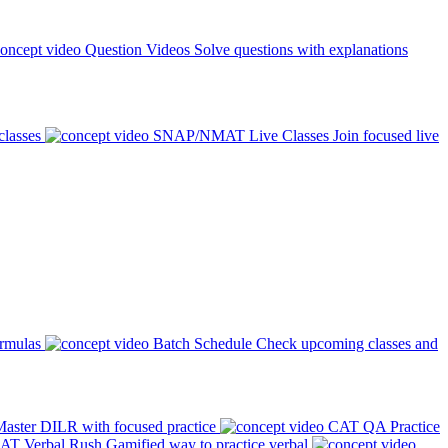
Question Videos
Solve questions with explanations
classes
SNAP/NMAT Live Classes
Join focused live
ormulas
Batch Schedule
Check upcoming classes and
aster DILR with focused practice
CAT QA Practice
AT Verbal Rush
Gamified way to practice verbal