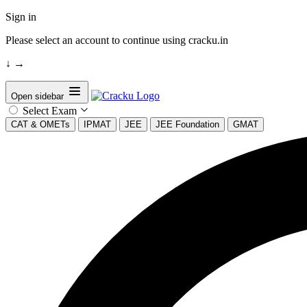
Sign in
Please select an account to continue using cracku.in
↓
→
Open sidebar
Select Exam
CAT & OMETs
IPMAT
JEE
JEE Foundation
GMAT