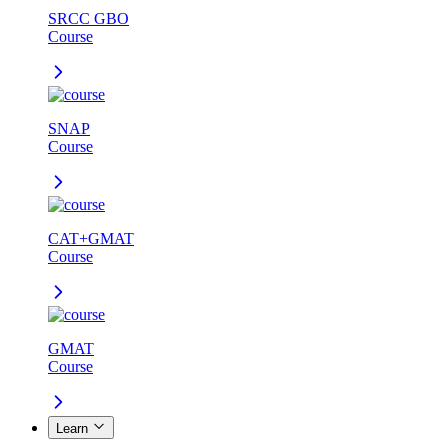
SRCC GBO
Course
SNAP
Course
CAT+GMAT
Course
GMAT
Course
Learn