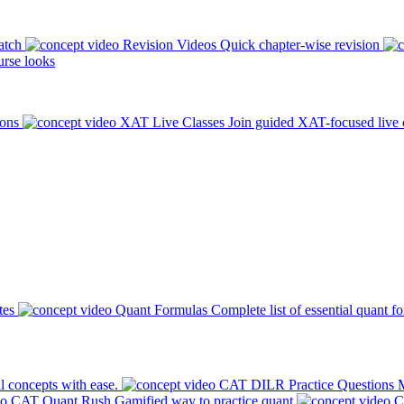
atch
Revision Videos
Quick chapter-wise revision
rse looks
ions
XAT Live Classes
Join guided XAT-focused live 
tes
Quant Formulas
Complete list of essential quant f
l concepts with ease.
CAT DILR Practice Questions
M
CAT Quant Rush
Gamified way to practice quant
C