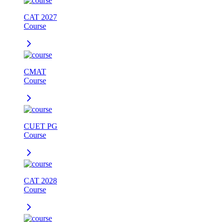
CAT 2027
Course
CMAT
Course
CUET PG
Course
CAT 2028
Course