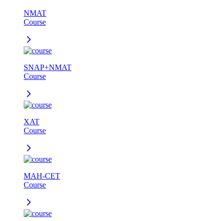
NMAT
Course
SNAP+NMAT
Course
XAT
Course
MAH-CET
Course