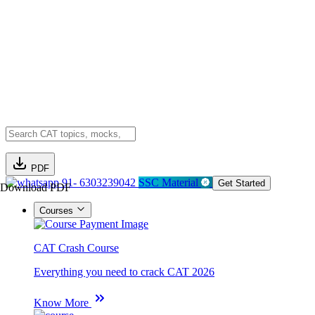
PDF
91- 6303239042
SSC Material
Get Started
Download PDF
Courses
CAT Crash Course
Everything you need to crack CAT 2026
Know More