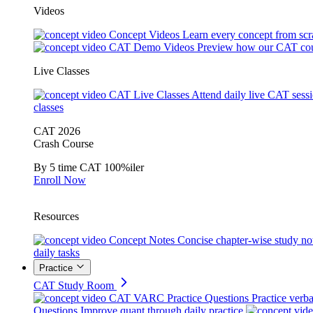
Videos
Concept Videos
Learn every concept from scr
CAT Demo Videos
Preview how our CAT cou
Live Classes
CAT Live Classes
Attend daily live CAT sess
classes
CAT 2026
Crash Course
By 5 time CAT 100%iler
Enroll Now
Resources
Concept Notes
Concise chapter-wise study no
daily tasks
Practice
CAT Study Room
CAT VARC Practice Questions
Practice verba
Questions
Improve quant through daily practice