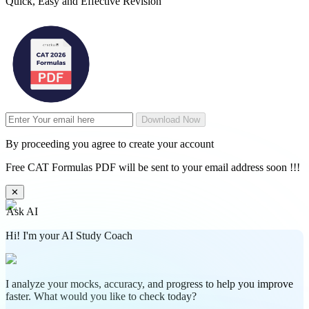
Quick, Easy and Effective Revision
Download Now
By proceeding you agree to create your account
Free CAT Formulas PDF will be sent to your email address soon !!!
✕
Ask AI
Hi! I'm your AI Study Coach
I analyze your mocks, accuracy, and progress to help you improve
faster. What would you like to check today?