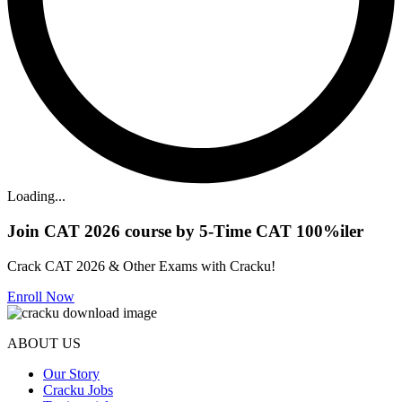
Loading...
Join CAT 2026 course by 5-Time CAT 100%iler
Crack CAT 2026 & Other Exams with Cracku!
Enroll Now
ABOUT US
Our Story
Cracku Jobs