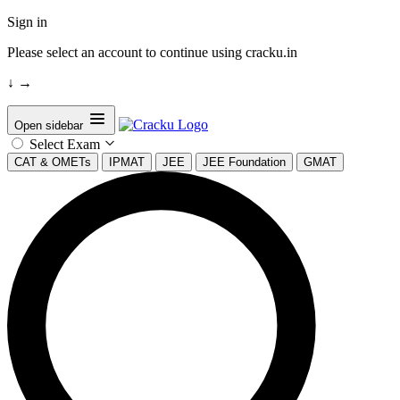
Sign in
Please select an account to continue using cracku.in
↓
→
Open sidebar
Select Exam
CAT & OMETs
IPMAT
JEE
JEE Foundation
GMAT