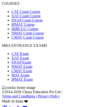
COURSES
CAT Crash Course
XAT Crash Course
SNAP Crash Course
IPMAT Course
IIMB UG Course
NMAT Crash Course
CMAT Crash Course
MBA ENTRANCE EXAMS
CAT Exam
XAT Exam
SNAP Exam
NMAT Exam
CMAT Exam
MAT Exam
IPMAT Exam
©2014-2026 Chaya Education Pvt Ltd |
Terms and Conditions
|
Privacy Policy
Made In India ❤️