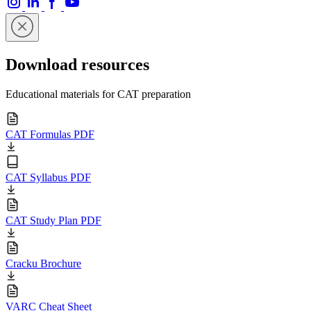
Download resources
Educational materials for CAT preparation
CAT Formulas PDF
CAT Syllabus PDF
CAT Study Plan PDF
Cracku Brochure
VARC Cheat Sheet