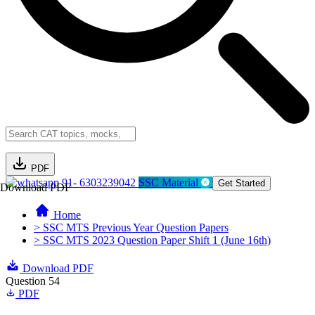
PDF
91- 6303239042
SSC Material
Get Started
Download PDF
Home
> SSC MTS Previous Year Question Papers
> SSC MTS 2023 Question Paper Shift 1 (June 16th)
Download PDF
Question 54
PDF