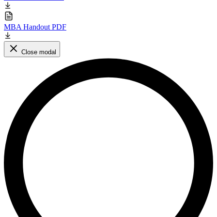
MBA Handout PDF
Close modal