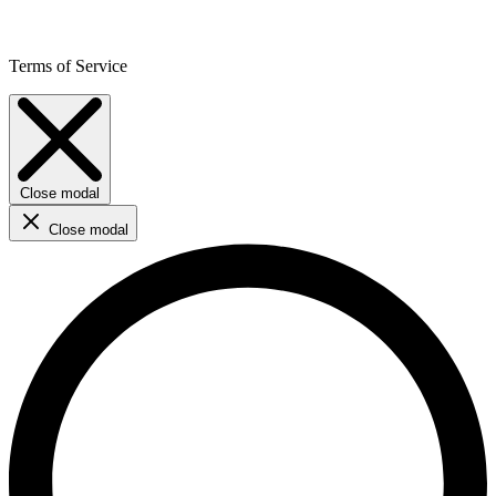
Terms of Service
Close modal
Close modal