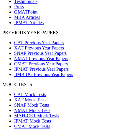
Testimonials
Press
GMATPoint
MBA Articles
IPMAT Articles
PREVIOUS YEAR PAPERS
CAT Previous Year Papers
XAT Previous Year Papers
SNAP Previous Year Papers
NMAT Previous Year Papers
CMAT Previous Year Papers
IPMAT Previous Year Papers
IIMB UG Previous Year Papers
MOCK TESTS
CAT Mock Tests
XAT Mock Tests
SNAP Mock Tests
NMAT Mock Tests
MAH-CET Mock Tests
IPMAT Mock Tests
CMAT Mock Tests