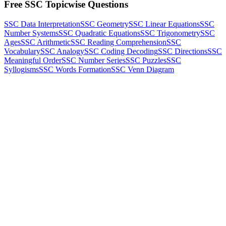
Free SSC Topicwise Questions
SSC Data Interpretation
SSC Geometry
SSC Linear Equations
SSC
Number Systems
SSC Quadratic Equations
SSC Trigonometry
SSC
Ages
SSC Arithmetic
SSC Reading Comprehension
SSC
Vocabulary
SSC Analogy
SSC Coding Decoding
SSC Directions
SSC
Meaningful Order
SSC Number Series
SSC Puzzles
SSC
Syllogisms
SSC Words Formation
SSC Venn Diagram