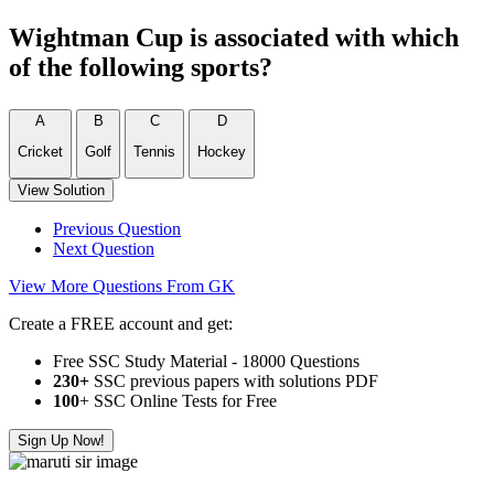
Wightman Cup is associated with which
of the following sports?
A
B
C
D
Cricket
Golf
Tennis
Hockey
View Solution
Previous Question
Next Question
View More Questions From GK
Create a FREE account and get:
Free SSC Study Material - 18000 Questions
230+
SSC previous papers with solutions PDF
100
+ SSC Online Tests for Free
Sign Up Now!