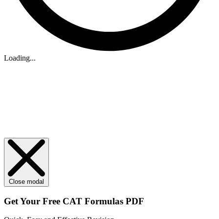
Loading...
Close modal
Get Your
Free
CAT Formulas PDF