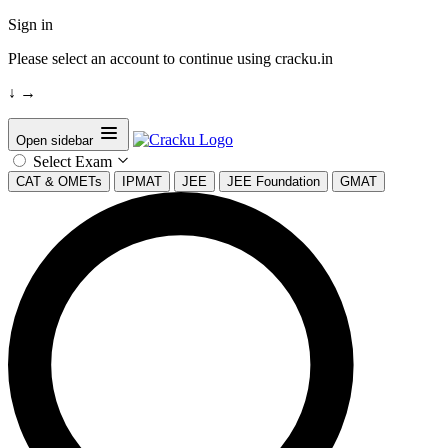
Sign in
Please select an account to continue using cracku.in
↓
→
Open sidebar
Select Exam
CAT & OMETs
IPMAT
JEE
JEE Foundation
GMAT