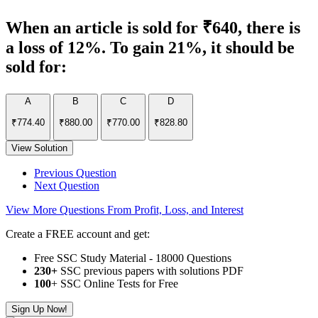
When an article is sold for ₹640, there is
a loss of 12%. To gain 21%, it should be
sold for:
A
B
C
D
₹774.40
₹880.00
₹770.00
₹828.80
View Solution
Previous Question
Next Question
View More Questions From Profit, Loss, and Interest
Create a FREE account and get:
Free SSC Study Material - 18000 Questions
230+
SSC previous papers with solutions PDF
100
+ SSC Online Tests for Free
Sign Up Now!