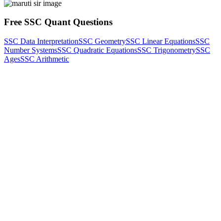
Free SSC Quant Questions
SSC Data Interpretation
SSC Geometry
SSC Linear Equations
SSC
Number Systems
SSC Quadratic Equations
SSC Trigonometry
SSC
Ages
SSC Arithmetic