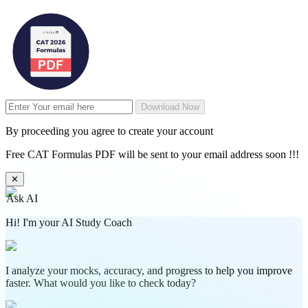
Download Now
By proceeding you agree to create your account
Free CAT Formulas PDF will be sent to your email address soon !!!
✕
Ask AI
Hi! I'm your AI Study Coach
I analyze your mocks, accuracy, and progress to help you improve
faster. What would you like to check today?