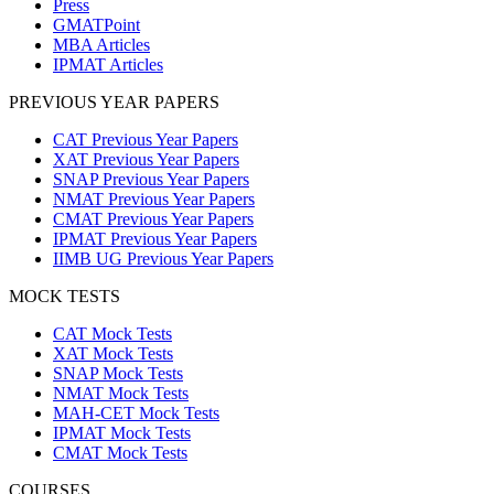
Press
GMATPoint
MBA Articles
IPMAT Articles
PREVIOUS YEAR PAPERS
CAT Previous Year Papers
XAT Previous Year Papers
SNAP Previous Year Papers
NMAT Previous Year Papers
CMAT Previous Year Papers
IPMAT Previous Year Papers
IIMB UG Previous Year Papers
MOCK TESTS
CAT Mock Tests
XAT Mock Tests
SNAP Mock Tests
NMAT Mock Tests
MAH-CET Mock Tests
IPMAT Mock Tests
CMAT Mock Tests
COURSES