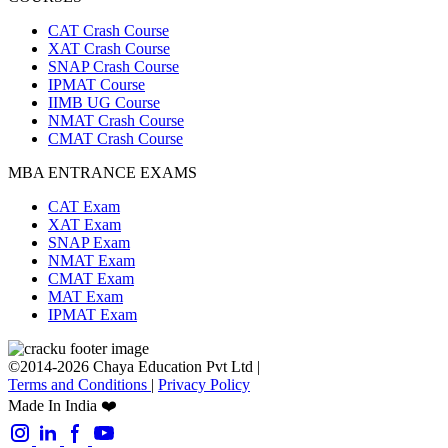
CAT Crash Course
XAT Crash Course
SNAP Crash Course
IPMAT Course
IIMB UG Course
NMAT Crash Course
CMAT Crash Course
MBA ENTRANCE EXAMS
CAT Exam
XAT Exam
SNAP Exam
NMAT Exam
CMAT Exam
MAT Exam
IPMAT Exam
©2014-2026 Chaya Education Pvt Ltd |
Terms and Conditions
|
Privacy Policy
Made In India ❤️