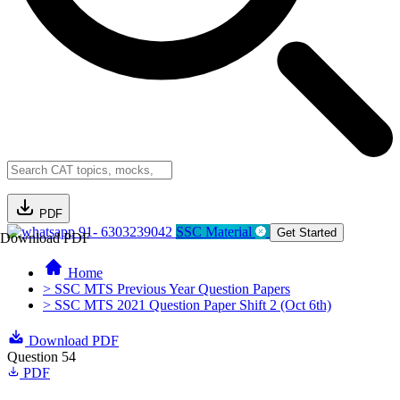
PDF
91- 6303239042
SSC Material
Get Started
Download PDF
Home
> SSC MTS Previous Year Question Papers
> SSC MTS 2021 Question Paper Shift 2 (Oct 6th)
Download PDF
Question 54
PDF