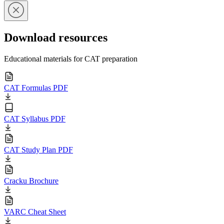
Download resources
Educational materials for CAT preparation
CAT Formulas PDF
CAT Syllabus PDF
CAT Study Plan PDF
Cracku Brochure
VARC Cheat Sheet