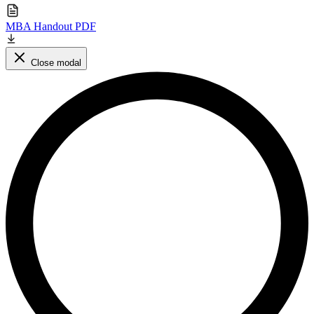
MBA Handout PDF
Close modal