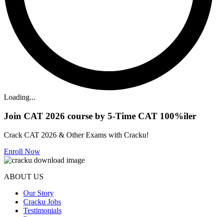
Loading...
Join CAT 2026 course by 5-Time CAT 100%iler
Crack CAT 2026 & Other Exams with Cracku!
Enroll Now
ABOUT US
Our Story
Cracku Jobs
Testimonials