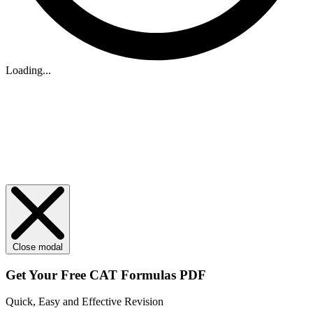
Loading...
Close modal
Get Your
Free
CAT Formulas PDF
Quick, Easy and Effective Revision