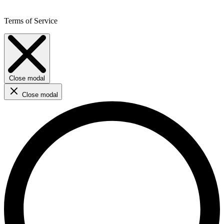
Terms of Service
Close modal
Close modal