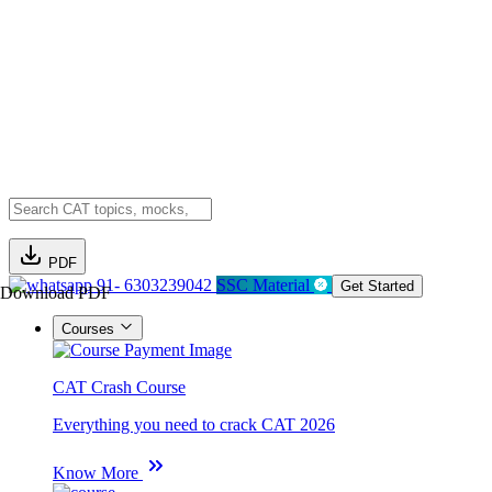
PDF
91- 6303239042
SSC Material
Get Started
Download PDF
Courses
CAT Crash Course
Everything you need to crack CAT 2026
Know More