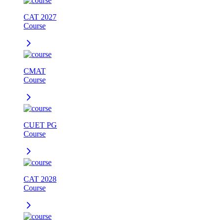
CAT 2027
Course
CMAT
Course
CUET PG
Course
CAT 2028
Course