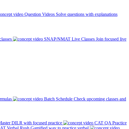
Question Videos
Solve questions with explanations
classes
SNAP/NMAT Live Classes
Join focused live
ormulas
Batch Schedule
Check upcoming classes and
aster DILR with focused practice
CAT QA Practice
AT Verbal Rush
Gamified way to practice verbal