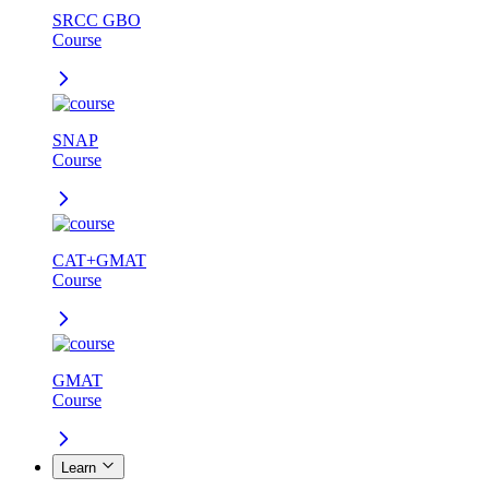
SRCC GBO
Course
SNAP
Course
CAT+GMAT
Course
GMAT
Course
Learn