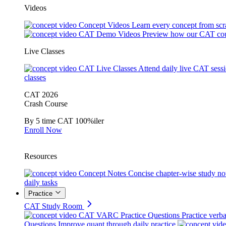
Videos
Concept Videos
Learn every concept from scr
CAT Demo Videos
Preview how our CAT cou
Live Classes
CAT Live Classes
Attend daily live CAT sess
classes
CAT 2026
Crash Course
By 5 time CAT 100%iler
Enroll Now
Resources
Concept Notes
Concise chapter-wise study no
daily tasks
Practice
CAT Study Room
CAT VARC Practice Questions
Practice verba
Questions
Improve quant through daily practice