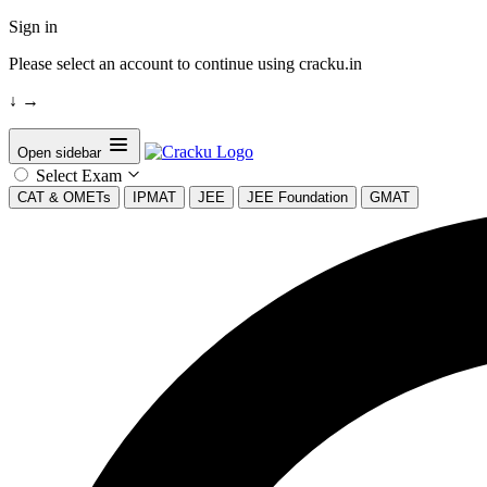
Sign in
Please select an account to continue using cracku.in
↓
→
Open sidebar
Select Exam
CAT & OMETs
IPMAT
JEE
JEE Foundation
GMAT