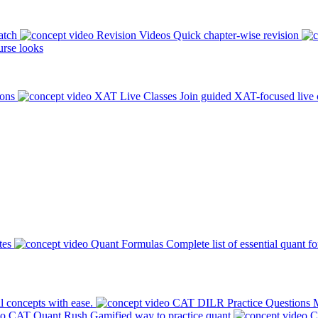
atch
Revision Videos
Quick chapter-wise revision
rse looks
ions
XAT Live Classes
Join guided XAT-focused live 
tes
Quant Formulas
Complete list of essential quant f
l concepts with ease.
CAT DILR Practice Questions
M
CAT Quant Rush
Gamified way to practice quant
C