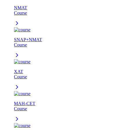
NMAT
Course
SNAP+NMAT
Course
XAT
Course
MAH-CET
Course