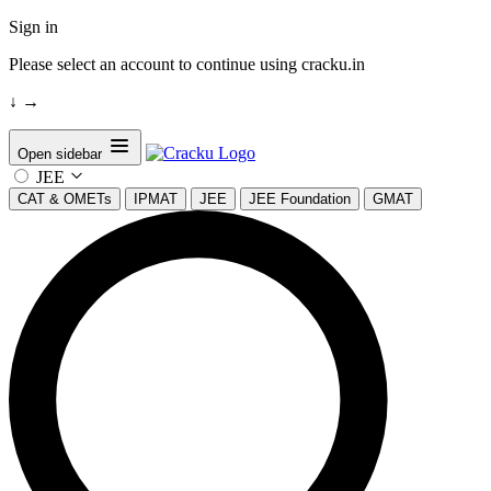
Sign in
Please select an account to continue using cracku.in
↓
→
Open sidebar
JEE
CAT & OMETs
IPMAT
JEE
JEE Foundation
GMAT