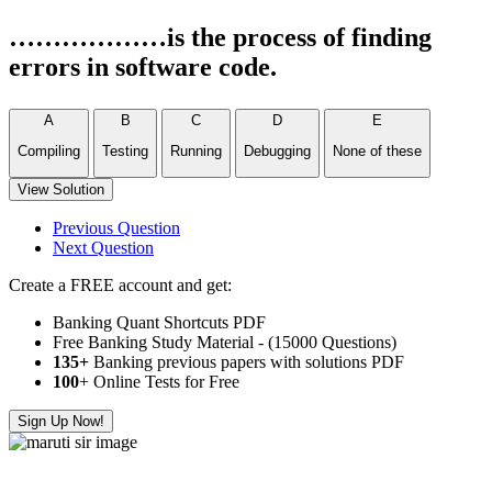
………………is the process of finding
errors in software code.
A
B
C
D
E
Compiling
Testing
Running
Debugging
None of these
View Solution
Previous Question
Next Question
Create a FREE account and get:
Banking Quant Shortcuts PDF
Free Banking Study Material - (15000 Questions)
135+
Banking previous papers with solutions PDF
100
+ Online Tests for Free
Sign Up Now!