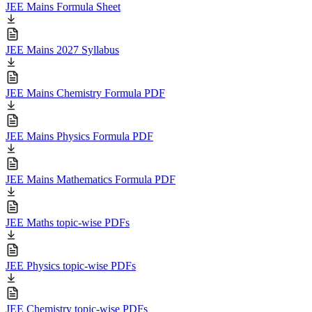
JEE Mains Formula Sheet
JEE Mains 2027 Syllabus
JEE Mains Chemistry Formula PDF
JEE Mains Physics Formula PDF
JEE Mains Mathematics Formula PDF
JEE Maths topic-wise PDFs
JEE Physics topic-wise PDFs
JEE Chemistry topic-wise PDFs