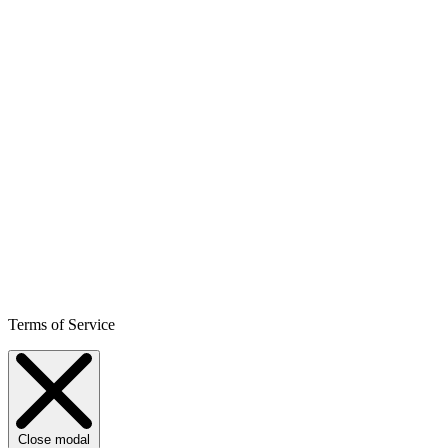
Terms of Service
Close modal