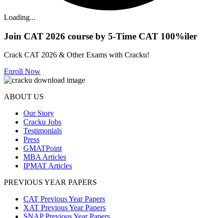
Loading...
Join CAT 2026 course by 5-Time CAT 100%iler
Crack CAT 2026 & Other Exams with Cracku!
Enroll Now
ABOUT US
Our Story
Cracku Jobs
Testimonials
Press
GMATPoint
MBA Articles
IPMAT Articles
PREVIOUS YEAR PAPERS
CAT Previous Year Papers
XAT Previous Year Papers
SNAP Previous Year Papers