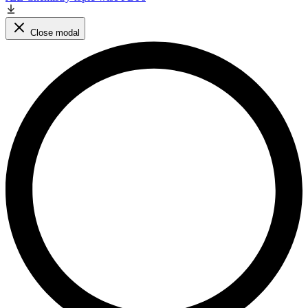
Close modal