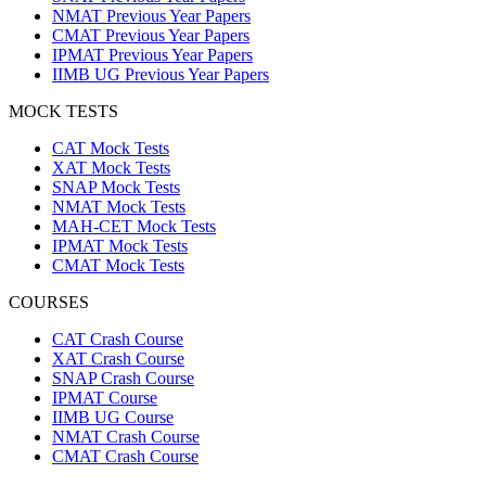
NMAT Previous Year Papers
CMAT Previous Year Papers
IPMAT Previous Year Papers
IIMB UG Previous Year Papers
MOCK TESTS
CAT Mock Tests
XAT Mock Tests
SNAP Mock Tests
NMAT Mock Tests
MAH-CET Mock Tests
IPMAT Mock Tests
CMAT Mock Tests
COURSES
CAT Crash Course
XAT Crash Course
SNAP Crash Course
IPMAT Course
IIMB UG Course
NMAT Crash Course
CMAT Crash Course