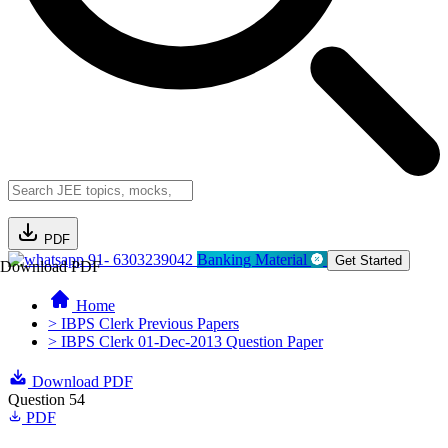
PDF
91- 6303239042
Banking Material
Get Started
Download PDF
Home
> IBPS Clerk Previous Papers
> IBPS Clerk 01-Dec-2013 Question Paper
Download PDF
Question 54
PDF