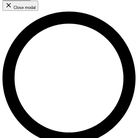
Close modal