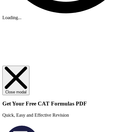
Loading...
Close modal
Get Your
Free
CAT Formulas PDF
Quick, Easy and Effective Revision