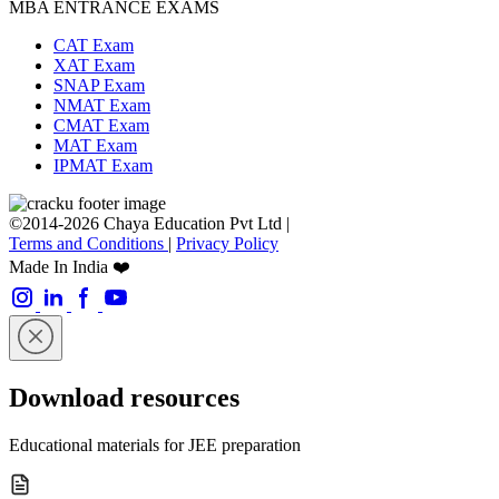
MBA ENTRANCE EXAMS
CAT Exam
XAT Exam
SNAP Exam
NMAT Exam
CMAT Exam
MAT Exam
IPMAT Exam
©2014-2026 Chaya Education Pvt Ltd |
Terms and Conditions
|
Privacy Policy
Made In India ❤️
Download resources
Educational materials for JEE preparation