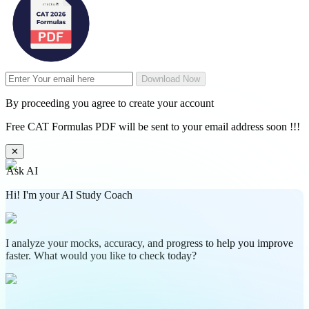
Download Now
By proceeding you agree to create your account
Free CAT Formulas PDF will be sent to your email address soon !!!
✕
Ask AI
Hi! I'm your AI Study Coach
I analyze your mocks, accuracy, and progress to help you improve
faster. What would you like to check today?