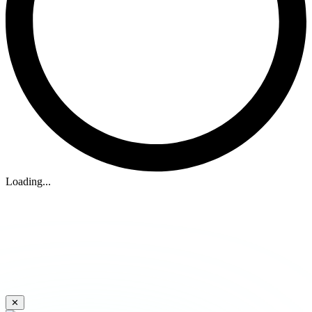
Loading...
✕