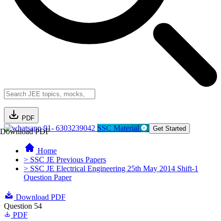
PDF
91- 6303239042
SSC Material
Get Started
Download PDF
Home
> SSC JE Previous Papers
> SSC JE Electrical Engineering 25th May 2014 Shift-1
Question Paper
Download PDF
Question 54
PDF