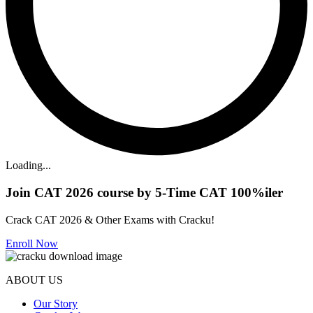
Loading...
Join CAT 2026 course by 5-Time CAT 100%iler
Crack CAT 2026 & Other Exams with Cracku!
Enroll Now
ABOUT US
Our Story