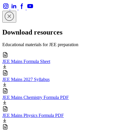
Download resources
Educational materials for JEE preparation
JEE Mains Formula Sheet
JEE Mains 2027 Syllabus
JEE Mains Chemistry Formula PDF
JEE Mains Physics Formula PDF