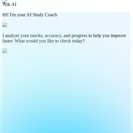
Ask AI
Hi! I'm your AI Study Coach
I analyze your mocks, accuracy, and progress to help you improve
faster. What would you like to check today?