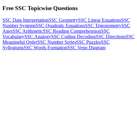
Free SSC Topicwise Questions
SSC Data Interpretation
SSC Geometry
SSC Linear Equations
SSC
Number Systems
SSC Quadratic Equations
SSC Trigonometry
SSC
Ages
SSC Arithmetic
SSC Reading Comprehension
SSC
Vocabulary
SSC Analogy
SSC Coding Decoding
SSC Directions
SSC
Meaningful Order
SSC Number Series
SSC Puzzles
SSC
Syllogisms
SSC Words Formation
SSC Venn Diagram