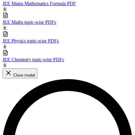
JEE Mains Mathematics Formula PDF
JEE Maths topic-wise PDFs
JEE Physics topic-wise PDFs
JEE Chemistry topic-wise PDFs
Close modal