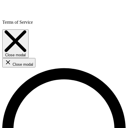
Terms of Service
Close modal
Close modal