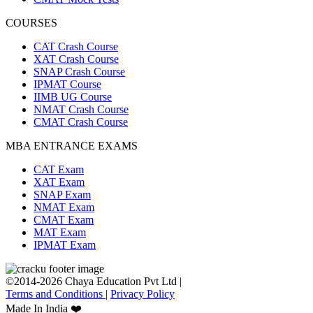
COURSES
CAT Crash Course
XAT Crash Course
SNAP Crash Course
IPMAT Course
IIMB UG Course
NMAT Crash Course
CMAT Crash Course
MBA ENTRANCE EXAMS
CAT Exam
XAT Exam
SNAP Exam
NMAT Exam
CMAT Exam
MAT Exam
IPMAT Exam
©2014-2026 Chaya Education Pvt Ltd |
Terms and Conditions
|
Privacy Policy
Made In India ❤️