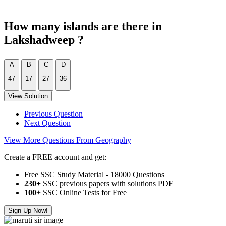
How many islands are there in
Lakshadweep ?
A
B
C
D
47
17
27
36
View Solution
Previous Question
Next Question
View More Questions From Geography
Create a FREE account and get:
Free SSC Study Material - 18000 Questions
230+
SSC previous papers with solutions PDF
100
+ SSC Online Tests for Free
Sign Up Now!