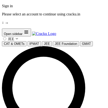
Sign in
Please select an account to continue using cracku.in
↓
→
Open sidebar
JEE
CAT & OMETs
IPMAT
JEE
JEE Foundation
GMAT