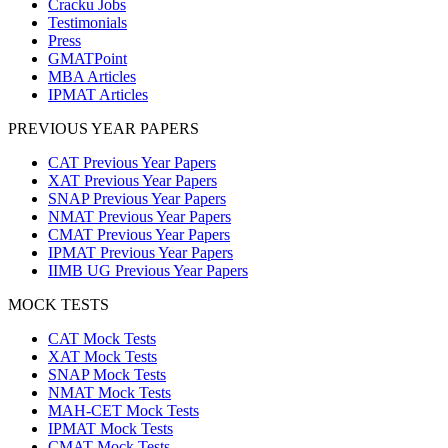
Cracku Jobs
Testimonials
Press
GMATPoint
MBA Articles
IPMAT Articles
PREVIOUS YEAR PAPERS
CAT Previous Year Papers
XAT Previous Year Papers
SNAP Previous Year Papers
NMAT Previous Year Papers
CMAT Previous Year Papers
IPMAT Previous Year Papers
IIMB UG Previous Year Papers
MOCK TESTS
CAT Mock Tests
XAT Mock Tests
SNAP Mock Tests
NMAT Mock Tests
MAH-CET Mock Tests
IPMAT Mock Tests
CMAT Mock Tests