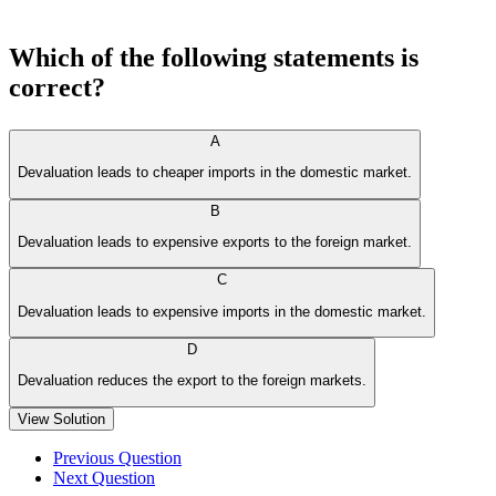
Which of the following statements is
correct?
A
Devaluation leads to cheaper imports in the domestic market.
B
Devaluation leads to expensive exports to the foreign market.
C
Devaluation leads to expensive imports in the domestic market.
D
Devaluation reduces the export to the foreign markets.
View Solution
Previous Question
Next Question