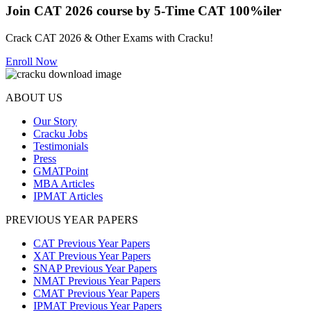
Join CAT 2026 course by 5-Time CAT 100%iler
Crack CAT 2026 & Other Exams with Cracku!
Enroll Now
ABOUT US
Our Story
Cracku Jobs
Testimonials
Press
GMATPoint
MBA Articles
IPMAT Articles
PREVIOUS YEAR PAPERS
CAT Previous Year Papers
XAT Previous Year Papers
SNAP Previous Year Papers
NMAT Previous Year Papers
CMAT Previous Year Papers
IPMAT Previous Year Papers