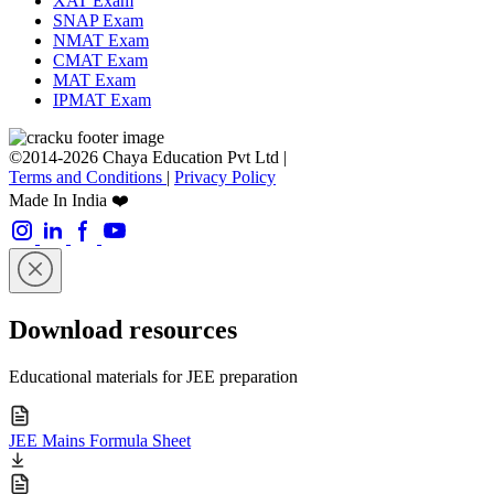
XAT Exam
SNAP Exam
NMAT Exam
CMAT Exam
MAT Exam
IPMAT Exam
©2014-2026 Chaya Education Pvt Ltd |
Terms and Conditions
|
Privacy Policy
Made In India ❤️
Download resources
Educational materials for JEE preparation
JEE Mains Formula Sheet