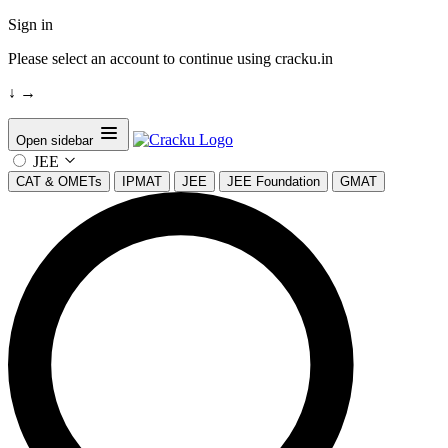
Sign in
Please select an account to continue using cracku.in
↓
→
Open sidebar
JEE
CAT & OMETs
IPMAT
JEE
JEE Foundation
GMAT