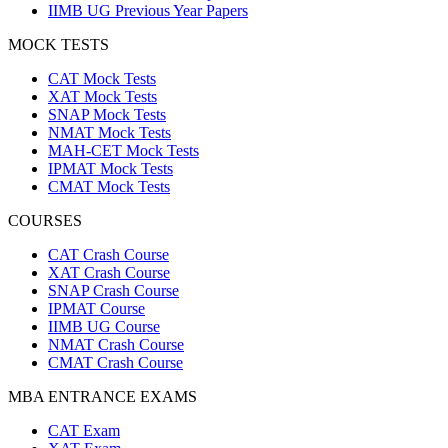
IIMB UG Previous Year Papers
MOCK TESTS
CAT Mock Tests
XAT Mock Tests
SNAP Mock Tests
NMAT Mock Tests
MAH-CET Mock Tests
IPMAT Mock Tests
CMAT Mock Tests
COURSES
CAT Crash Course
XAT Crash Course
SNAP Crash Course
IPMAT Course
IIMB UG Course
NMAT Crash Course
CMAT Crash Course
MBA ENTRANCE EXAMS
CAT Exam