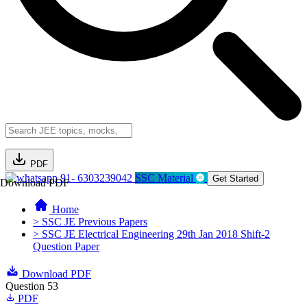
PDF
91- 6303239042
SSC Material
Get Started
Download PDF
Home
> SSC JE Previous Papers
> SSC JE Electrical Engineering 29th Jan 2018 Shift-2
Question Paper
Download PDF
Question 53
PDF