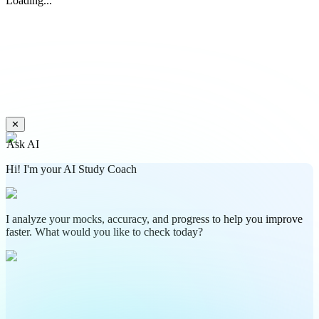
Loading...
✕
Ask AI
Hi! I'm your AI Study Coach
I analyze your mocks, accuracy, and progress to help you improve
faster. What would you like to check today?