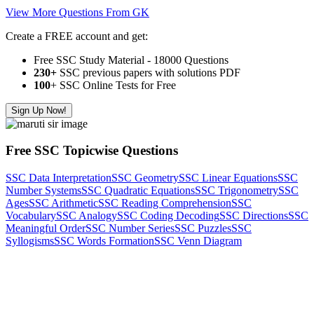
View More Questions From GK
Create a FREE account and get:
Free SSC Study Material - 18000 Questions
230+
SSC previous papers with solutions PDF
100
+ SSC Online Tests for Free
Sign Up Now!
Free SSC Topicwise Questions
SSC Data Interpretation
SSC Geometry
SSC Linear Equations
SSC
Number Systems
SSC Quadratic Equations
SSC Trigonometry
SSC
Ages
SSC Arithmetic
SSC Reading Comprehension
SSC
Vocabulary
SSC Analogy
SSC Coding Decoding
SSC Directions
SSC
Meaningful Order
SSC Number Series
SSC Puzzles
SSC
Syllogisms
SSC Words Formation
SSC Venn Diagram