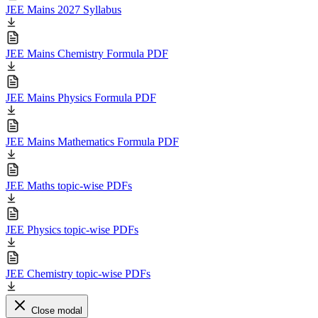
JEE Mains 2027 Syllabus
JEE Mains Chemistry Formula PDF
JEE Mains Physics Formula PDF
JEE Mains Mathematics Formula PDF
JEE Maths topic-wise PDFs
JEE Physics topic-wise PDFs
JEE Chemistry topic-wise PDFs
Close modal