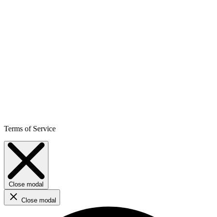
Terms of Service
Close modal
Close modal