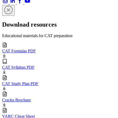
Download resources
Educational materials for CAT preparation
CAT Formulas PDF
CAT Syllabus PDF
CAT Study Plan PDF
Cracku Brochure
VARC Cheat Sheet