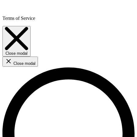
Terms of Service
Close modal
Close modal