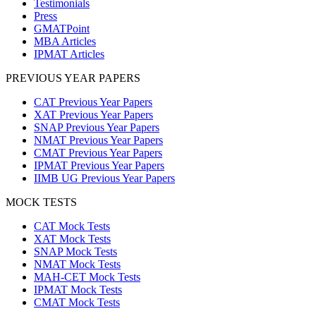
Testimonials
Press
GMATPoint
MBA Articles
IPMAT Articles
PREVIOUS YEAR PAPERS
CAT Previous Year Papers
XAT Previous Year Papers
SNAP Previous Year Papers
NMAT Previous Year Papers
CMAT Previous Year Papers
IPMAT Previous Year Papers
IIMB UG Previous Year Papers
MOCK TESTS
CAT Mock Tests
XAT Mock Tests
SNAP Mock Tests
NMAT Mock Tests
MAH-CET Mock Tests
IPMAT Mock Tests
CMAT Mock Tests