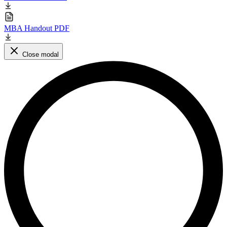
MBA Handout PDF
Close modal