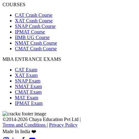
COURSES
CAT Crash Course
XAT Crash Course
SNAP Crash Course
IPMAT Course
IIMB UG Course
NMAT Crash Course
CMAT Crash Course
MBA ENTRANCE EXAMS
CAT Exam
XAT Exam
SNAP Exam
NMAT Exam
CMAT Exam
MAT Exam
IPMAT Exam
©2014-2026 Chaya Education Pvt Ltd |
Terms and Conditions
|
Privacy Policy
Made In India ❤️