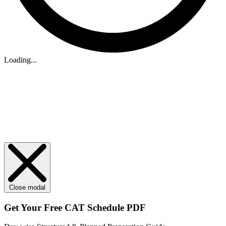
Loading...
Close modal
Get Your
Free
CAT Schedule PDF