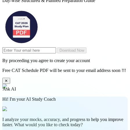
Day-wise Structured & Planned Preparation Guide
Download Now
By proceeding you agree to create your account
Free CAT Schedule PDF will be sent to your email address soon !!!
✕
Ask AI
Hi! I'm your AI Study Coach
I analyze your mocks, accuracy, and progress to help you improve
faster. What would you like to check today?