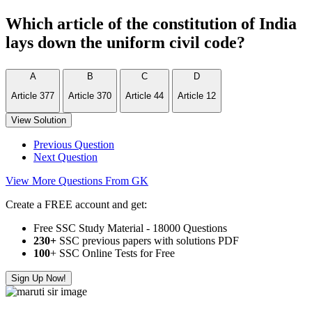
Which article of the constitution of India
lays down the uniform civil code?
A
B
C
D
Article 377
Article 370
Article 44
Article 12
View Solution
Previous Question
Next Question
View More Questions From GK
Create a FREE account and get:
Free SSC Study Material - 18000 Questions
230+
SSC previous papers with solutions PDF
100
+ SSC Online Tests for Free
Sign Up Now!