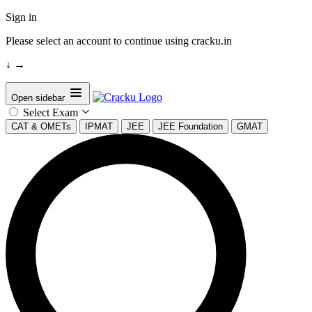
Sign in
Please select an account to continue using cracku.in
↓
→
Open sidebar
Select Exam
CAT & OMETs
IPMAT
JEE
JEE Foundation
GMAT