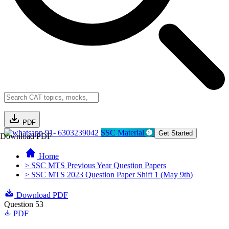
PDF
91- 6303239042
SSC Material
Get Started
Download PDF
Home
> SSC MTS Previous Year Question Papers
> SSC MTS 2023 Question Paper Shift 1 (May 9th)
Download PDF
Question 53
PDF