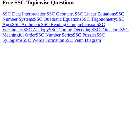
Free SSC Topicwise Questions
SSC Data Interpretation
SSC Geometry
SSC Linear Equations
SSC
Number Systems
SSC Quadratic Equations
SSC Trigonometry
SSC
Ages
SSC Arithmetic
SSC Reading Comprehension
SSC
Vocabulary
SSC Analogy
SSC Coding Decoding
SSC Directions
SSC
Meaningful Order
SSC Number Series
SSC Puzzles
SSC
Syllogisms
SSC Words Formation
SSC Venn Diagram