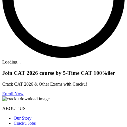
Loading...
Join CAT 2026 course by 5-Time CAT 100%iler
Crack CAT 2026 & Other Exams with Cracku!
Enroll Now
ABOUT US
Our Story
Cracku Jobs