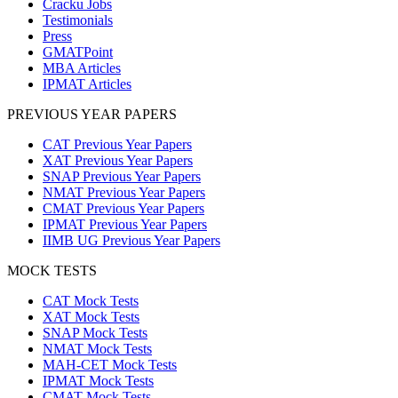
Cracku Jobs
Testimonials
Press
GMATPoint
MBA Articles
IPMAT Articles
PREVIOUS YEAR PAPERS
CAT Previous Year Papers
XAT Previous Year Papers
SNAP Previous Year Papers
NMAT Previous Year Papers
CMAT Previous Year Papers
IPMAT Previous Year Papers
IIMB UG Previous Year Papers
MOCK TESTS
CAT Mock Tests
XAT Mock Tests
SNAP Mock Tests
NMAT Mock Tests
MAH-CET Mock Tests
IPMAT Mock Tests
CMAT Mock Tests