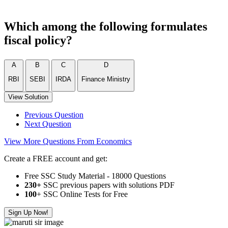
Which among the following formulates
fiscal policy?
A
B
C
D
RBI
SEBI
IRDA
Finance Ministry
View Solution
Previous Question
Next Question
View More Questions From Economics
Create a FREE account and get:
Free SSC Study Material - 18000 Questions
230+
SSC previous papers with solutions PDF
100
+ SSC Online Tests for Free
Sign Up Now!