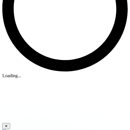
Loading...
✕