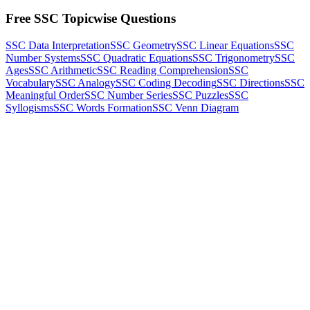
Free SSC Topicwise Questions
SSC Data Interpretation
SSC Geometry
SSC Linear Equations
SSC
Number Systems
SSC Quadratic Equations
SSC Trigonometry
SSC
Ages
SSC Arithmetic
SSC Reading Comprehension
SSC
Vocabulary
SSC Analogy
SSC Coding Decoding
SSC Directions
SSC
Meaningful Order
SSC Number Series
SSC Puzzles
SSC
Syllogisms
SSC Words Formation
SSC Venn Diagram