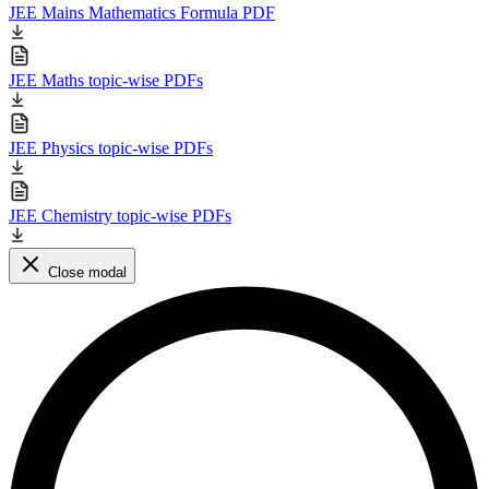
JEE Mains Mathematics Formula PDF
JEE Maths topic-wise PDFs
JEE Physics topic-wise PDFs
JEE Chemistry topic-wise PDFs
Close modal