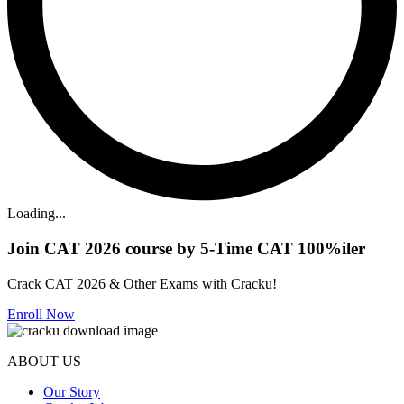
Loading...
Join CAT 2026 course by 5-Time CAT 100%iler
Crack CAT 2026 & Other Exams with Cracku!
Enroll Now
ABOUT US
Our Story