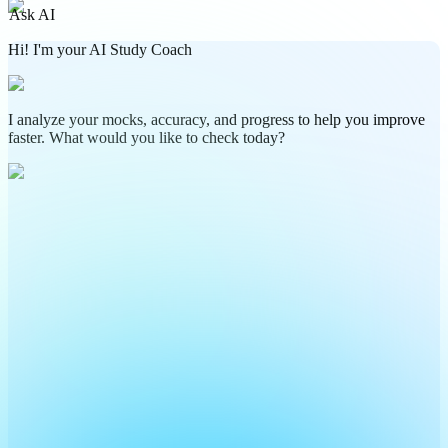
Ask AI
Hi! I'm your AI Study Coach
I analyze your mocks, accuracy, and progress to help you improve
faster. What would you like to check today?