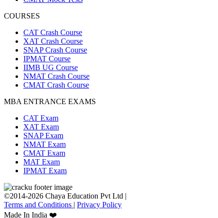
COURSES
CAT Crash Course
XAT Crash Course
SNAP Crash Course
IPMAT Course
IIMB UG Course
NMAT Crash Course
CMAT Crash Course
MBA ENTRANCE EXAMS
CAT Exam
XAT Exam
SNAP Exam
NMAT Exam
CMAT Exam
MAT Exam
IPMAT Exam
©2014-2026 Chaya Education Pvt Ltd |
Terms and Conditions
|
Privacy Policy
Made In India ❤️