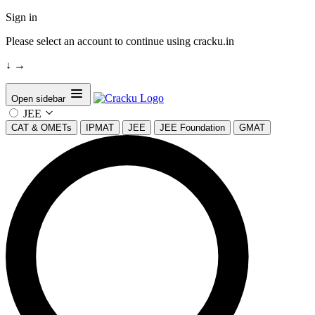
Sign in
Please select an account to continue using cracku.in
↓
→
Open sidebar
JEE
CAT & OMETs
IPMAT
JEE
JEE Foundation
GMAT