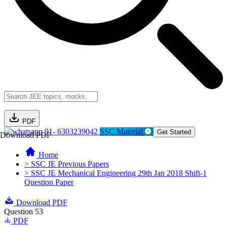
PDF
91- 6303239042
SSC Material
Get Started
Download PDF
Home
> SSC JE Previous Papers
> SSC JE Mechanical Engineering 29th Jan 2018 Shift-1
Question Paper
Download PDF
Question 53
PDF