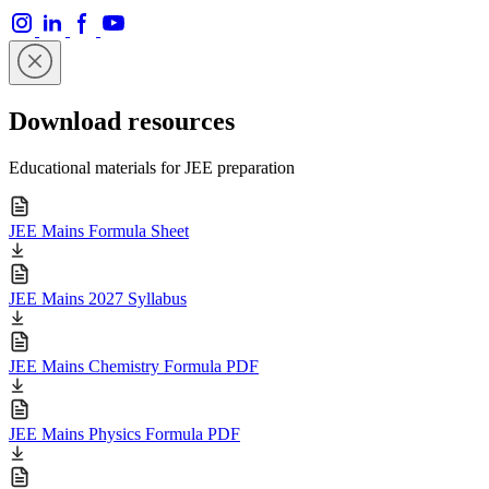
Download resources
Educational materials for JEE preparation
JEE Mains Formula Sheet
JEE Mains 2027 Syllabus
JEE Mains Chemistry Formula PDF
JEE Mains Physics Formula PDF