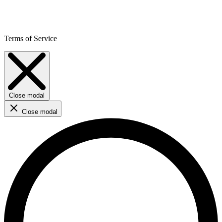
Terms of Service
Close modal
Close modal