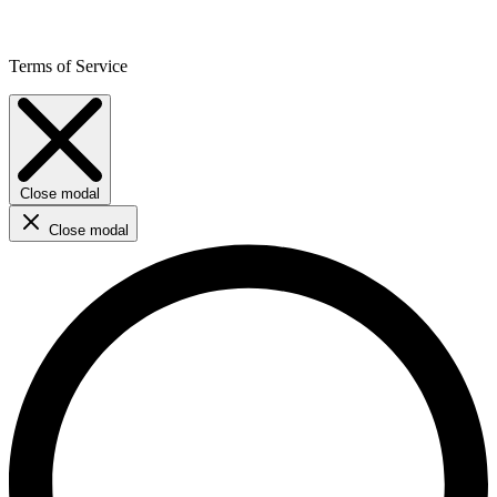
Terms of Service
Close modal
Close modal