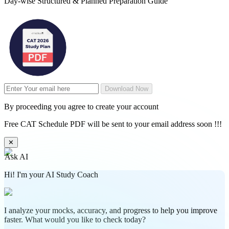
Day-wise Structured & Planned Preparation Guide
Download Now
By proceeding you agree to create your account
Free CAT Schedule PDF will be sent to your email address soon !!!
✕
Ask AI
Hi! I'm your AI Study Coach
I analyze your mocks, accuracy, and progress to help you improve
faster. What would you like to check today?