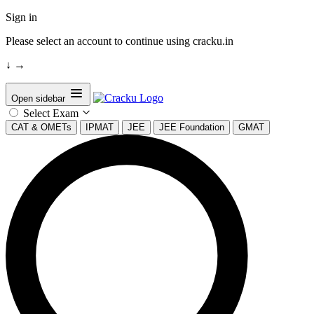
Sign in
Please select an account to continue using cracku.in
↓
→
Open sidebar
Select Exam
CAT & OMETs
IPMAT
JEE
JEE Foundation
GMAT