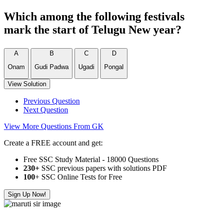
Which among the following festivals
mark the start of Telugu New year?
A
B
C
D
Onam
Gudi Padwa
Ugadi
Pongal
View Solution
Previous Question
Next Question
View More Questions From GK
Create a FREE account and get:
Free SSC Study Material - 18000 Questions
230+
SSC previous papers with solutions PDF
100
+ SSC Online Tests for Free
Sign Up Now!