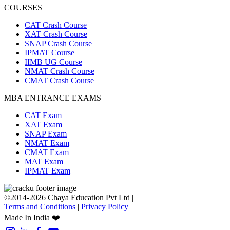
COURSES
CAT Crash Course
XAT Crash Course
SNAP Crash Course
IPMAT Course
IIMB UG Course
NMAT Crash Course
CMAT Crash Course
MBA ENTRANCE EXAMS
CAT Exam
XAT Exam
SNAP Exam
NMAT Exam
CMAT Exam
MAT Exam
IPMAT Exam
©2014-2026 Chaya Education Pvt Ltd |
Terms and Conditions
|
Privacy Policy
Made In India ❤️