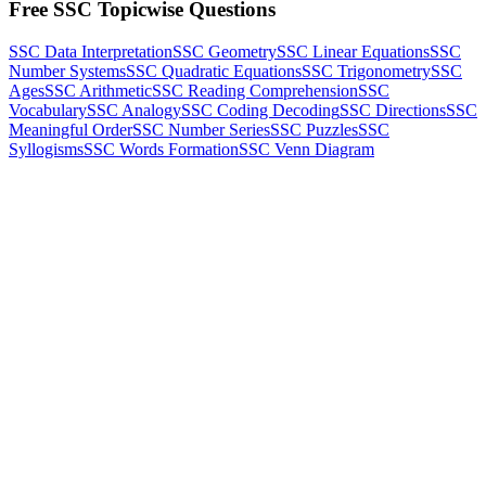
Free SSC Topicwise Questions
SSC Data Interpretation
SSC Geometry
SSC Linear Equations
SSC
Number Systems
SSC Quadratic Equations
SSC Trigonometry
SSC
Ages
SSC Arithmetic
SSC Reading Comprehension
SSC
Vocabulary
SSC Analogy
SSC Coding Decoding
SSC Directions
SSC
Meaningful Order
SSC Number Series
SSC Puzzles
SSC
Syllogisms
SSC Words Formation
SSC Venn Diagram