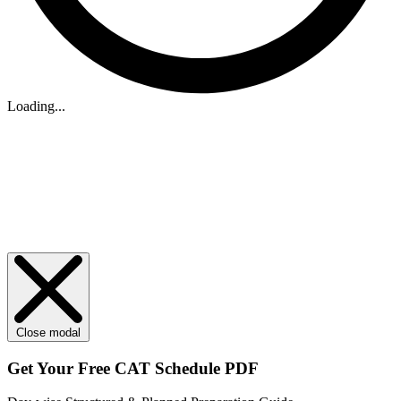
Loading...
Close modal
Get Your
Free
CAT Schedule PDF