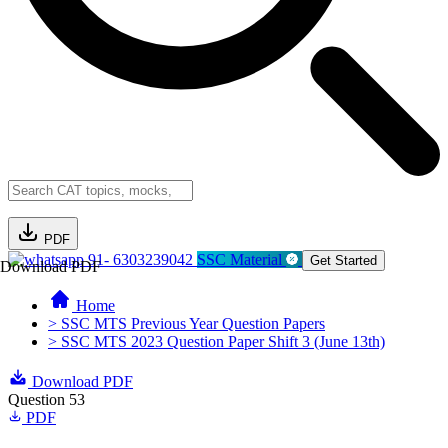
PDF
91- 6303239042
SSC Material
Get Started
Download PDF
Home
> SSC MTS Previous Year Question Papers
> SSC MTS 2023 Question Paper Shift 3 (June 13th)
Download PDF
Question 53
PDF