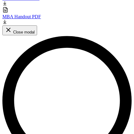
MBA Handout PDF
Close modal