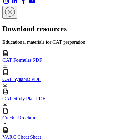
Download resources
Educational materials for CAT preparation
CAT Formulas PDF
CAT Syllabus PDF
CAT Study Plan PDF
Cracku Brochure
VARC Cheat Sheet