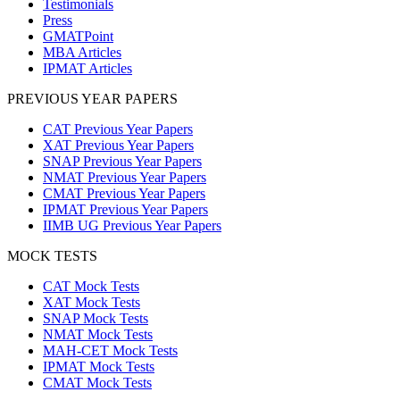
Testimonials
Press
GMATPoint
MBA Articles
IPMAT Articles
PREVIOUS YEAR PAPERS
CAT Previous Year Papers
XAT Previous Year Papers
SNAP Previous Year Papers
NMAT Previous Year Papers
CMAT Previous Year Papers
IPMAT Previous Year Papers
IIMB UG Previous Year Papers
MOCK TESTS
CAT Mock Tests
XAT Mock Tests
SNAP Mock Tests
NMAT Mock Tests
MAH-CET Mock Tests
IPMAT Mock Tests
CMAT Mock Tests