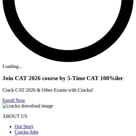
Loading...
Join CAT 2026 course by 5-Time CAT 100%iler
Crack CAT 2026 & Other Exams with Cracku!
Enroll Now
ABOUT US
Our Story
Cracku Jobs