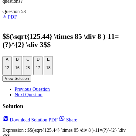
questions?
Question 53
PDF
$$(\sqrt{125.44} \times 85 \div 8 )-11=
(?)^{2} \div 3$$
A
B
C
D
E
12
16
28
17
18
View Solution
Previous Question
Next Question
Solution
Download
Solution PDF
Share
Expression : $$(\sqrt{125.44} \times 85 \div 8 )-11=(?)^{2} \div
3$$