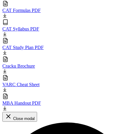
CAT Formulas PDF
CAT Syllabus PDF
CAT Study Plan PDF
Cracku Brochure
VARC Cheat Sheet
MBA Handout PDF
Close modal