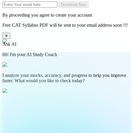
Download Now
By proceeding you agree to create your account
Free CAT Syllabus PDF will be sent to your email address soon !!!
✕
Ask AI
Hi! I'm your AI Study Coach
I analyze your mocks, accuracy, and progress to help you improve
faster. What would you like to check today?