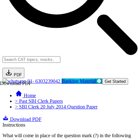
PDF
91- 6303239042
Banking Material
Get Started
Download PDF
Home
> Past SBI Clerk Papers
> SBI Clerk 20 July 2014 Question Paper
Download PDF
Instructions
What will come in place of the question mark (?) in the following