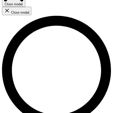
Close modal
Close modal