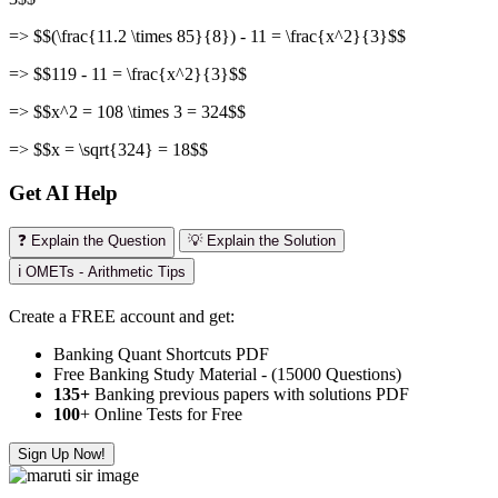
=> $$(\frac{11.2 \times 85}{8}) - 11 = \frac{x^2}{3}$$
=> $$119 - 11 = \frac{x^2}{3}$$
=> $$x^2 = 108 \times 3 = 324$$
=> $$x = \sqrt{324} = 18$$
Get AI Help
❓ Explain the Question
💡 Explain the Solution
ℹ️ OMETs - Arithmetic Tips
Create a FREE account and get:
Banking Quant Shortcuts PDF
Free Banking Study Material - (15000 Questions)
135+
Banking previous papers with solutions PDF
100
+ Online Tests for Free
Sign Up Now!