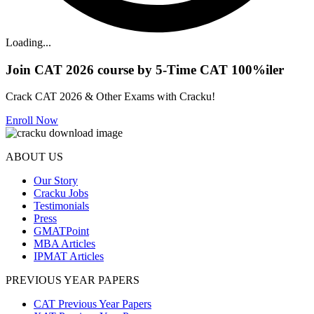
Loading...
Join CAT 2026 course by 5-Time CAT 100%iler
Crack CAT 2026 & Other Exams with Cracku!
Enroll Now
ABOUT US
Our Story
Cracku Jobs
Testimonials
Press
GMATPoint
MBA Articles
IPMAT Articles
PREVIOUS YEAR PAPERS
CAT Previous Year Papers