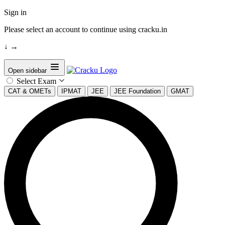
Sign in
Please select an account to continue using cracku.in
↓
→
Open sidebar
Select Exam
CAT & OMETs
IPMAT
JEE
JEE Foundation
GMAT