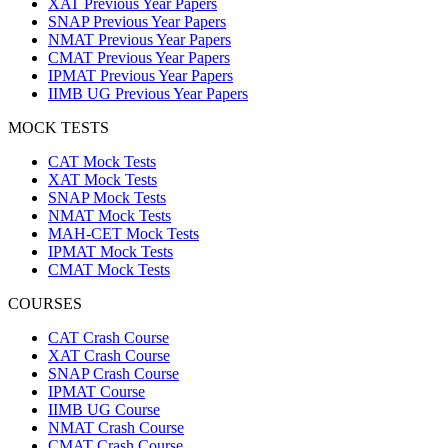
XAT Previous Year Papers
SNAP Previous Year Papers
NMAT Previous Year Papers
CMAT Previous Year Papers
IPMAT Previous Year Papers
IIMB UG Previous Year Papers
MOCK TESTS
CAT Mock Tests
XAT Mock Tests
SNAP Mock Tests
NMAT Mock Tests
MAH-CET Mock Tests
IPMAT Mock Tests
CMAT Mock Tests
COURSES
CAT Crash Course
XAT Crash Course
SNAP Crash Course
IPMAT Course
IIMB UG Course
NMAT Crash Course
CMAT Crash Course