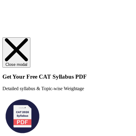
Close modal
Get Your
Free
CAT Syllabus PDF
Detailed syllabus & Topic-wise Weightage