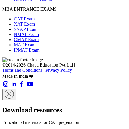
MBA ENTRANCE EXAMS
CAT Exam
XAT Exam
SNAP Exam
NMAT Exam
CMAT Exam
MAT Exam
IPMAT Exam
©2014-2026 Chaya Education Pvt Ltd |
Terms and Conditions
|
Privacy Policy
Made In India ❤️
Download resources
Educational materials for CAT preparation