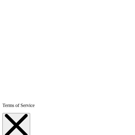
Terms of Service