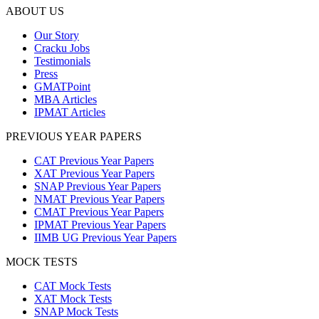
ABOUT US
Our Story
Cracku Jobs
Testimonials
Press
GMATPoint
MBA Articles
IPMAT Articles
PREVIOUS YEAR PAPERS
CAT Previous Year Papers
XAT Previous Year Papers
SNAP Previous Year Papers
NMAT Previous Year Papers
CMAT Previous Year Papers
IPMAT Previous Year Papers
IIMB UG Previous Year Papers
MOCK TESTS
CAT Mock Tests
XAT Mock Tests
SNAP Mock Tests