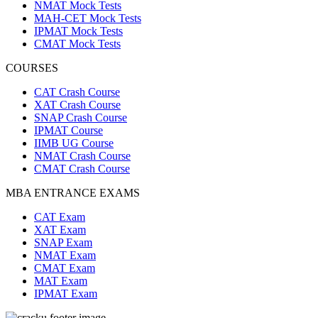
NMAT Mock Tests
MAH-CET Mock Tests
IPMAT Mock Tests
CMAT Mock Tests
COURSES
CAT Crash Course
XAT Crash Course
SNAP Crash Course
IPMAT Course
IIMB UG Course
NMAT Crash Course
CMAT Crash Course
MBA ENTRANCE EXAMS
CAT Exam
XAT Exam
SNAP Exam
NMAT Exam
CMAT Exam
MAT Exam
IPMAT Exam