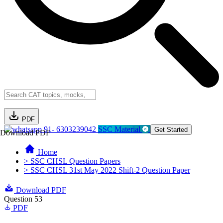
PDF
91- 6303239042
SSC Material
Get Started
Download PDF
Home
> SSC CHSL Question Papers
> SSC CHSL 31st May 2022 Shift-2 Question Paper
Download PDF
Question 53
PDF