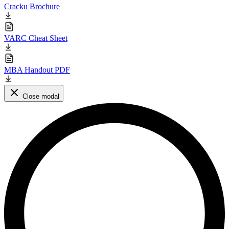
Cracku Brochure
VARC Cheat Sheet
MBA Handout PDF
Close modal