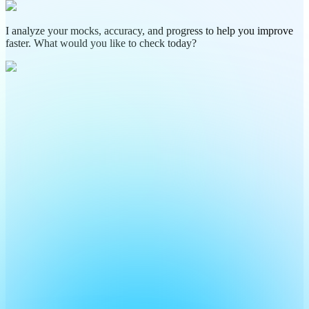
I analyze your mocks, accuracy, and progress to help you improve
faster. What would you like to check today?