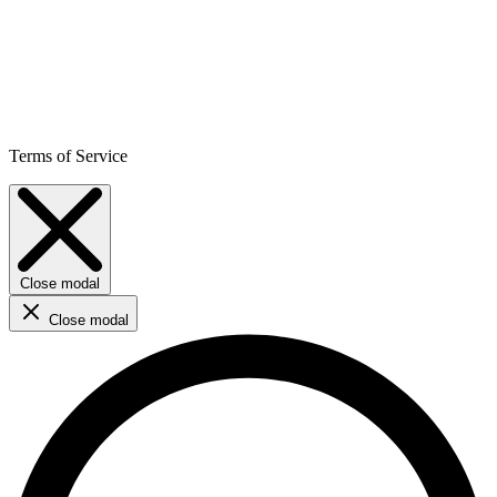
Terms of Service
Close modal
Close modal