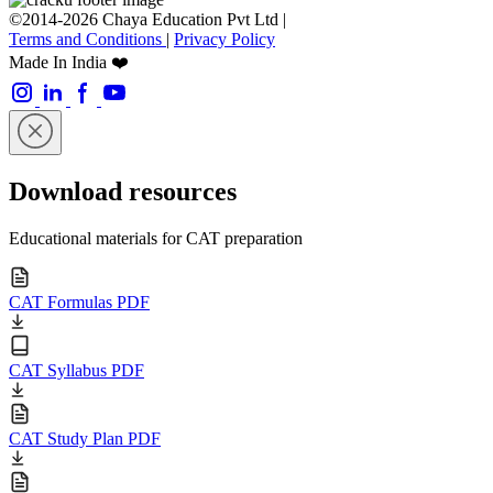
©2014-2026 Chaya Education Pvt Ltd |
Terms and Conditions
|
Privacy Policy
Made In India ❤️
Download resources
Educational materials for CAT preparation
CAT Formulas PDF
CAT Syllabus PDF
CAT Study Plan PDF