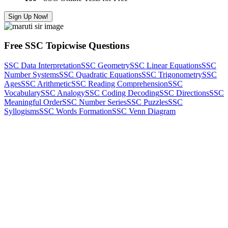
Sign Up Now!
Free SSC Topicwise Questions
SSC Data Interpretation
SSC Geometry
SSC Linear Equations
SSC
Number Systems
SSC Quadratic Equations
SSC Trigonometry
SSC
Ages
SSC Arithmetic
SSC Reading Comprehension
SSC
Vocabulary
SSC Analogy
SSC Coding Decoding
SSC Directions
SSC
Meaningful Order
SSC Number Series
SSC Puzzles
SSC
Syllogisms
SSC Words Formation
SSC Venn Diagram