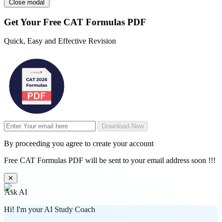
Close modal
Get Your
Free
CAT Formulas PDF
Quick, Easy and Effective Revision
Download Now
By proceeding you agree to create your account
Free CAT Formulas PDF will be sent to your email address soon !!!
✕
Ask AI
Hi! I'm your AI Study Coach