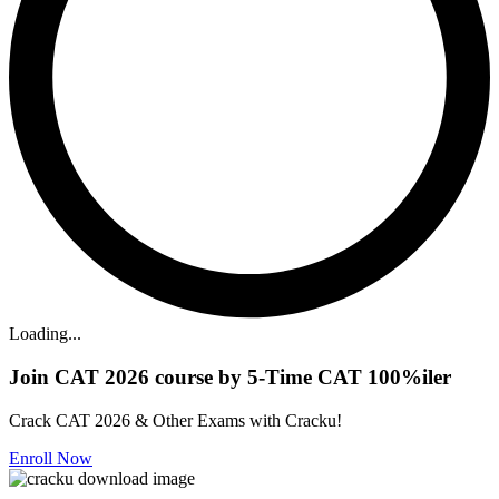
Loading...
Join CAT 2026 course by 5-Time CAT 100%iler
Crack CAT 2026 & Other Exams with Cracku!
Enroll Now