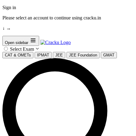
Sign in
Please select an account to continue using cracku.in
↓
→
Open sidebar
Select Exam
CAT & OMETs
IPMAT
JEE
JEE Foundation
GMAT