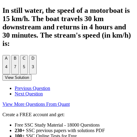
In still water, the speed of a motorboat is
15 km/h. The boat travels 30 km
downstream and returns in 4 hours and
30 minutes. The stream's speed (in km/h)
is:
A
B
C
D
4
7
5
3
View Solution
Previous Question
Next Question
View More Questions From Quant
Create a FREE account and get:
Free SSC Study Material - 18000 Questions
230+
SSC previous papers with solutions PDF
100
+ SSC Online Tests for Free