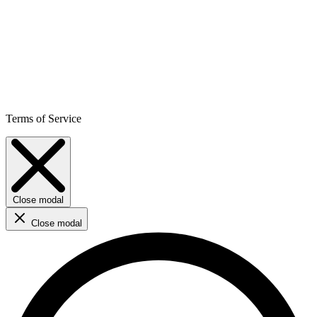
Terms of Service
Close modal
Close modal