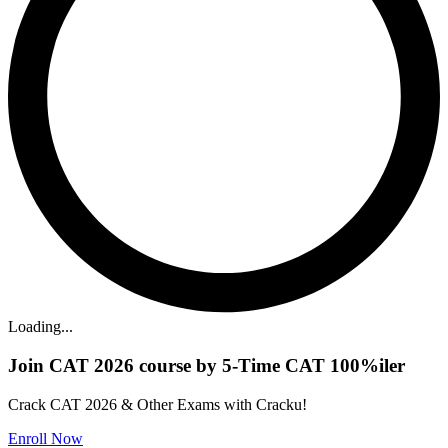
Loading...
Join CAT 2026 course by 5-Time CAT 100%iler
Crack CAT 2026 & Other Exams with Cracku!
Enroll Now