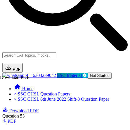
PDF
91- 6303239042
SSC Material
Get Started
Download PDF
Home
> SSC CHSL Question Papers
> SSC CHSL 6th June 2022 Shift-3 Question Paper
Download PDF
Question 53
PDF