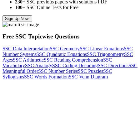
230+
SSC previous papers with solutions PDF
100
+ SSC Online Tests for Free
Sign Up Now!
Free SSC Topicwise Questions
SSC Data Interpretation
SSC Geometry
SSC Linear Equations
SSC
Number Systems
SSC Quadratic Equations
SSC Trigonometry
SSC
Ages
SSC Arithmetic
SSC Reading Comprehension
SSC
Vocabulary
SSC Analogy
SSC Coding Decoding
SSC Directions
SSC
Meaningful Order
SSC Number Series
SSC Puzzles
SSC
Syllogisms
SSC Words Formation
SSC Venn Diagram