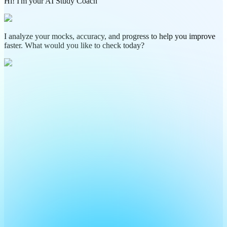
Hi! I'm your AI Study Coach
I analyze your mocks, accuracy, and progress to help you improve
faster. What would you like to check today?