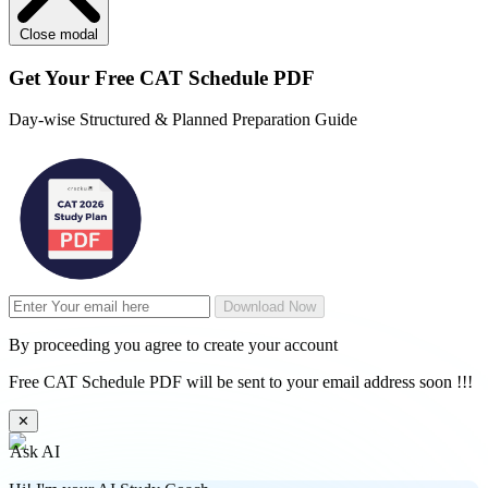
Close modal
Get Your
Free
CAT Schedule PDF
Day-wise Structured & Planned Preparation Guide
Download Now
By proceeding you agree to create your account
Free CAT Schedule PDF will be sent to your email address soon !!!
✕
Ask AI