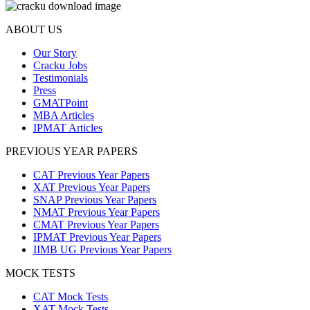
ABOUT US
Our Story
Cracku Jobs
Testimonials
Press
GMATPoint
MBA Articles
IPMAT Articles
PREVIOUS YEAR PAPERS
CAT Previous Year Papers
XAT Previous Year Papers
SNAP Previous Year Papers
NMAT Previous Year Papers
CMAT Previous Year Papers
IPMAT Previous Year Papers
IIMB UG Previous Year Papers
MOCK TESTS
CAT Mock Tests
XAT Mock Tests