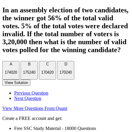
In an assembly election of two candidates,
the winner got 56% of the total valid
votes. 5% of the total votes were declared
invalid. If the total number of voters is
3,20,000 then what is the number of valid
votes polled for the winning candidate?
A
B
C
D
174020
175240
170420
170240
View Solution
Previous Question
Next Question
View More Questions From Quant
Create a FREE account and get:
Free SSC Study Material - 18000 Questions