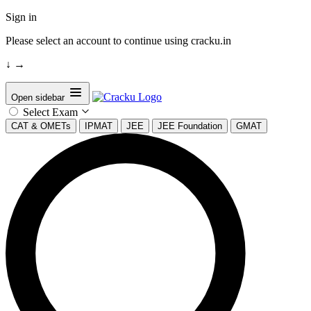
Sign in
Please select an account to continue using cracku.in
↓
→
Open sidebar
Select Exam
CAT & OMETs
IPMAT
JEE
JEE Foundation
GMAT