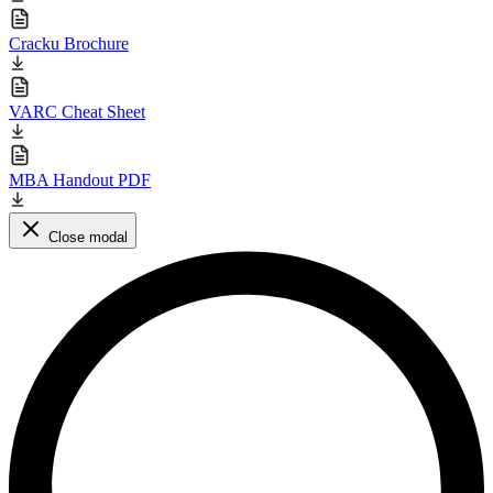
Cracku Brochure
VARC Cheat Sheet
MBA Handout PDF
Close modal