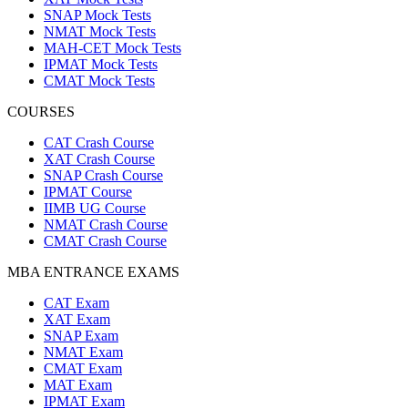
SNAP Mock Tests
NMAT Mock Tests
MAH-CET Mock Tests
IPMAT Mock Tests
CMAT Mock Tests
COURSES
CAT Crash Course
XAT Crash Course
SNAP Crash Course
IPMAT Course
IIMB UG Course
NMAT Crash Course
CMAT Crash Course
MBA ENTRANCE EXAMS
CAT Exam
XAT Exam
SNAP Exam
NMAT Exam
CMAT Exam
MAT Exam
IPMAT Exam