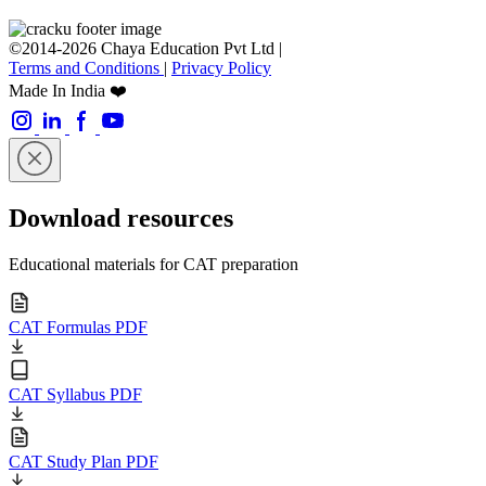
©2014-2026 Chaya Education Pvt Ltd |
Terms and Conditions
|
Privacy Policy
Made In India ❤️
Download resources
Educational materials for CAT preparation
CAT Formulas PDF
CAT Syllabus PDF
CAT Study Plan PDF