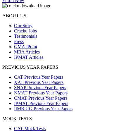
Enroll Now
ABOUT US
Our Story
Cracku Jobs
Testimonials
Press
GMATPoint
MBA Articles
IPMAT Articles
PREVIOUS YEAR PAPERS
CAT Previous Year Papers
XAT Previous Year Papers
SNAP Previous Year Papers
NMAT Previous Year Papers
CMAT Previous Year Papers
IPMAT Previous Year Papers
IIMB UG Previous Year Papers
MOCK TESTS
CAT Mock Tests