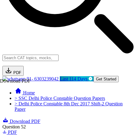
PDF
91- 6303239042
Last 114 Days
Get Started
Download PDF
Home
> SSC Delhi Police Constable Question Papers
> Delhi Police Constable 8th Dec 2017 Shift-2 Question
Paper
Download PDF
Question 52
PDF