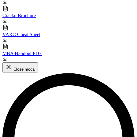
Cracku Brochure
VARC Cheat Sheet
MBA Handout PDF
Close modal