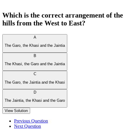
Which is the correct arrangement of the
hills from the West to East?
A
The Garo, the Khasi and the Jaintia
B
The Khasi, the Garo and the Jaintia
C
The Garo, the Jaintia and the Khasi
D
The Jaintia, the Khasi and the Garo
View Solution
Previous Question
Next Question