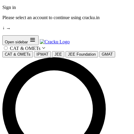
Sign in
Please select an account to continue using cracku.in
↓
→
Open sidebar
CAT & OMETs
CAT & OMETs
IPMAT
JEE
JEE Foundation
GMAT