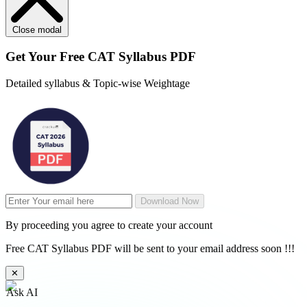
Close modal
Get Your
Free
CAT Syllabus PDF
Detailed syllabus & Topic-wise Weightage
Download Now
By proceeding you agree to create your account
Free CAT Syllabus PDF will be sent to your email address soon !!!
✕
Ask AI