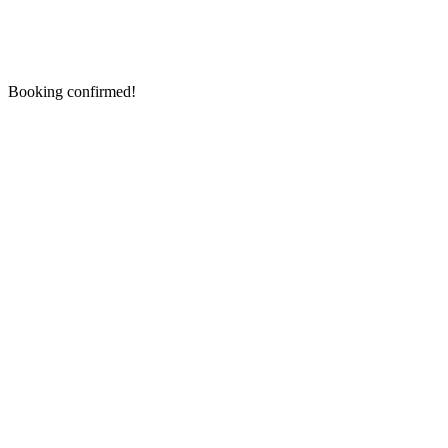
Booking confirmed!