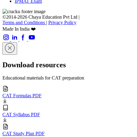
IPMAT Exam
©2014-2026 Chaya Education Pvt Ltd |
Terms and Conditions
|
Privacy Policy
Made In India ❤️
Download resources
Educational materials for CAT preparation
CAT Formulas PDF
CAT Syllabus PDF
CAT Study Plan PDF