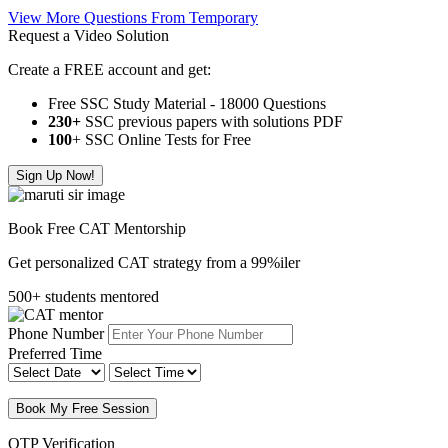
View More Questions From Temporary
Request a Video Solution
Create a FREE account and get:
Free SSC Study Material - 18000 Questions
230+
SSC previous papers with solutions PDF
100
+ SSC Online Tests for Free
Sign Up Now!
Book Free CAT Mentorship
Get personalized CAT strategy from a 99%iler
500+ students mentored
Phone Number
Preferred Time
Book My Free Session
OTP Verification