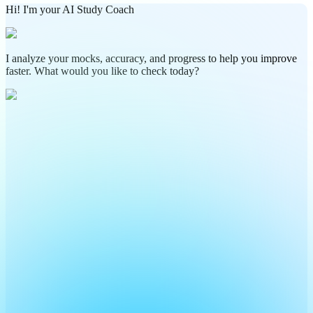
Hi! I'm your AI Study Coach
I analyze your mocks, accuracy, and progress to help you improve
faster. What would you like to check today?