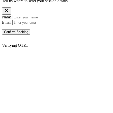
Tell us where to send your session details
Name
Email
Confirm Booking
Verifying OTP...