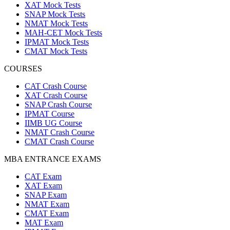
XAT Mock Tests
SNAP Mock Tests
NMAT Mock Tests
MAH-CET Mock Tests
IPMAT Mock Tests
CMAT Mock Tests
COURSES
CAT Crash Course
XAT Crash Course
SNAP Crash Course
IPMAT Course
IIMB UG Course
NMAT Crash Course
CMAT Crash Course
MBA ENTRANCE EXAMS
CAT Exam
XAT Exam
SNAP Exam
NMAT Exam
CMAT Exam
MAT Exam