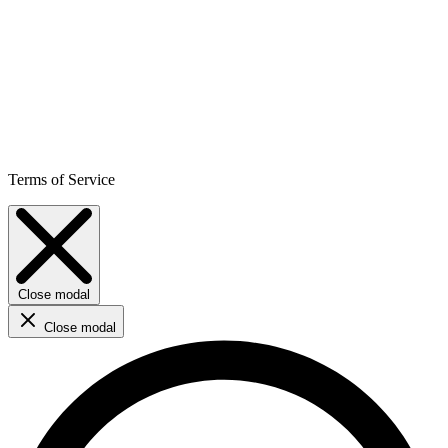
Terms of Service
Close modal
Close modal