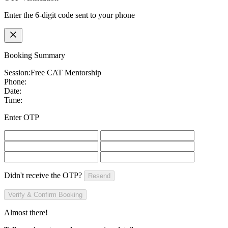
Enter the 6-digit code sent to your phone
Booking Summary
Session:
Free CAT Mentorship
Phone:
Date:
Time:
Enter OTP
Didn't receive the OTP?
Resend
Verify & Confirm Booking
Almost there!