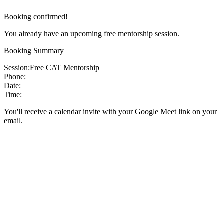
Booking confirmed!
You already have an upcoming free mentorship session.
Booking Summary
Session:
Free CAT Mentorship
Phone:
Date:
Time:
You'll receive a calendar invite with your Google Meet link on your
email.