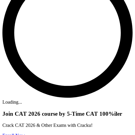
Loading...
Join CAT 2026 course by 5-Time CAT 100%iler
Crack CAT 2026 & Other Exams with Cracku!