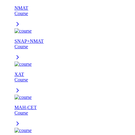
NMAT
Course
SNAP+NMAT
Course
XAT
Course
MAH-CET
Course