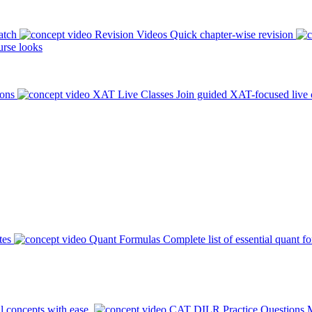
atch
Revision Videos
Quick chapter-wise revision
rse looks
ions
XAT Live Classes
Join guided XAT-focused live 
tes
Quant Formulas
Complete list of essential quant f
l concepts with ease.
CAT DILR Practice Questions
M