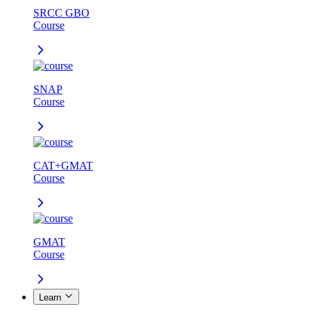
SRCC GBO
Course
SNAP
Course
CAT+GMAT
Course
GMAT
Course
Learn