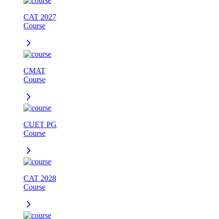
CAT 2027
Course
CMAT
Course
CUET PG
Course
CAT 2028
Course