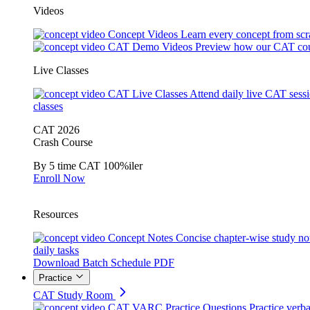
Videos
Concept Videos
Learn every concept from scr
CAT Demo Videos
Preview how our CAT cou
Live Classes
CAT Live Classes
Attend daily live CAT sess
classes
CAT 2026
Crash Course
By 5 time CAT 100%iler
Enroll Now
Resources
Concept Notes
Concise chapter-wise study no
daily tasks
Download Batch Schedule PDF
Practice
CAT Study Room
CAT VARC Practice Questions
Practice verba