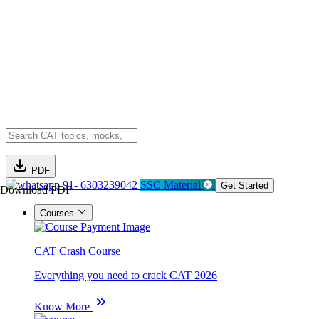
PDF
91- 6303239042
SSC Material
Get Started
Download PDF
Courses
CAT Crash Course
Everything you need to crack CAT 2026
Know More