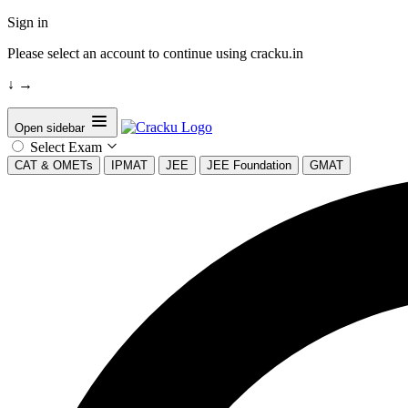
Sign in
Please select an account to continue using cracku.in
↓
→
Open sidebar
Select Exam
CAT & OMETs
IPMAT
JEE
JEE Foundation
GMAT