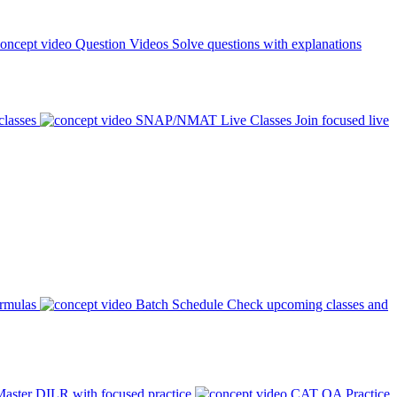
Question Videos
Solve questions with explanations
classes
SNAP/NMAT Live Classes
Join focused live
ormulas
Batch Schedule
Check upcoming classes and
aster DILR with focused practice
CAT QA Practice