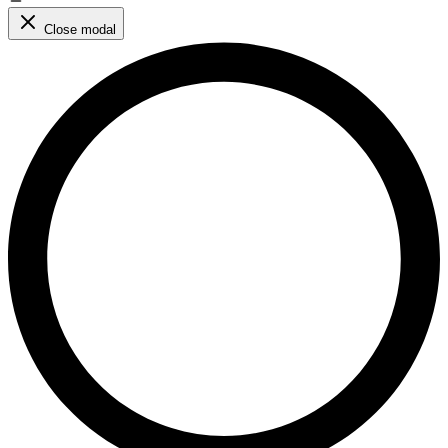
Close modal