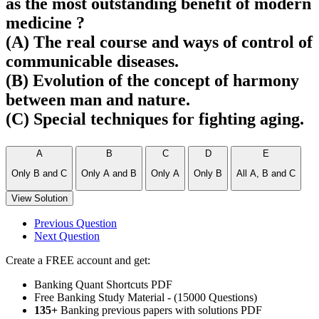
as the most outstanding benefit of modern
medicine ?
(A) The real course and ways of control of
communicable diseases.
(B) Evolution of the concept of harmony
between man and nature.
(C) Special techniques for fighting aging.
A
B
C
D
E
Only B and C
Only A and B
Only A
Only B
All A, B and C
View Solution
Previous Question
Next Question
Create a FREE account and get:
Banking Quant Shortcuts PDF
Free Banking Study Material - (15000 Questions)
135+
Banking previous papers with solutions PDF