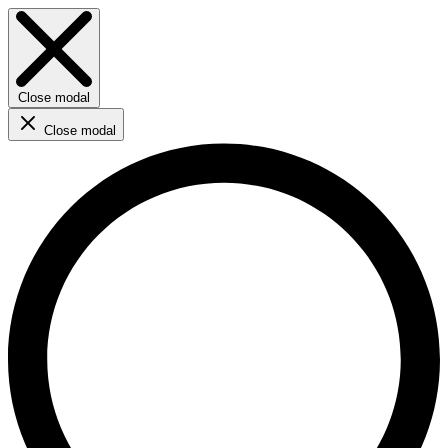
Close modal
Close modal