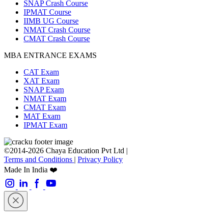
SNAP Crash Course
IPMAT Course
IIMB UG Course
NMAT Crash Course
CMAT Crash Course
MBA ENTRANCE EXAMS
CAT Exam
XAT Exam
SNAP Exam
NMAT Exam
CMAT Exam
MAT Exam
IPMAT Exam
©2014-2026 Chaya Education Pvt Ltd |
Terms and Conditions
|
Privacy Policy
Made In India ❤️