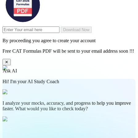
Download Now
By proceeding you agree to create your account
Free CAT Formulas PDF will be sent to your email address soon !!!
✕
Ask AI
Hi! I'm your AI Study Coach
I analyze your mocks, accuracy, and progress to help you improve
faster. What would you like to check today?