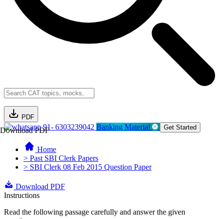
PDF
91- 6303239042
Banking Material
Get Started
Download PDF
Home
> Past SBI Clerk Papers
> SBI Clerk 08 Feb 2015 Question Paper
Download PDF
Instructions
Read the following passage carefully and answer the given