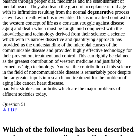
balance through proper diet, medicines and the establishment of
mental peace. They also teach the graceful acceptance of old age
with its infirmities resulting from the normal
degenerative
process
as well as if death which is inevitable. This is in marked contrast to
the western concept of life as a constant struggle against disease
aging and death which must be fought and conquered with the
knowledge and technology derived from their science; a science
which with its narrow dissective and quantifying approach has
provided us the understanding of the microbial causes of the
communicable disease and provided highly effective technology for
their prevention, treatment and control. This can rightly be claimed
as the greatest contribution of western medicine and justifiably
termed as ‘high technology. And yet the contribution of this science
in the field of noncommunicable disease is remarkably poor despite
the far greater inputs in research and treatment for the problem of
aging like cancer, heart disesase,
paralytic strokes and arthritis which are the major problems of
affluent societies today.
Question 51
PDF
Which of the following has been described