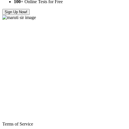
100
+ Online Tests for Free
Sign Up Now!
Terms of Service