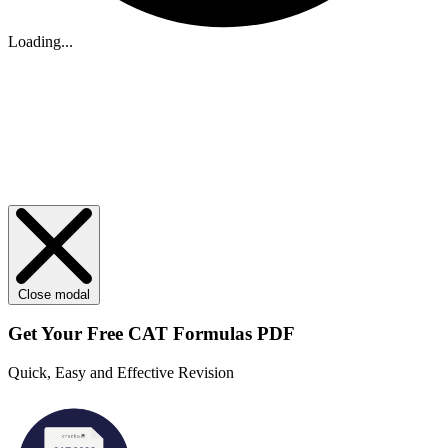
Loading...
Close modal
Get Your
Free
CAT Formulas PDF
Quick, Easy and Effective Revision