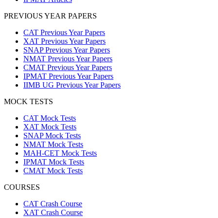
PREVIOUS YEAR PAPERS
CAT Previous Year Papers
XAT Previous Year Papers
SNAP Previous Year Papers
NMAT Previous Year Papers
CMAT Previous Year Papers
IPMAT Previous Year Papers
IIMB UG Previous Year Papers
MOCK TESTS
CAT Mock Tests
XAT Mock Tests
SNAP Mock Tests
NMAT Mock Tests
MAH-CET Mock Tests
IPMAT Mock Tests
CMAT Mock Tests
COURSES
CAT Crash Course
XAT Crash Course