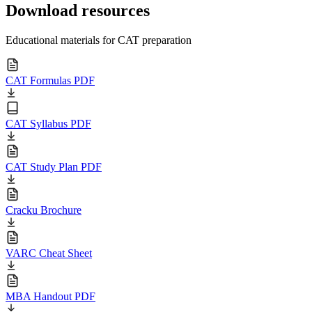
Download resources
Educational materials for CAT preparation
CAT Formulas PDF
CAT Syllabus PDF
CAT Study Plan PDF
Cracku Brochure
VARC Cheat Sheet
MBA Handout PDF