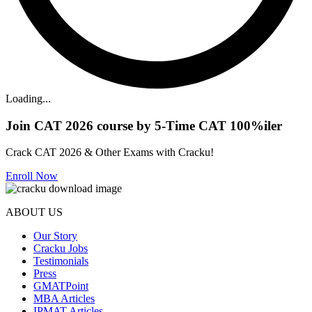
Loading...
Join CAT 2026 course by 5-Time CAT 100%iler
Crack CAT 2026 & Other Exams with Cracku!
Enroll Now
ABOUT US
Our Story
Cracku Jobs
Testimonials
Press
GMATPoint
MBA Articles
IPMAT Articles