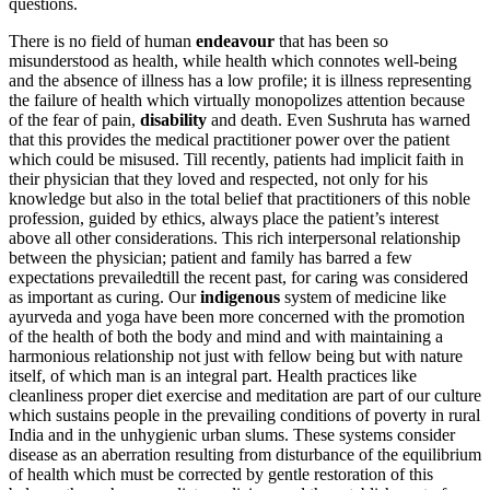
questions.
There is no field of human
endeavour
that has been so
misunderstood as health, while health which connotes well-being
and the absence of illness has a low profile; it is illness representing
the failure of health which virtually monopolizes attention because
of the fear of pain,
disability
and death. Even Sushruta has warned
that this provides the medical practitioner power over the patient
which could be misused. Till recently, patients had implicit faith in
their physician that they loved and respected, not only for his
knowledge but also in the total belief that practitioners of this noble
profession, guided by ethics, always place the patient’s interest
above all other considerations. This rich interpersonal relationship
between the physician; patient and family has barred a few
expectations prevailedtill the recent past, for caring was considered
as important as curing. Our
indigenous
system of medicine like
ayurveda and yoga have been more concerned with the promotion
of the health of both the body and mind and with maintaining a
harmonious relationship not just with fellow being but with nature
itself, of which man is an integral part. Health practices like
cleanliness proper diet exercise and meditation are part of our culture
which sustains people in the prevailing conditions of poverty in rural
India and in the unhygienic urban slums. These systems consider
disease as an aberration resulting from disturbance of the equilibrium
of health which must be corrected by gentle restoration of this