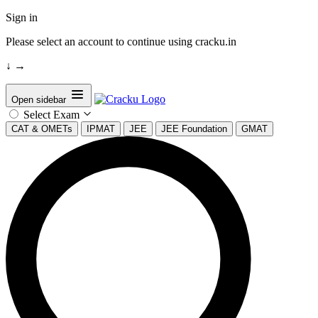
Sign in
Please select an account to continue using cracku.in
↓
→
Open sidebar
Select Exam
CAT & OMETs
IPMAT
JEE
JEE Foundation
GMAT