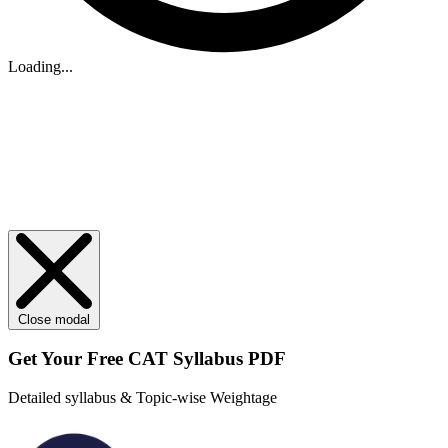
Loading...
Close modal
Get Your
Free
CAT Syllabus PDF
Detailed syllabus & Topic-wise Weightage