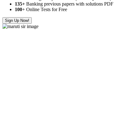
135+
Banking previous papers with solutions PDF
100
+ Online Tests for Free
Sign Up Now!