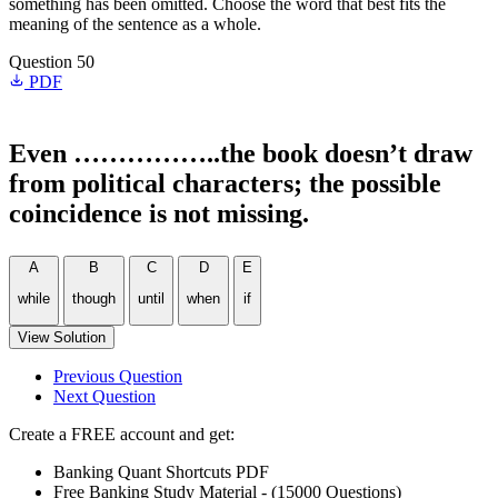
something has been omitted. Choose the word that best fits the
meaning of the sentence as a whole.
Question 50
PDF
Even ……………..the book doesn’t draw
from political characters; the possible
coincidence is not missing.
A
B
C
D
E
while
though
until
when
if
View Solution
Previous Question
Next Question
Create a FREE account and get:
Banking Quant Shortcuts PDF
Free Banking Study Material - (15000 Questions)