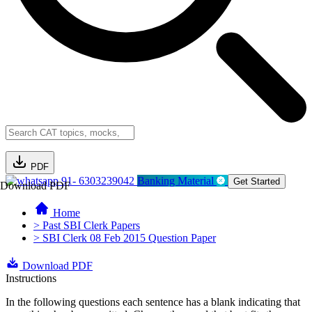
PDF
91- 6303239042
Banking Material
Get Started
Download PDF
Home
> Past SBI Clerk Papers
> SBI Clerk 08 Feb 2015 Question Paper
Download PDF
Instructions
In the following questions each sentence has a blank indicating that