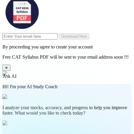
Download Now
By proceeding you agree to create your account
Free CAT Syllabus PDF will be sent to your email address soon !!!
✕
Ask AI
Hi! I'm your AI Study Coach
I analyze your mocks, accuracy, and progress to help you improve
faster. What would you like to check today?