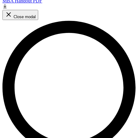
MBA Handout PDF
Close modal