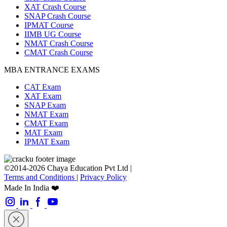
XAT Crash Course
SNAP Crash Course
IPMAT Course
IIMB UG Course
NMAT Crash Course
CMAT Crash Course
MBA ENTRANCE EXAMS
CAT Exam
XAT Exam
SNAP Exam
NMAT Exam
CMAT Exam
MAT Exam
IPMAT Exam
©2014-2026 Chaya Education Pvt Ltd |
Terms and Conditions
|
Privacy Policy
Made In India ❤️