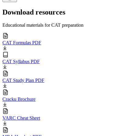
Download resources
Educational materials for CAT preparation
CAT Formulas PDF
CAT Syllabus PDF
CAT Study Plan PDF
Cracku Brochure
VARC Cheat Sheet