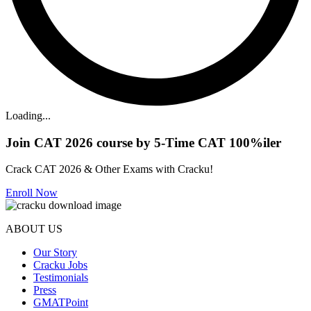
Loading...
Join CAT 2026 course by 5-Time CAT 100%iler
Crack CAT 2026 & Other Exams with Cracku!
Enroll Now
ABOUT US
Our Story
Cracku Jobs
Testimonials
Press
GMATPoint