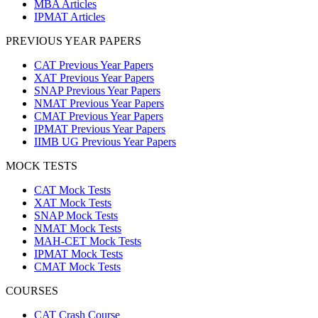
MBA Articles
IPMAT Articles
PREVIOUS YEAR PAPERS
CAT Previous Year Papers
XAT Previous Year Papers
SNAP Previous Year Papers
NMAT Previous Year Papers
CMAT Previous Year Papers
IPMAT Previous Year Papers
IIMB UG Previous Year Papers
MOCK TESTS
CAT Mock Tests
XAT Mock Tests
SNAP Mock Tests
NMAT Mock Tests
MAH-CET Mock Tests
IPMAT Mock Tests
CMAT Mock Tests
COURSES
CAT Crash Course