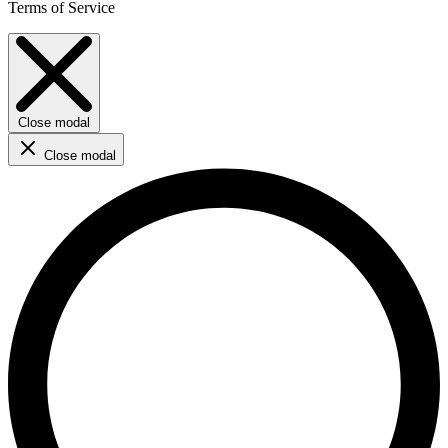
Terms of Service
Close modal
Close modal