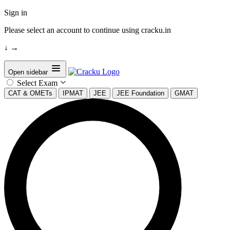
Sign in
Please select an account to continue using cracku.in
↓
→
Open sidebar
Select Exam
CAT & OMETs
IPMAT
JEE
JEE Foundation
GMAT