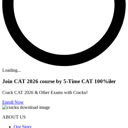
Loading...
Join CAT 2026 course by 5-Time CAT 100%iler
Crack CAT 2026 & Other Exams with Cracku!
Enroll Now
ABOUT US
Our Story