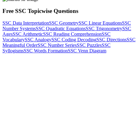
Free SSC Topicwise Questions
SSC Data Interpretation
SSC Geometry
SSC Linear Equations
SSC
Number Systems
SSC Quadratic Equations
SSC Trigonometry
SSC
Ages
SSC Arithmetic
SSC Reading Comprehension
SSC
Vocabulary
SSC Analogy
SSC Coding Decoding
SSC Directions
SSC
Meaningful Order
SSC Number Series
SSC Puzzles
SSC
Syllogisms
SSC Words Formation
SSC Venn Diagram