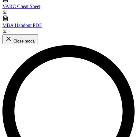
VARC Cheat Sheet
MBA Handout PDF
Close modal