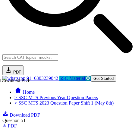
PDF
91- 6303239042
SSC Material
Get Started
Download PDF
Home
> SSC MTS Previous Year Question Papers
> SSC MTS 2023 Question Paper Shift 1 (May 8th)
Download PDF
Question 51
PDF