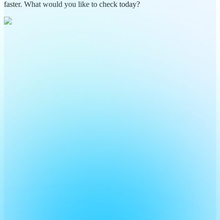
faster. What would you like to check today?