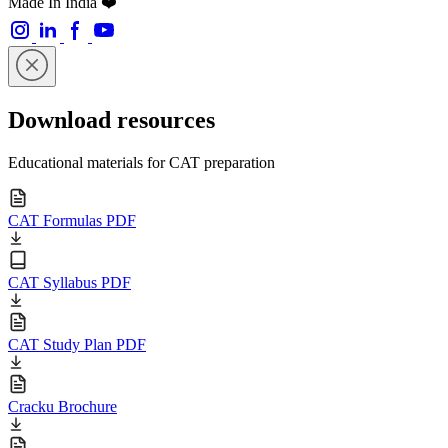
Made In India ❤️
Download resources
Educational materials for CAT preparation
CAT Formulas PDF
CAT Syllabus PDF
CAT Study Plan PDF
Cracku Brochure