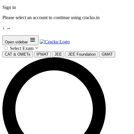
Sign in
Please select an account to continue using cracku.in
↓
→
Open sidebar
Select Exam
CAT & OMETs
IPMAT
JEE
JEE Foundation
GMAT