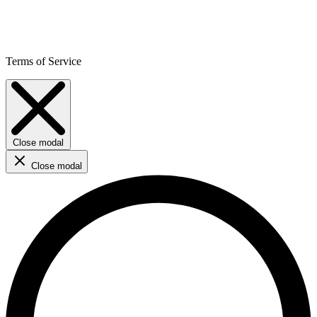
Terms of Service
Close modal
Close modal