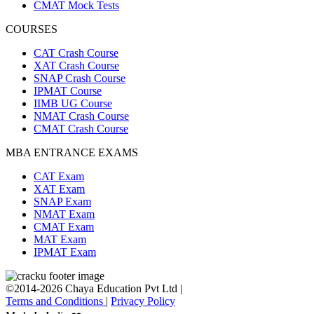
CMAT Mock Tests
COURSES
CAT Crash Course
XAT Crash Course
SNAP Crash Course
IPMAT Course
IIMB UG Course
NMAT Crash Course
CMAT Crash Course
MBA ENTRANCE EXAMS
CAT Exam
XAT Exam
SNAP Exam
NMAT Exam
CMAT Exam
MAT Exam
IPMAT Exam
©2014-2026 Chaya Education Pvt Ltd |
Terms and Conditions
|
Privacy Policy