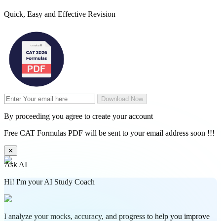
Quick, Easy and Effective Revision
Download Now
By proceeding you agree to create your account
Free CAT Formulas PDF will be sent to your email address soon !!!
✕
Ask AI
Hi! I'm your AI Study Coach
I analyze your mocks, accuracy, and progress to help you improve