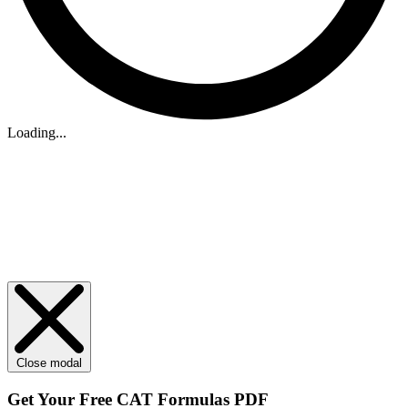
Loading...
Close modal
Get Your
Free
CAT Formulas PDF