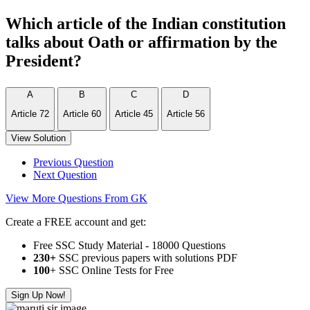
Which article of the Indian constitution
talks about Oath or affirmation by the
President?
A
B
C
D
Article 72
Article 60
Article 45
Article 56
View Solution
Previous Question
Next Question
View More Questions From GK
Create a FREE account and get:
Free SSC Study Material - 18000 Questions
230+
SSC previous papers with solutions PDF
100
+ SSC Online Tests for Free
Sign Up Now!