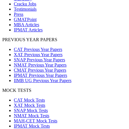
Cracku Jobs
Testimonials
Press
GMATPoint
MBA Articles
IPMAT Articles
PREVIOUS YEAR PAPERS
CAT Previous Year Papers
XAT Previous Year Papers
SNAP Previous Year Papers
NMAT Previous Year Papers
CMAT Previous Year Papers
IPMAT Previous Year Papers
IIMB UG Previous Year Papers
MOCK TESTS
CAT Mock Tests
XAT Mock Tests
SNAP Mock Tests
NMAT Mock Tests
MAH-CET Mock Tests
IPMAT Mock Tests