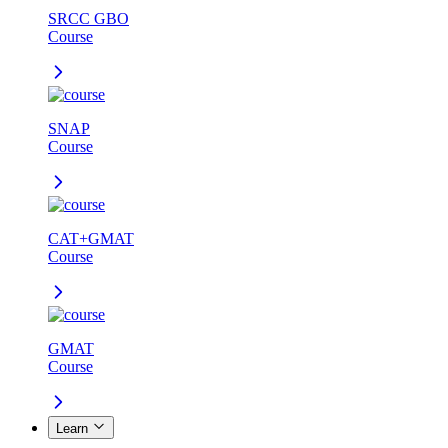
SRCC GBO
Course
SNAP
Course
CAT+GMAT
Course
GMAT
Course
Learn