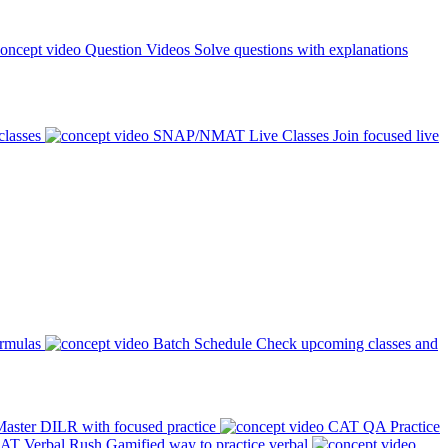
Question Videos
Solve questions with explanations
classes
SNAP/NMAT Live Classes
Join focused live
ormulas
Batch Schedule
Check upcoming classes and
aster DILR with focused practice
CAT QA Practice
AT Verbal Rush
Gamified way to practice verbal