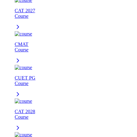
CAT 2027
Course
CMAT
Course
CUET PG
Course
CAT 2028
Course