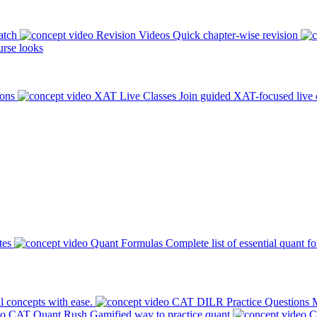
atch
Revision Videos
Quick chapter-wise revision
rse looks
ions
XAT Live Classes
Join guided XAT-focused live 
tes
Quant Formulas
Complete list of essential quant f
l concepts with ease.
CAT DILR Practice Questions
M
CAT Quant Rush
Gamified way to practice quant
C