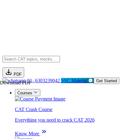
PDF
91- 6303239042
SSC Material
Get Started
Download PDF
Courses
CAT Crash Course
Everything you need to crack CAT 2026
Know More