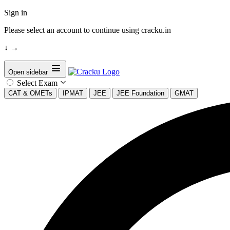
Sign in
Please select an account to continue using cracku.in
↓
→
Open sidebar
Select Exam
CAT & OMETs
IPMAT
JEE
JEE Foundation
GMAT