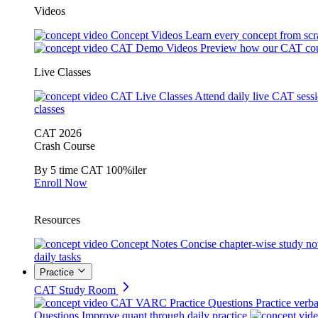
Videos
Concept Videos
Learn every concept from scr
CAT Demo Videos
Preview how our CAT cou
Live Classes
CAT Live Classes
Attend daily live CAT sess
classes
CAT 2026
Crash Course
By 5 time CAT 100%iler
Enroll Now
Resources
Concept Notes
Concise chapter-wise study no
daily tasks
Practice
CAT Study Room
CAT VARC Practice Questions
Practice verba
Questions
Improve quant through daily practice