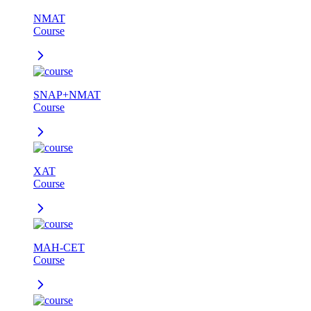
NMAT
Course
SNAP+NMAT
Course
XAT
Course
MAH-CET
Course