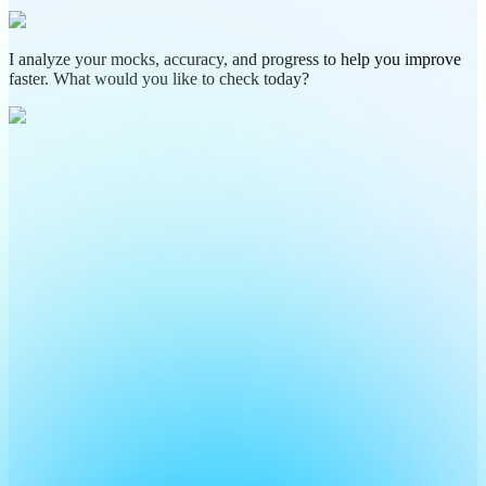
I analyze your mocks, accuracy, and progress to help you improve
faster. What would you like to check today?