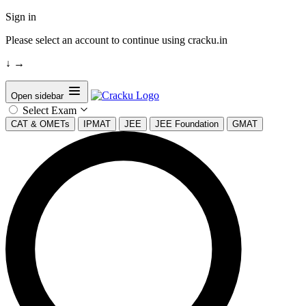
Sign in
Please select an account to continue using cracku.in
↓
→
Open sidebar
Select Exam
CAT & OMETs
IPMAT
JEE
JEE Foundation
GMAT