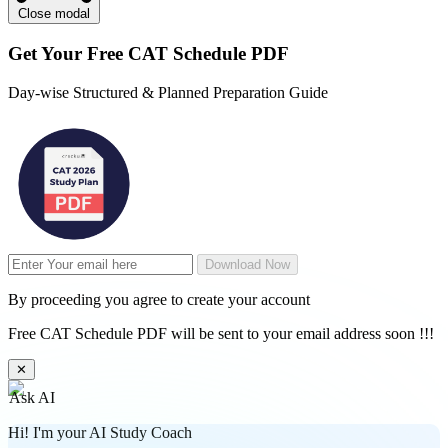
Close modal
Get Your
Free
CAT Schedule PDF
Day-wise Structured & Planned Preparation Guide
Download Now
By proceeding you agree to create your account
Free CAT Schedule PDF will be sent to your email address soon !!!
✕
Ask AI
Hi! I'm your AI Study Coach