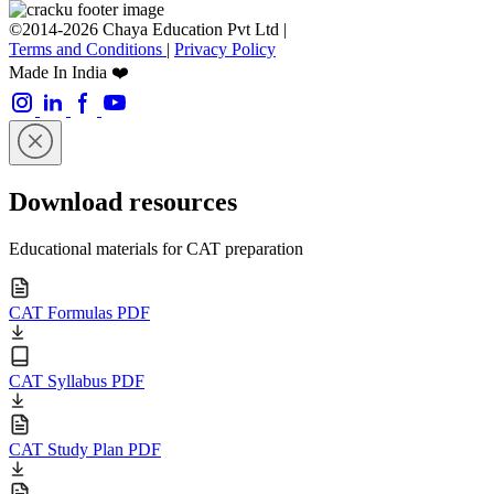
©2014-2026 Chaya Education Pvt Ltd |
Terms and Conditions
|
Privacy Policy
Made In India ❤️
Download resources
Educational materials for CAT preparation
CAT Formulas PDF
CAT Syllabus PDF
CAT Study Plan PDF