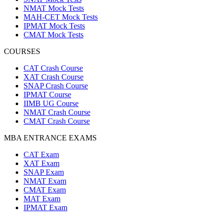
NMAT Mock Tests
MAH-CET Mock Tests
IPMAT Mock Tests
CMAT Mock Tests
COURSES
CAT Crash Course
XAT Crash Course
SNAP Crash Course
IPMAT Course
IIMB UG Course
NMAT Crash Course
CMAT Crash Course
MBA ENTRANCE EXAMS
CAT Exam
XAT Exam
SNAP Exam
NMAT Exam
CMAT Exam
MAT Exam
IPMAT Exam