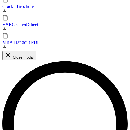
Cracku Brochure
VARC Cheat Sheet
MBA Handout PDF
Close modal