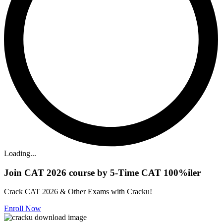
Loading...
Join CAT 2026 course by 5-Time CAT 100%iler
Crack CAT 2026 & Other Exams with Cracku!
Enroll Now