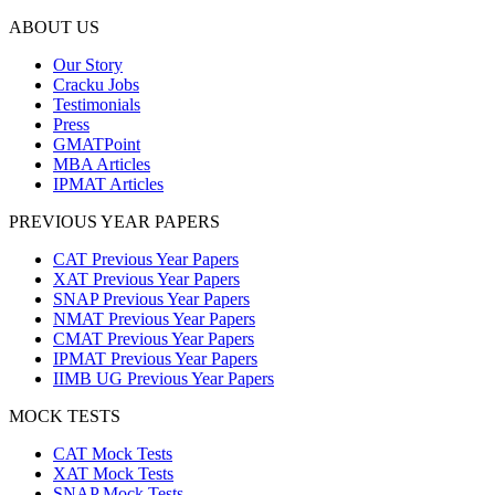
ABOUT US
Our Story
Cracku Jobs
Testimonials
Press
GMATPoint
MBA Articles
IPMAT Articles
PREVIOUS YEAR PAPERS
CAT Previous Year Papers
XAT Previous Year Papers
SNAP Previous Year Papers
NMAT Previous Year Papers
CMAT Previous Year Papers
IPMAT Previous Year Papers
IIMB UG Previous Year Papers
MOCK TESTS
CAT Mock Tests
XAT Mock Tests
SNAP Mock Tests