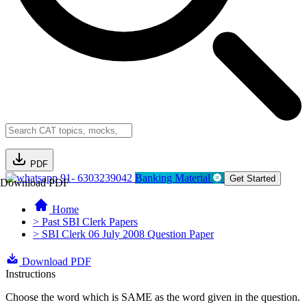
PDF
91- 6303239042
Banking Material
Get Started
Download PDF
Home
> Past SBI Clerk Papers
> SBI Clerk 06 July 2008 Question Paper
Download PDF
Instructions
Choose the word which is SAME as the word given in the question.