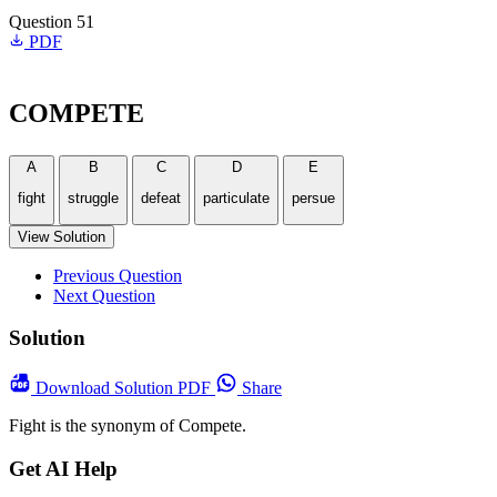
Question 51
PDF
COMPETE
A
B
C
D
E
fight
struggle
defeat
particulate
persue
View Solution
Previous Question
Next Question
Solution
Download
Solution PDF
Share
Fight is the synonym of Compete.
Get AI Help