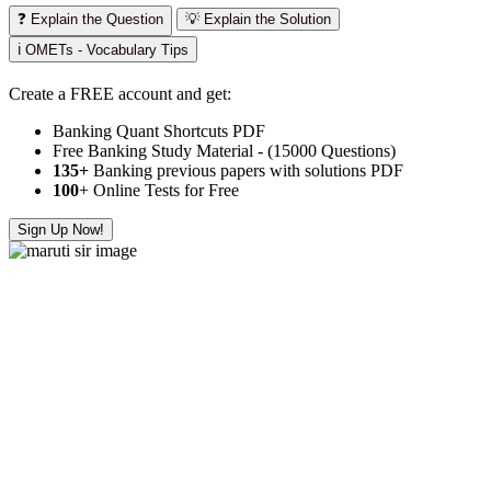
❓ Explain the Question
💡 Explain the Solution
ℹ️ OMETs - Vocabulary Tips
Create a FREE account and get:
Banking Quant Shortcuts PDF
Free Banking Study Material - (15000 Questions)
135+
Banking previous papers with solutions PDF
100
+ Online Tests for Free
Sign Up Now!