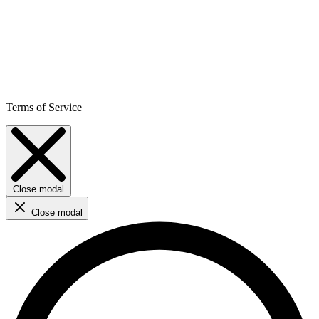
Terms of Service
Close modal
Close modal