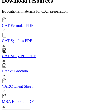
Download resources
Educational materials for CAT preparation
CAT Formulas PDF
CAT Syllabus PDF
CAT Study Plan PDF
Cracku Brochure
VARC Cheat Sheet
MBA Handout PDF