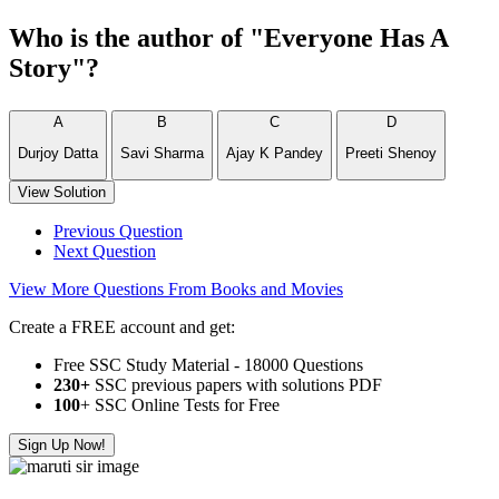
Who is the author of "Everyone Has A
Story"?
A
B
C
D
Durjoy Datta
Savi Sharma
Ajay K Pandey
Preeti Shenoy
View Solution
Previous Question
Next Question
View More Questions From Books and Movies
Create a FREE account and get:
Free SSC Study Material - 18000 Questions
230+
SSC previous papers with solutions PDF
100
+ SSC Online Tests for Free
Sign Up Now!