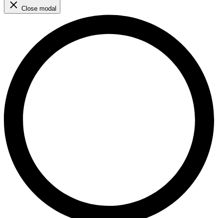
Close modal