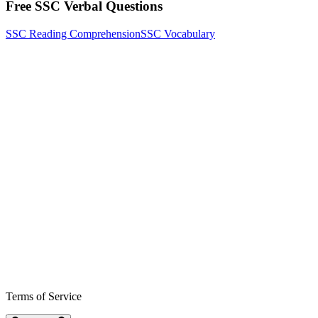
Free SSC Verbal Questions
SSC Reading Comprehension
SSC Vocabulary
Terms of Service