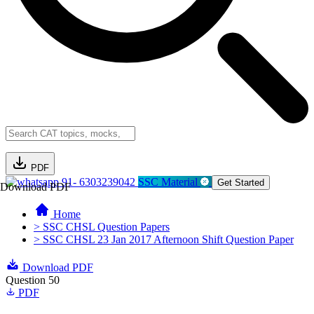
PDF
91- 6303239042
SSC Material
Get Started
Download PDF
Home
> SSC CHSL Question Papers
> SSC CHSL 23 Jan 2017 Afternoon Shift Question Paper
Download PDF
Question 50
PDF