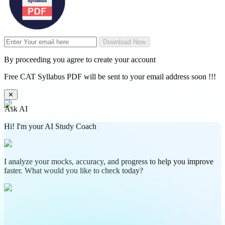
Download Now
By proceeding you agree to create your account
Free CAT Syllabus PDF will be sent to your email address soon !!!
✕
Ask AI
Hi! I'm your AI Study Coach
I analyze your mocks, accuracy, and progress to help you improve
faster. What would you like to check today?