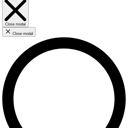
Close modal
Close modal