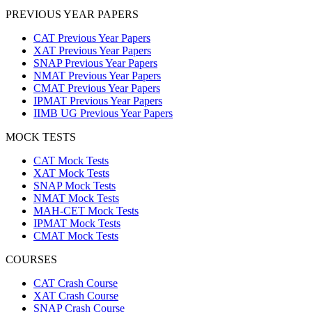
PREVIOUS YEAR PAPERS
CAT Previous Year Papers
XAT Previous Year Papers
SNAP Previous Year Papers
NMAT Previous Year Papers
CMAT Previous Year Papers
IPMAT Previous Year Papers
IIMB UG Previous Year Papers
MOCK TESTS
CAT Mock Tests
XAT Mock Tests
SNAP Mock Tests
NMAT Mock Tests
MAH-CET Mock Tests
IPMAT Mock Tests
CMAT Mock Tests
COURSES
CAT Crash Course
XAT Crash Course
SNAP Crash Course