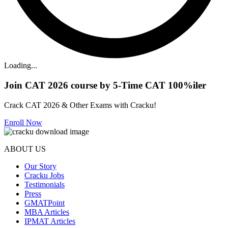
Loading...
Join CAT 2026 course by 5-Time CAT 100%iler
Crack CAT 2026 & Other Exams with Cracku!
Enroll Now
ABOUT US
Our Story
Cracku Jobs
Testimonials
Press
GMATPoint
MBA Articles
IPMAT Articles