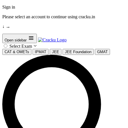
Sign in
Please select an account to continue using cracku.in
↓
→
Open sidebar
Select Exam
CAT & OMETs
IPMAT
JEE
JEE Foundation
GMAT