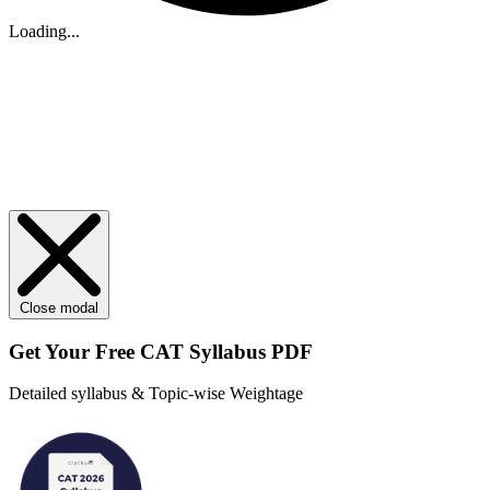
Loading...
Close modal
Get Your
Free
CAT Syllabus PDF
Detailed syllabus & Topic-wise Weightage