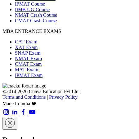
IPMAT Course
IIMB UG Course
NMAT Crash Course
CMAT Crash Course
MBA ENTRANCE EXAMS
CAT Exam
XAT Exam
SNAP Exam
NMAT Exam
CMAT Exam
MAT Exam
IPMAT Exam
©2014-2026 Chaya Education Pvt Ltd |
Terms and Conditions
|
Privacy Policy
Made In India ❤️