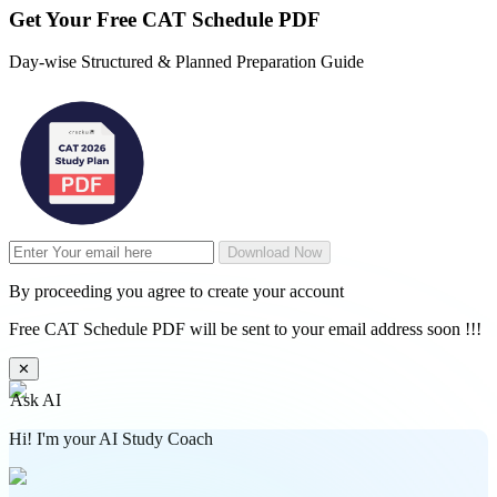
Get Your
Free
CAT Schedule PDF
Day-wise Structured & Planned Preparation Guide
Download Now
By proceeding you agree to create your account
Free CAT Schedule PDF will be sent to your email address soon !!!
✕
Ask AI
Hi! I'm your AI Study Coach