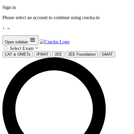
Sign in
Please select an account to continue using cracku.in
↓
→
Open sidebar
Select Exam
CAT & OMETs
IPMAT
JEE
JEE Foundation
GMAT