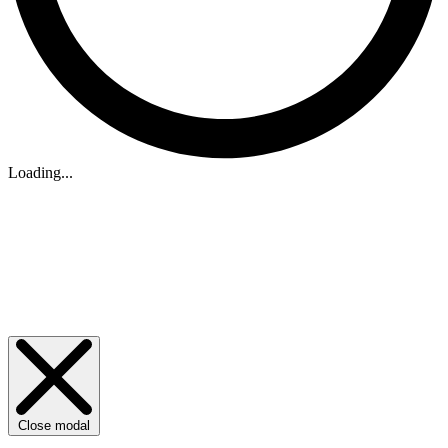
Loading...
Close modal