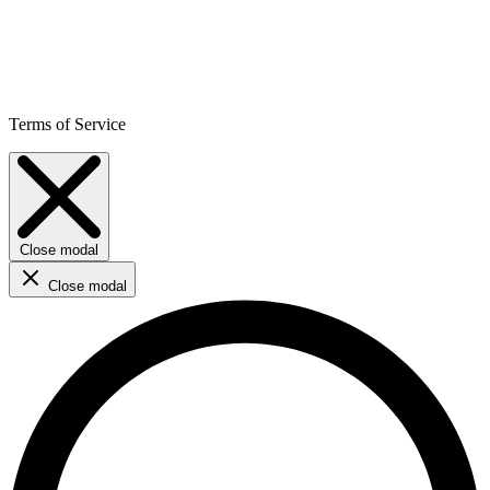
Terms of Service
Close modal
Close modal