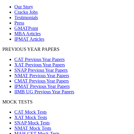
Our Story
Cracku Jobs
Testimonials
Press
GMATPoint
MBA Articles
IPMAT Articles
PREVIOUS YEAR PAPERS
CAT Previous Year Papers
XAT Previous Year Papers
SNAP Previous Year Papers
NMAT Previous Year Papers
CMAT Previous Year Papers
IPMAT Previous Year Papers
IIMB UG Previous Year Papers
MOCK TESTS
CAT Mock Tests
XAT Mock Tests
SNAP Mock Tests
NMAT Mock Tests
MAH-CET Mock Tests