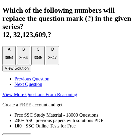
Which of the following numbers will
replace the question mark (?) in the given
series?
12, 32,123,609,?
A
B
C
D
3654
3054
3045
3647
View Solution
Previous Question
Next Question
View More Questions From Reasoning
Create a FREE account and get:
Free SSC Study Material - 18000 Questions
230+
SSC previous papers with solutions PDF
100
+ SSC Online Tests for Free