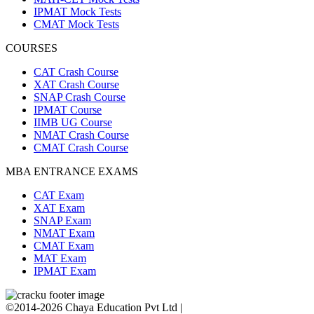
IPMAT Mock Tests
CMAT Mock Tests
COURSES
CAT Crash Course
XAT Crash Course
SNAP Crash Course
IPMAT Course
IIMB UG Course
NMAT Crash Course
CMAT Crash Course
MBA ENTRANCE EXAMS
CAT Exam
XAT Exam
SNAP Exam
NMAT Exam
CMAT Exam
MAT Exam
IPMAT Exam
©2014-2026 Chaya Education Pvt Ltd |