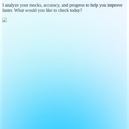
I analyze your mocks, accuracy, and progress to help you improve
faster. What would you like to check today?