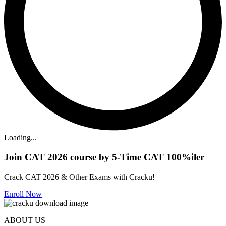
Loading...
Join CAT 2026 course by 5-Time CAT 100%iler
Crack CAT 2026 & Other Exams with Cracku!
Enroll Now
ABOUT US