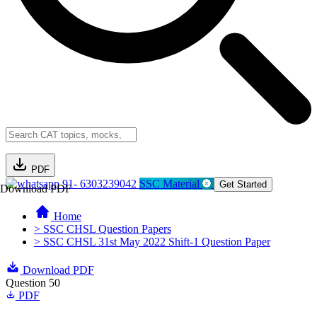
PDF
91- 6303239042
SSC Material
Get Started
Download PDF
Home
> SSC CHSL Question Papers
> SSC CHSL 31st May 2022 Shift-1 Question Paper
Download PDF
Question 50
PDF