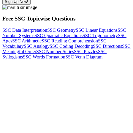
Sign Up Now!
Free SSC Topicwise Questions
SSC Data Interpretation
SSC Geometry
SSC Linear Equations
SSC
Number Systems
SSC Quadratic Equations
SSC Trigonometry
SSC
Ages
SSC Arithmetic
SSC Reading Comprehension
SSC
Vocabulary
SSC Analogy
SSC Coding Decoding
SSC Directions
SSC
Meaningful Order
SSC Number Series
SSC Puzzles
SSC
Syllogisms
SSC Words Formation
SSC Venn Diagram