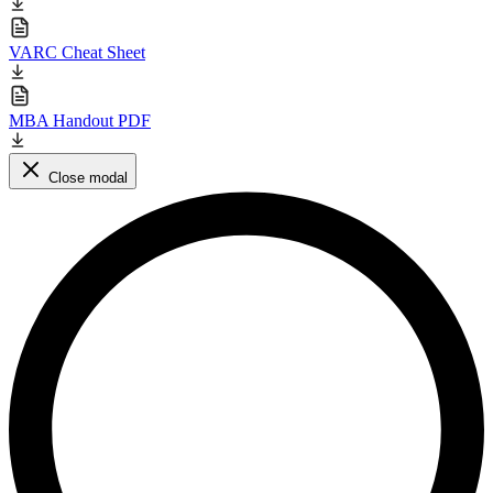
VARC Cheat Sheet
MBA Handout PDF
Close modal