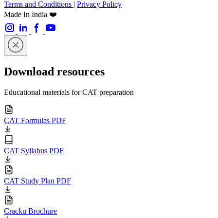
Terms and Conditions
|
Privacy Policy
Made In India ❤️
Download resources
Educational materials for CAT preparation
CAT Formulas PDF
CAT Syllabus PDF
CAT Study Plan PDF
Cracku Brochure