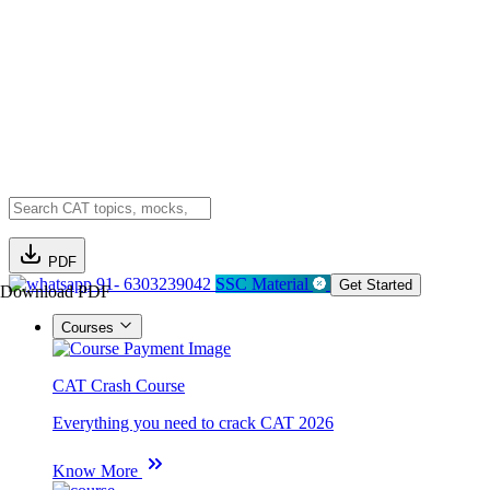
PDF
91- 6303239042
SSC Material
Get Started
Download PDF
Courses
CAT Crash Course
Everything you need to crack CAT 2026
Know More