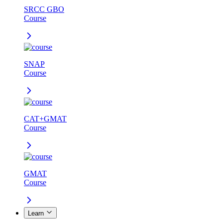
SRCC GBO
Course
SNAP
Course
CAT+GMAT
Course
GMAT
Course
Learn