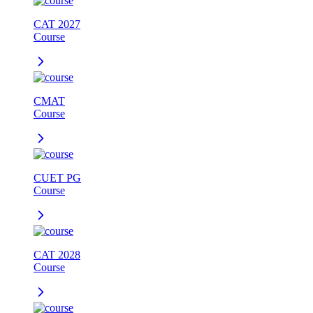
CAT 2027
Course
CMAT
Course
CUET PG
Course
CAT 2028
Course