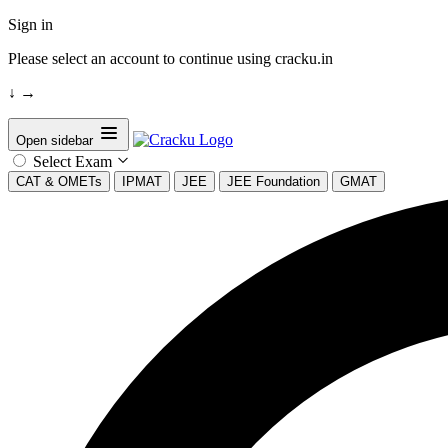
Sign in
Please select an account to continue using cracku.in
↓
→
Open sidebar
Select Exam
CAT & OMETs
IPMAT
JEE
JEE Foundation
GMAT