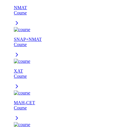
NMAT
Course
SNAP+NMAT
Course
XAT
Course
MAH-CET
Course