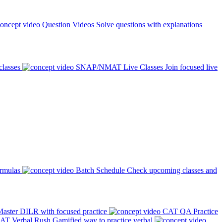
Question Videos
Solve questions with explanations
classes
SNAP/NMAT Live Classes
Join focused live
ormulas
Batch Schedule
Check upcoming classes and
aster DILR with focused practice
CAT QA Practice
AT Verbal Rush
Gamified way to practice verbal