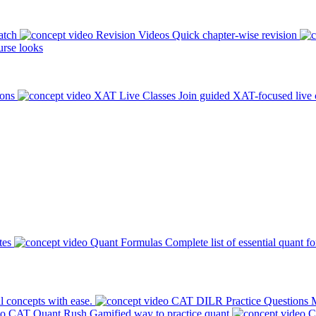
atch
Revision Videos
Quick chapter-wise revision
rse looks
ions
XAT Live Classes
Join guided XAT-focused live 
tes
Quant Formulas
Complete list of essential quant f
l concepts with ease.
CAT DILR Practice Questions
M
CAT Quant Rush
Gamified way to practice quant
C