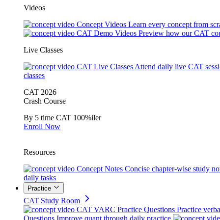
Videos
Concept Videos
Learn every concept from scr
CAT Demo Videos
Preview how our CAT cou
Live Classes
CAT Live Classes
Attend daily live CAT sess
classes
CAT 2026
Crash Course
By 5 time CAT 100%iler
Enroll Now
Resources
Concept Notes
Concise chapter-wise study no
daily tasks
Practice
CAT Study Room
CAT VARC Practice Questions
Practice verba
Questions
Improve quant through daily practice