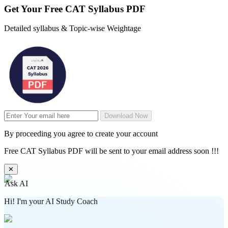
Get Your
Free
CAT Syllabus PDF
Detailed syllabus & Topic-wise Weightage
Download Now
By proceeding you agree to create your account
Free CAT Syllabus PDF will be sent to your email address soon !!!
✕
Ask AI
Hi! I'm your AI Study Coach