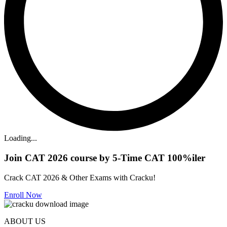
Loading...
Join CAT 2026 course by 5-Time CAT 100%iler
Crack CAT 2026 & Other Exams with Cracku!
Enroll Now
ABOUT US