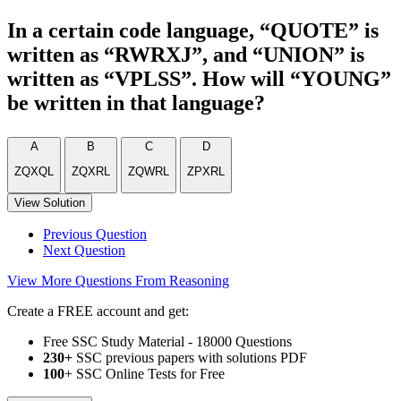
In a certain code language, “QUOTE” is
written as “RWRXJ”, and “UNION” is
written as “VPLSS”. How will “YOUNG”
be written in that language?
A
B
C
D
ZQXQL
ZQXRL
ZQWRL
ZPXRL
View Solution
Previous Question
Next Question
View More Questions From Reasoning
Create a FREE account and get:
Free SSC Study Material - 18000 Questions
230+
SSC previous papers with solutions PDF
100
+ SSC Online Tests for Free