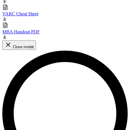
VARC Cheat Sheet
MBA Handout PDF
Close modal