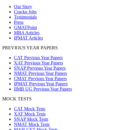
Our Story
Cracku Jobs
Testimonials
Press
GMATPoint
MBA Articles
IPMAT Articles
PREVIOUS YEAR PAPERS
CAT Previous Year Papers
XAT Previous Year Papers
SNAP Previous Year Papers
NMAT Previous Year Papers
CMAT Previous Year Papers
IPMAT Previous Year Papers
IIMB UG Previous Year Papers
MOCK TESTS
CAT Mock Tests
XAT Mock Tests
SNAP Mock Tests
NMAT Mock Tests
MAH-CET Mock Tests