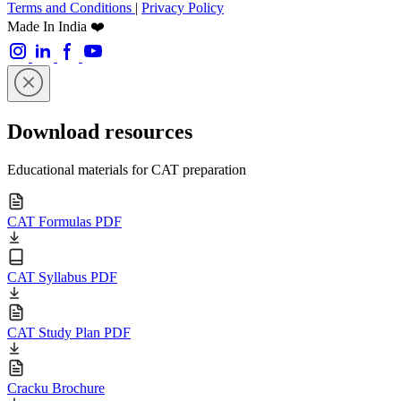
Terms and Conditions
|
Privacy Policy
Made In India ❤️
Download resources
Educational materials for CAT preparation
CAT Formulas PDF
CAT Syllabus PDF
CAT Study Plan PDF
Cracku Brochure