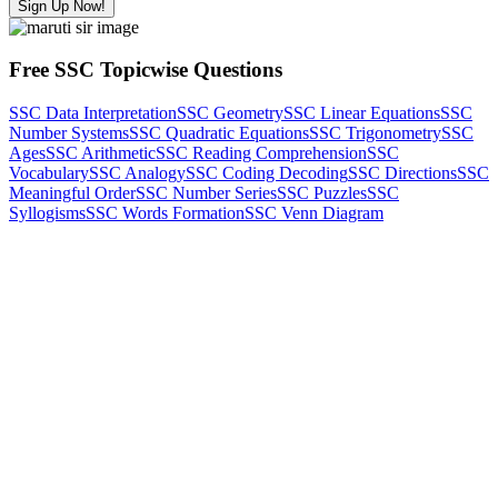
Sign Up Now!
Free SSC Topicwise Questions
SSC Data Interpretation
SSC Geometry
SSC Linear Equations
SSC
Number Systems
SSC Quadratic Equations
SSC Trigonometry
SSC
Ages
SSC Arithmetic
SSC Reading Comprehension
SSC
Vocabulary
SSC Analogy
SSC Coding Decoding
SSC Directions
SSC
Meaningful Order
SSC Number Series
SSC Puzzles
SSC
Syllogisms
SSC Words Formation
SSC Venn Diagram