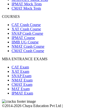
IPMAT Mock Tests
CMAT Mock Tests
COURSES
CAT Crash Course
XAT Crash Course
SNAP Crash Course
IPMAT Course
IIMB UG Course
NMAT Crash Course
CMAT Crash Course
MBA ENTRANCE EXAMS
CAT Exam
XAT Exam
SNAP Exam
NMAT Exam
CMAT Exam
MAT Exam
IPMAT Exam
©2014-2026 Chaya Education Pvt Ltd |