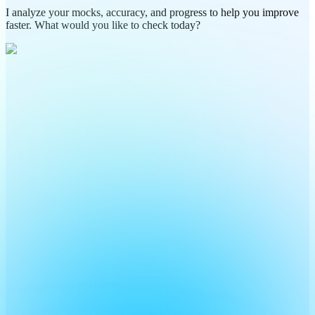
I analyze your mocks, accuracy, and progress to help you improve
faster. What would you like to check today?