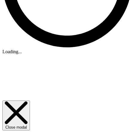
Loading...
Close modal