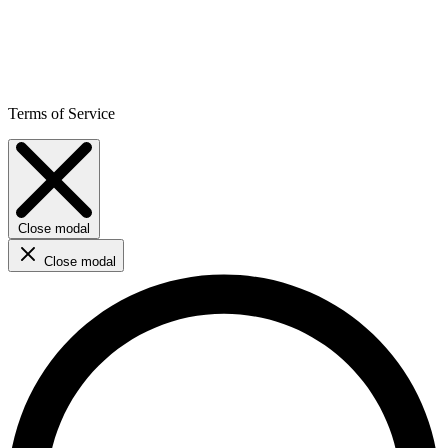
Terms of Service
Close modal
Close modal