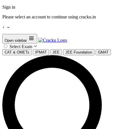
Sign in
Please select an account to continue using cracku.in
↓
→
Open sidebar
Select Exam
CAT & OMETs
IPMAT
JEE
JEE Foundation
GMAT