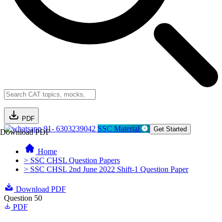
PDF
91- 6303239042
SSC Material
Get Started
Download PDF
Home
> SSC CHSL Question Papers
> SSC CHSL 2nd June 2022 Shift-1 Question Paper
Download PDF
Question 50
PDF