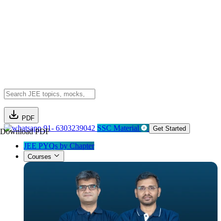
PDF
91- 6303239042
SSC Material
Get Started
Download PDF
JEE PYQs by Chapter
Courses