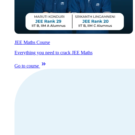
JEE Maths Course
Everything you need to crack JEE Maths
Go to course