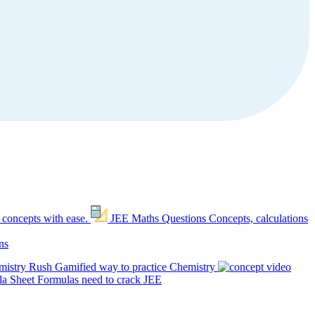
 concepts with ease.
JEE Maths Questions
Concepts, calculations
ns
mistry Rush
Gamified way to practice Chemistry
a Sheet
Formulas need to crack JEE