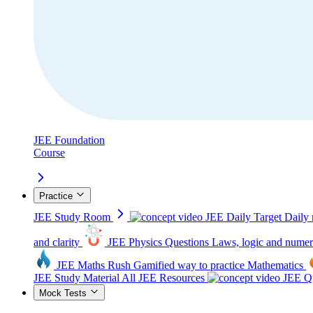
JEE Foundation
Course
Practice
JEE Study Room
JEE Daily Target
Daily 
and clarity
JEE Physics Questions
Laws, logic and numer
JEE Maths Rush
Gamified way to practice Mathematics
JEE Study Material
All JEE Resources
JEE Qu
Mock Tests