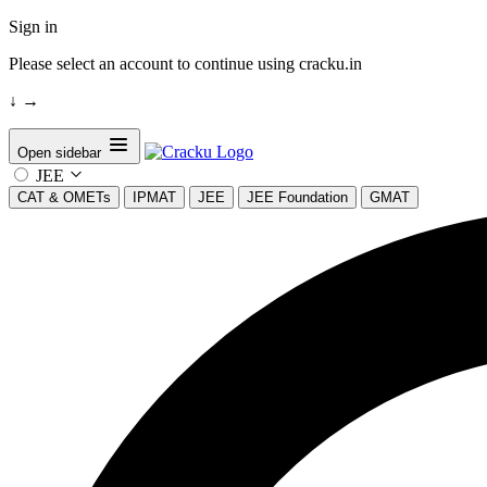
Sign in
Please select an account to continue using cracku.in
↓
→
Open sidebar
JEE
CAT & OMETs
IPMAT
JEE
JEE Foundation
GMAT