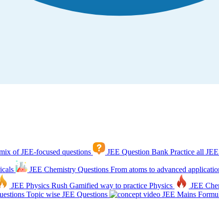
mix of JEE-focused questions
JEE Question Bank
Practice all JEE
icals
JEE Chemistry Questions
From atoms to advanced applicatio
JEE Physics Rush
Gamified way to practice Physics
JEE Che
estions
Topic wise JEE Questions
JEE Mains Formul