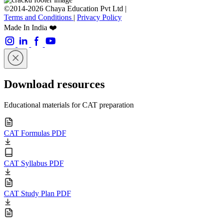
©2014-2026 Chaya Education Pvt Ltd |
Terms and Conditions
|
Privacy Policy
Made In India ❤️
Download resources
Educational materials for CAT preparation
CAT Formulas PDF
CAT Syllabus PDF
CAT Study Plan PDF