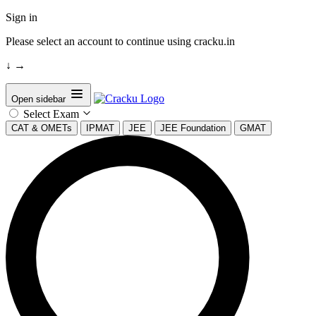
Sign in
Please select an account to continue using cracku.in
↓
→
Open sidebar
Select Exam
CAT & OMETs
IPMAT
JEE
JEE Foundation
GMAT