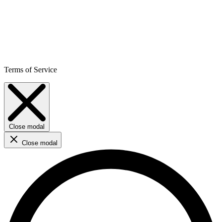
Terms of Service
Close modal
Close modal