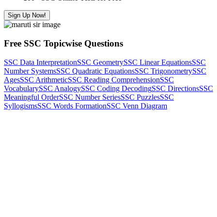
Sign Up Now!
Free SSC Topicwise Questions
SSC Data Interpretation
SSC Geometry
SSC Linear Equations
SSC
Number Systems
SSC Quadratic Equations
SSC Trigonometry
SSC
Ages
SSC Arithmetic
SSC Reading Comprehension
SSC
Vocabulary
SSC Analogy
SSC Coding Decoding
SSC Directions
SSC
Meaningful Order
SSC Number Series
SSC Puzzles
SSC
Syllogisms
SSC Words Formation
SSC Venn Diagram