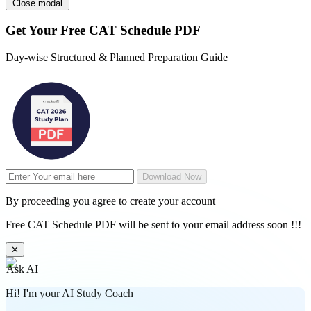
Close modal
Get Your
Free
CAT Schedule PDF
Day-wise Structured & Planned Preparation Guide
Download Now
By proceeding you agree to create your account
Free CAT Schedule PDF will be sent to your email address soon !!!
✕
Ask AI
Hi! I'm your AI Study Coach