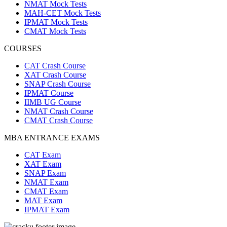
NMAT Mock Tests
MAH-CET Mock Tests
IPMAT Mock Tests
CMAT Mock Tests
COURSES
CAT Crash Course
XAT Crash Course
SNAP Crash Course
IPMAT Course
IIMB UG Course
NMAT Crash Course
CMAT Crash Course
MBA ENTRANCE EXAMS
CAT Exam
XAT Exam
SNAP Exam
NMAT Exam
CMAT Exam
MAT Exam
IPMAT Exam