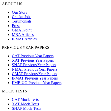
ABOUT US
Our Story
Cracku Jobs
Testimonials
Press
GMATPoint
MBA Articles
IPMAT Articles
PREVIOUS YEAR PAPERS
CAT Previous Year Papers
XAT Previous Year Papers
SNAP Previous Year Papers
NMAT Previous Year Papers
CMAT Previous Year Papers
IPMAT Previous Year Papers
IIMB UG Previous Year Papers
MOCK TESTS
CAT Mock Tests
XAT Mock Tests
SNAP Mock Tests