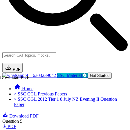
PDF
91- 6303239042
SSC Material
Get Started
Download PDF
Home
> SSC CGL Previous Papers
> SSC CGL 2012 Tier 1 8 July NZ Evening II Question
Paper
Download PDF
Question 5
PDF