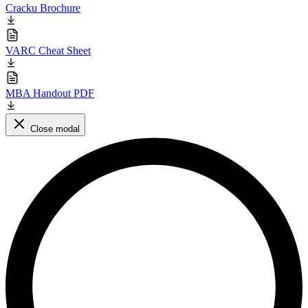
Cracku Brochure
VARC Cheat Sheet
MBA Handout PDF
Close modal