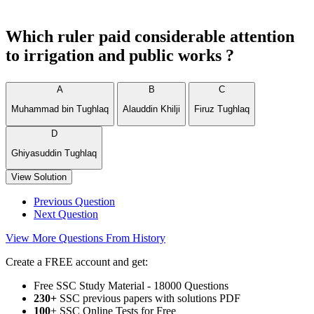
Which ruler paid considerable attention
to irrigation and public works ?
A
B
C
Muhammad bin Tughlaq
Alauddin Khilji
Firuz Tughlaq
D
Ghiyasuddin Tughlaq
View Solution
Previous Question
Next Question
View More Questions From History
Create a FREE account and get:
Free SSC Study Material - 18000 Questions
230+
SSC previous papers with solutions PDF
100
+ SSC Online Tests for Free