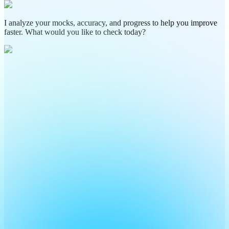
I analyze your mocks, accuracy, and progress to help you improve
faster. What would you like to check today?