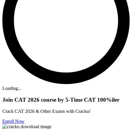
Loading...
Join CAT 2026 course by 5-Time CAT 100%iler
Crack CAT 2026 & Other Exams with Cracku!
Enroll Now