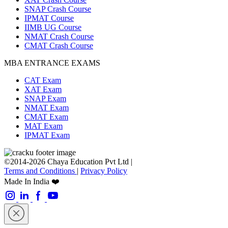
SNAP Crash Course
IPMAT Course
IIMB UG Course
NMAT Crash Course
CMAT Crash Course
MBA ENTRANCE EXAMS
CAT Exam
XAT Exam
SNAP Exam
NMAT Exam
CMAT Exam
MAT Exam
IPMAT Exam
©2014-2026 Chaya Education Pvt Ltd |
Terms and Conditions
|
Privacy Policy
Made In India ❤️