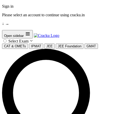
Sign in
Please select an account to continue using cracku.in
↓
→
Open sidebar
Select Exam
CAT & OMETs
IPMAT
JEE
JEE Foundation
GMAT