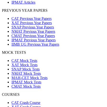
IPMAT Articles
PREVIOUS YEAR PAPERS
CAT Previous Year Papers
XAT Previous Year Papers
SNAP Previous Year Papers
NMAT Previous Year Papers
CMAT Previous Year Papers
IPMAT Previous Year Papers
IIMB UG Previous Year Papers
MOCK TESTS
CAT Mock Tests
XAT Mock Tests
SNAP Mock Tests
NMAT Mock Tests
MAH-CET Mock Tests
IPMAT Mock Tests
CMAT Mock Tests
COURSES
CAT Crash Course
XAT Crash Course