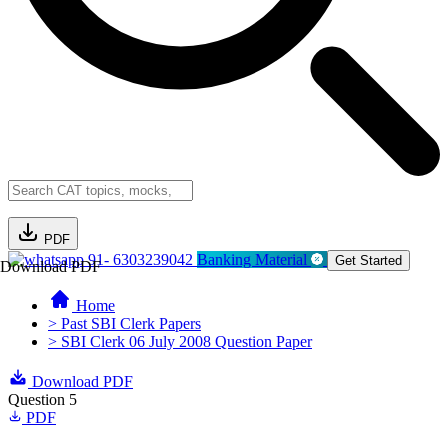
PDF
91- 6303239042
Banking Material
Get Started
Download PDF
Home
> Past SBI Clerk Papers
> SBI Clerk 06 July 2008 Question Paper
Download PDF
Question 5
PDF