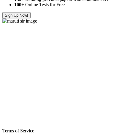
100
+ Online Tests for Free
Sign Up Now!
Terms of Service