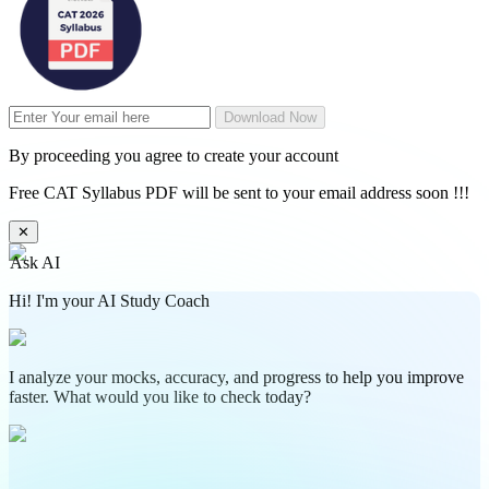
Download Now
By proceeding you agree to create your account
Free CAT Syllabus PDF will be sent to your email address soon !!!
✕
Ask AI
Hi! I'm your AI Study Coach
I analyze your mocks, accuracy, and progress to help you improve
faster. What would you like to check today?