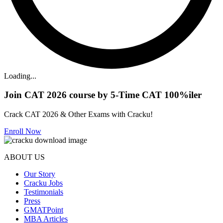
Loading...
Join CAT 2026 course by 5-Time CAT 100%iler
Crack CAT 2026 & Other Exams with Cracku!
Enroll Now
ABOUT US
Our Story
Cracku Jobs
Testimonials
Press
GMATPoint
MBA Articles