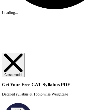
Loading...
Close modal
Get Your
Free
CAT Syllabus PDF
Detailed syllabus & Topic-wise Weightage