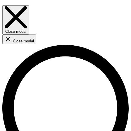
Close modal
Close modal