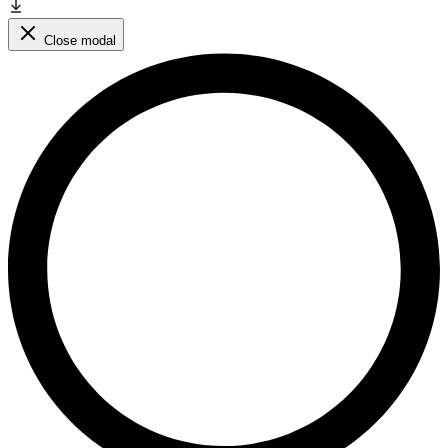
Close modal