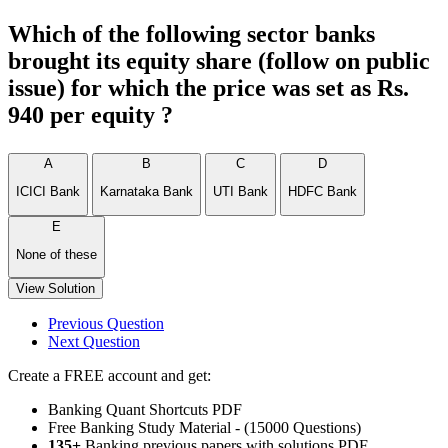
Which of the following sector banks
brought its equity share (follow on public
issue) for which the price was set as Rs.
940 per equity ?
A
B
C
D
ICICI Bank
Karnataka Bank
UTI Bank
HDFC Bank
E
None of these
View Solution
Previous Question
Next Question
Create a FREE account and get:
Banking Quant Shortcuts PDF
Free Banking Study Material - (15000 Questions)
135+
Banking previous papers with solutions PDF