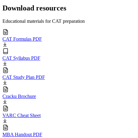
Download resources
Educational materials for CAT preparation
CAT Formulas PDF
CAT Syllabus PDF
CAT Study Plan PDF
Cracku Brochure
VARC Cheat Sheet
MBA Handout PDF