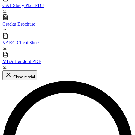
CAT Study Plan PDF
Cracku Brochure
VARC Cheat Sheet
MBA Handout PDF
Close modal