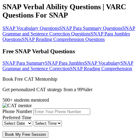
SNAP Verbal Ability Questions | VARC
Questions For SNAP
SNAP Vocabulary Questions
SNAP Para Summary Questions
SNAP
Grammar and Sentence Correction Questions
SNAP Para Jumbles
Questions
SNAP Reading Comprehension Questions
Free SNAP Verbal Questions
SNAP Para Summary
SNAP Para Jumbles
SNAP Vocabulary
SNAP
Grammar and Sentence Correction
SNAP Reading Comprehension
Book Free CAT Mentorship
Get personalized CAT strategy from a 99%iler
500+ students mentored
Phone Number
Preferred Time
Book My Free Session