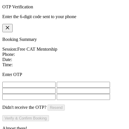
OTP Verification
Enter the 6-digit code sent to your phone
Booking Summary
Session:
Free CAT Mentorship
Phone:
Date:
Time:
Enter OTP
Didn't receive the OTP?
Resend
Verify & Confirm Booking
Almost there!