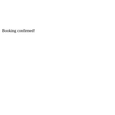
Booking confirmed!