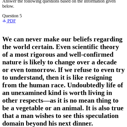
Answer the following questions based on the information given
below.
Question 5
PDF
We can never make our beliefs regarding
the world certain. Even scientific theory
of a most rigorous and well-confirmed
nature is likely to change over a decade
or even tomorrow. If we refuse to even try
to understand, then it is like resigning
from the human race. Undoubtedly life of
an unexamined kind is worth living in
other respects—as it is no mean thing to
be a vegetable or an animal. It is also true
that a man wishes to see this speculation
domain beyond his next dinner.