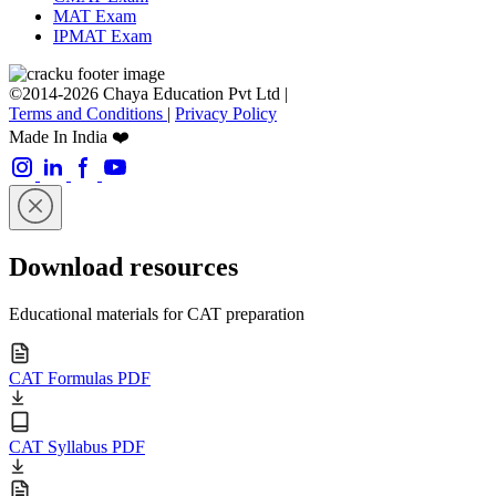
MAT Exam
IPMAT Exam
©2014-2026 Chaya Education Pvt Ltd |
Terms and Conditions
|
Privacy Policy
Made In India ❤️
Download resources
Educational materials for CAT preparation
CAT Formulas PDF
CAT Syllabus PDF