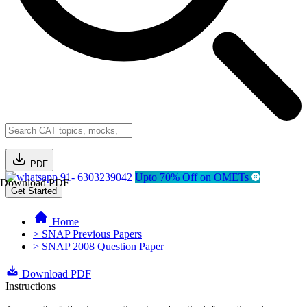
PDF
91- 6303239042
Upto 70% Off on OMETs
Download PDF
Get Started
Home
> SNAP Previous Papers
> SNAP 2008 Question Paper
Download PDF
Instructions