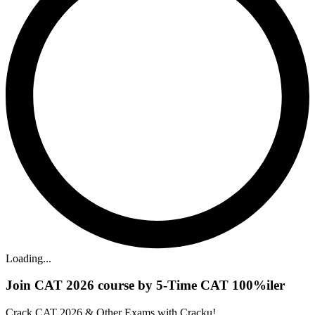
Loading...
Join CAT 2026 course by 5-Time CAT 100%iler
Crack CAT 2026 & Other Exams with Cracku!