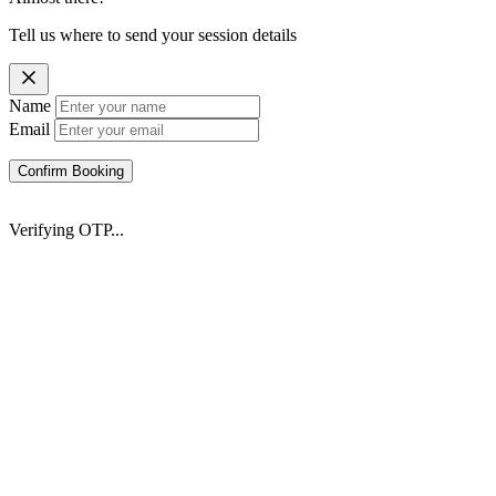
Tell us where to send your session details
Name
Email
Confirm Booking
Verifying OTP...