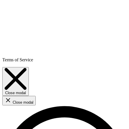
Terms of Service
Close modal
Close modal