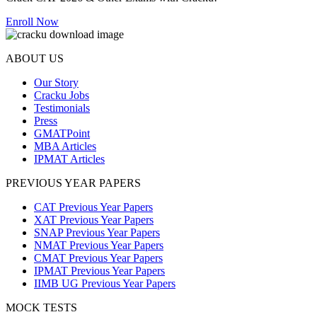
Enroll Now
ABOUT US
Our Story
Cracku Jobs
Testimonials
Press
GMATPoint
MBA Articles
IPMAT Articles
PREVIOUS YEAR PAPERS
CAT Previous Year Papers
XAT Previous Year Papers
SNAP Previous Year Papers
NMAT Previous Year Papers
CMAT Previous Year Papers
IPMAT Previous Year Papers
IIMB UG Previous Year Papers
MOCK TESTS