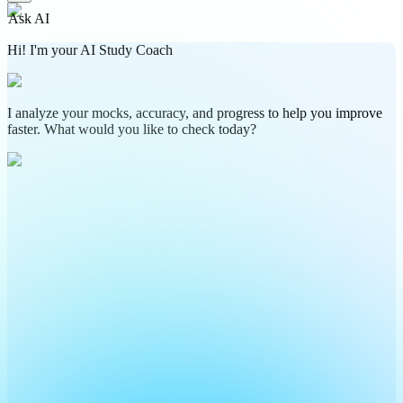
Ask AI
Hi! I'm your AI Study Coach
I analyze your mocks, accuracy, and progress to help you improve
faster. What would you like to check today?