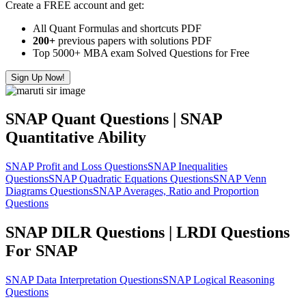
Create a FREE account and get:
All Quant Formulas and shortcuts PDF
200+
previous papers with solutions PDF
Top 5000+ MBA exam Solved Questions for Free
Sign Up Now!
SNAP Quant Questions | SNAP
Quantitative Ability
SNAP Profit and Loss Questions
SNAP Inequalities
Questions
SNAP Quadratic Equations Questions
SNAP Venn
Diagrams Questions
SNAP Averages, Ratio and Proportion
Questions
SNAP DILR Questions | LRDI Questions
For SNAP
SNAP Data Interpretation Questions
SNAP Logical Reasoning
Questions