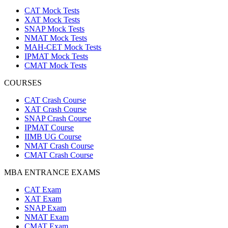
CAT Mock Tests
XAT Mock Tests
SNAP Mock Tests
NMAT Mock Tests
MAH-CET Mock Tests
IPMAT Mock Tests
CMAT Mock Tests
COURSES
CAT Crash Course
XAT Crash Course
SNAP Crash Course
IPMAT Course
IIMB UG Course
NMAT Crash Course
CMAT Crash Course
MBA ENTRANCE EXAMS
CAT Exam
XAT Exam
SNAP Exam
NMAT Exam
CMAT Exam