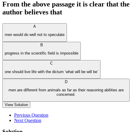
From the above passage it is clear that the
author believes that
A
men would do well not to speculate
B
progress in the scientific field is impossible
C
one should live life with the dictum ‘what will be will be’
D
men are different from animals as far as their reasoning abilities are
concerned.
View Solution
Previous Question
Next Question
Solution