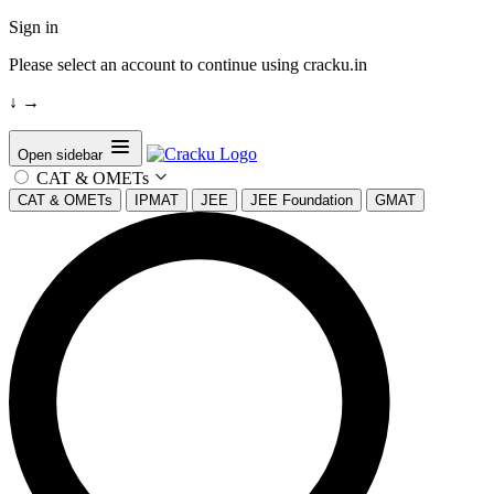
Sign in
Please select an account to continue using cracku.in
↓
→
Open sidebar
CAT & OMETs
CAT & OMETs
IPMAT
JEE
JEE Foundation
GMAT