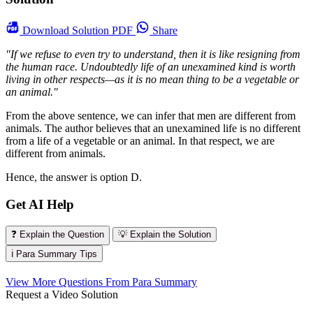
Download
Solution PDF
Share
"If we refuse to even try to understand, then it is like resigning from
the human race. Undoubtedly life of an unexamined kind is worth
living in other respects—as it is no mean thing to be a vegetable or
an animal."
From the above sentence, we can infer that men are different from
animals. The author believes that an unexamined life is no different
from a life of a vegetable or an animal. In that respect, we are
different from animals.
Hence, the answer is option D.
Get AI Help
❓ Explain the Question
💡 Explain the Solution
ℹ️ Para Summary Tips
View More Questions From Para Summary
Request a Video Solution