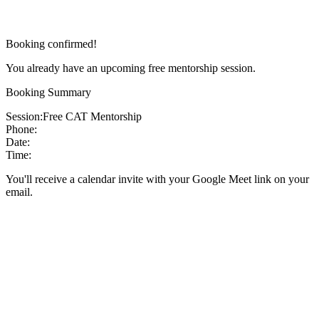
Booking confirmed!
You already have an upcoming free mentorship session.
Booking Summary
Session:
Free CAT Mentorship
Phone:
Date:
Time:
You'll receive a calendar invite with your Google Meet link on your
email.