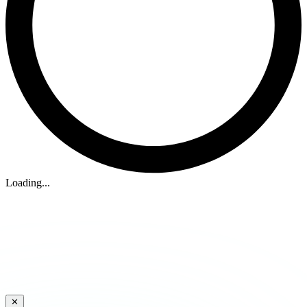
Loading...
✕