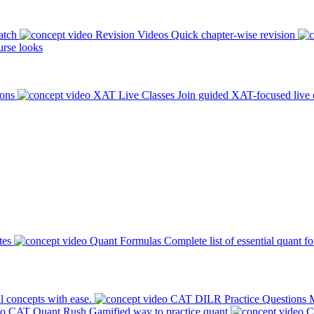
atch
Revision Videos
Quick chapter-wise revision
rse looks
ions
XAT Live Classes
Join guided XAT-focused live 
tes
Quant Formulas
Complete list of essential quant f
l concepts with ease.
CAT DILR Practice Questions
M
CAT Quant Rush
Gamified way to practice quant
C