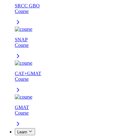
SRCC GBO
Course
SNAP
Course
CAT+GMAT
Course
GMAT
Course
Learn