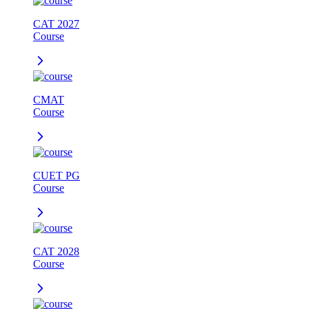
CAT 2027
Course
CMAT
Course
CUET PG
Course
CAT 2028
Course