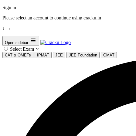
Sign in
Please select an account to continue using cracku.in
↓
→
Open sidebar
Select Exam
CAT & OMETs
IPMAT
JEE
JEE Foundation
GMAT