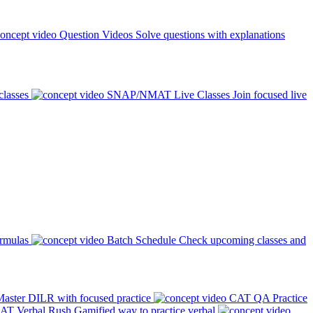
Question Videos
Solve questions with explanations
classes
SNAP/NMAT Live Classes
Join focused live
ormulas
Batch Schedule
Check upcoming classes and
aster DILR with focused practice
CAT QA Practice
AT Verbal Rush
Gamified way to practice verbal