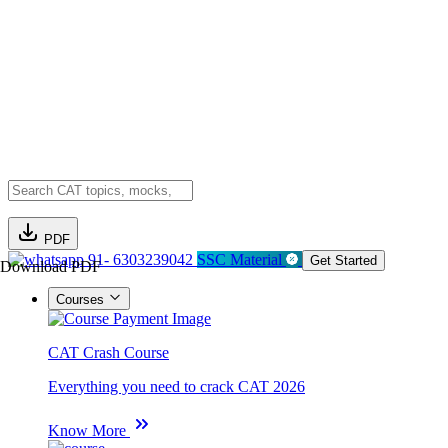
PDF
91- 6303239042
SSC Material
Get Started
Download PDF
Courses
CAT Crash Course
Everything you need to crack CAT 2026
Know More