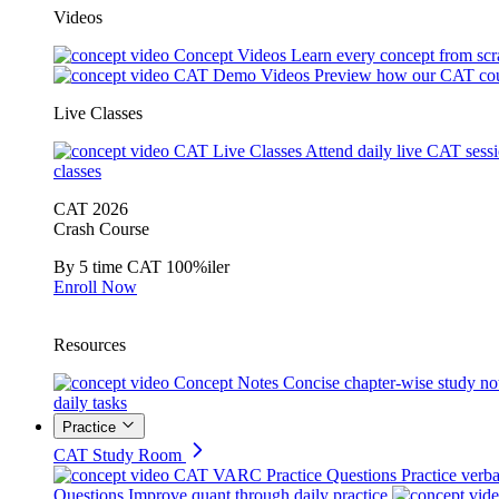
Videos
Concept Videos
Learn every concept from scr
CAT Demo Videos
Preview how our CAT cou
Live Classes
CAT Live Classes
Attend daily live CAT sess
classes
CAT 2026
Crash Course
By 5 time CAT 100%iler
Enroll Now
Resources
Concept Notes
Concise chapter-wise study no
daily tasks
Practice
CAT Study Room
CAT VARC Practice Questions
Practice verba
Questions
Improve quant through daily practice