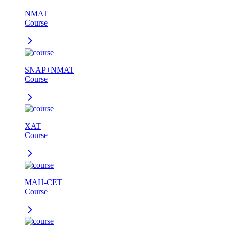
NMAT
Course
SNAP+NMAT
Course
XAT
Course
MAH-CET
Course