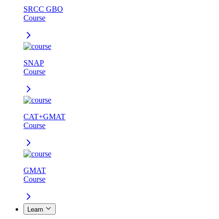
SRCC GBO
Course
SNAP
Course
CAT+GMAT
Course
GMAT
Course
Learn