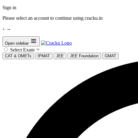
Sign in
Please select an account to continue using cracku.in
↓
→
Open sidebar
Select Exam
CAT & OMETs
IPMAT
JEE
JEE Foundation
GMAT