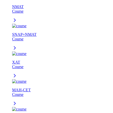
NMAT
Course
SNAP+NMAT
Course
XAT
Course
MAH-CET
Course