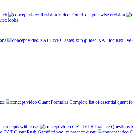
atch
Revision Videos
Quick chapter-wise revision
rse looks
ions
XAT Live Classes
Join guided XAT-focused live 
tes
Quant Formulas
Complete list of essential quant f
l concepts with ease.
CAT DILR Practice Questions
M
CAT Quant Rush
Gamified way to practice quant
C