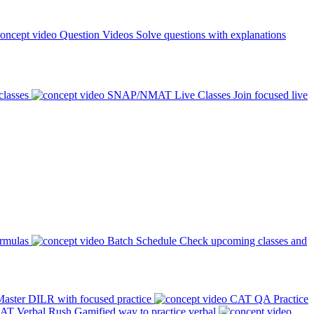
Question Videos
Solve questions with explanations
classes
SNAP/NMAT Live Classes
Join focused live
ormulas
Batch Schedule
Check upcoming classes and
aster DILR with focused practice
CAT QA Practice
AT Verbal Rush
Gamified way to practice verbal