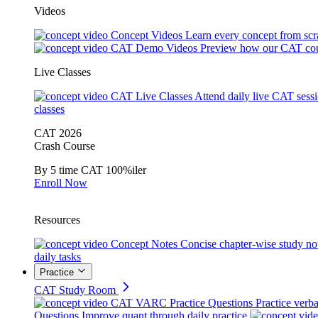
Videos
Concept Videos
Learn every concept from scr
CAT Demo Videos
Preview how our CAT cou
Live Classes
CAT Live Classes
Attend daily live CAT sess
classes
CAT 2026
Crash Course
By 5 time CAT 100%iler
Enroll Now
Resources
Concept Notes
Concise chapter-wise study no
daily tasks
Practice
CAT Study Room
CAT VARC Practice Questions
Practice verba
Questions
Improve quant through daily practice