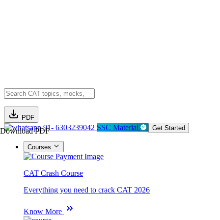
PDF
91- 6303239042
SSC Material
Get Started
Download PDF
Courses
CAT Crash Course
Everything you need to crack CAT 2026
Know More