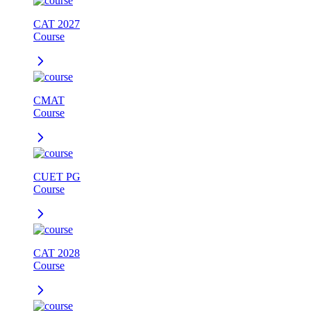
CAT 2027
Course
CMAT
Course
CUET PG
Course
CAT 2028
Course