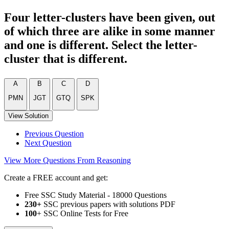
Four letter-clusters have been given, out
of which three are alike in some manner
and one is different. Select the letter-
cluster that is different.
A
B
C
D
PMN
JGT
GTQ
SPK
View Solution
Previous Question
Next Question
View More Questions From Reasoning
Create a FREE account and get:
Free SSC Study Material - 18000 Questions
230+
SSC previous papers with solutions PDF
100
+ SSC Online Tests for Free