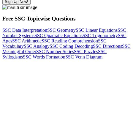
Sign Up Now!
Free SSC Topicwise Questions
SSC Data Interpretation
SSC Geometry
SSC Linear Equations
SSC
Number Systems
SSC Quadratic Equations
SSC Trigonometry
SSC
Ages
SSC Arithmetic
SSC Reading Comprehension
SSC
Vocabulary
SSC Analogy
SSC Coding Decoding
SSC Directions
SSC
Meaningful Order
SSC Number Series
SSC Puzzles
SSC
Syllogisms
SSC Words Formation
SSC Venn Diagram