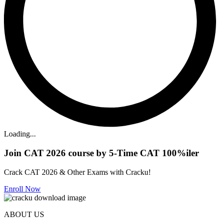
Loading...
Join CAT 2026 course by 5-Time CAT 100%iler
Crack CAT 2026 & Other Exams with Cracku!
Enroll Now
ABOUT US