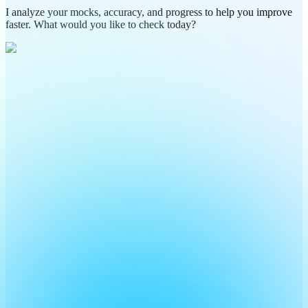
I analyze your mocks, accuracy, and progress to help you improve
faster. What would you like to check today?