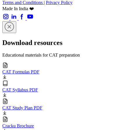
Terms and Conditions
|
Privacy Policy
Made In India ❤️
Download resources
Educational materials for CAT preparation
CAT Formulas PDF
CAT Syllabus PDF
CAT Study Plan PDF
Cracku Brochure