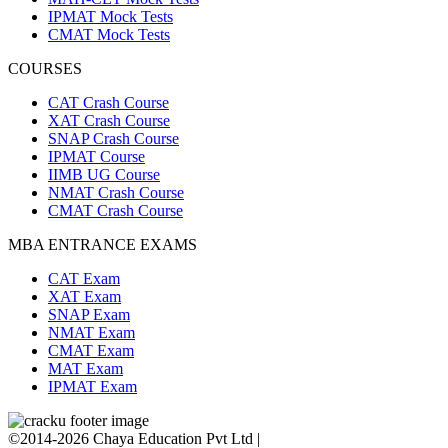
IPMAT Mock Tests
CMAT Mock Tests
COURSES
CAT Crash Course
XAT Crash Course
SNAP Crash Course
IPMAT Course
IIMB UG Course
NMAT Crash Course
CMAT Crash Course
MBA ENTRANCE EXAMS
CAT Exam
XAT Exam
SNAP Exam
NMAT Exam
CMAT Exam
MAT Exam
IPMAT Exam
©2014-2026 Chaya Education Pvt Ltd |