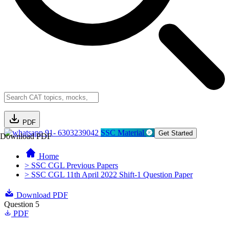
PDF
91- 6303239042
SSC Material
Get Started
Download PDF
Home
> SSC CGL Previous Papers
> SSC CGL 11th April 2022 Shift-1 Question Paper
Download PDF
Question 5
PDF