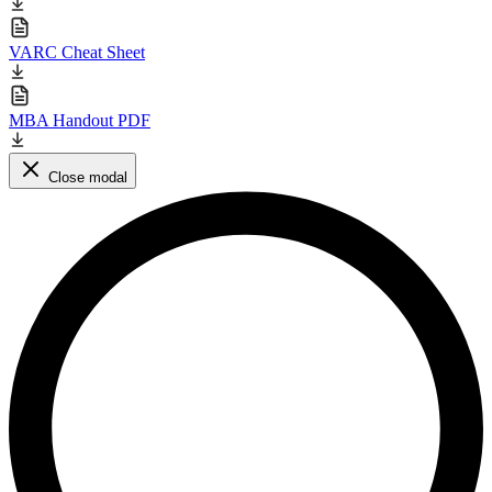
VARC Cheat Sheet
MBA Handout PDF
Close modal