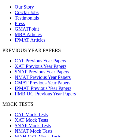
Our Story
Cracku Jobs
Testimonials
Press
GMATPoint
MBA Articles
IPMAT Articles
PREVIOUS YEAR PAPERS
CAT Previous Year Papers
XAT Previous Year Papers
SNAP Previous Year Papers
NMAT Previous Year Papers
CMAT Previous Year Papers
IPMAT Previous Year Papers
IIMB UG Previous Year Papers
MOCK TESTS
CAT Mock Tests
XAT Mock Tests
SNAP Mock Tests
NMAT Mock Tests
MAH-CET Mock Tests