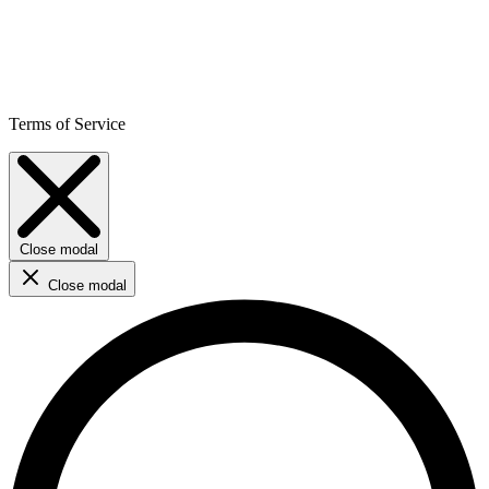
Terms of Service
Close modal
Close modal