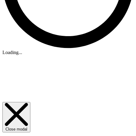
Loading...
Close modal