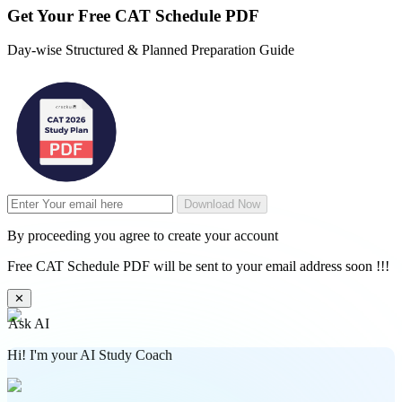
Get Your
Free
CAT Schedule PDF
Day-wise Structured & Planned Preparation Guide
Download Now
By proceeding you agree to create your account
Free CAT Schedule PDF will be sent to your email address soon !!!
✕
Ask AI
Hi! I'm your AI Study Coach