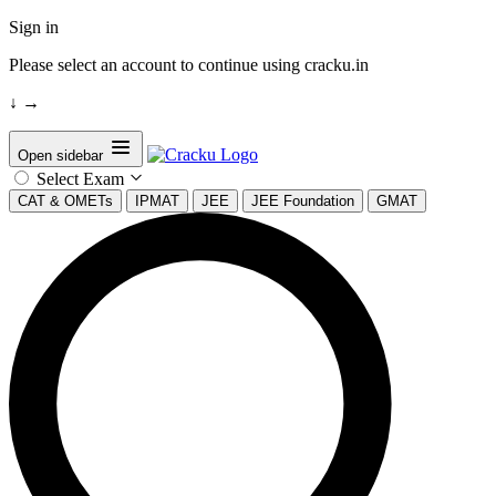
Sign in
Please select an account to continue using cracku.in
↓
→
Open sidebar
Select Exam
CAT & OMETs
IPMAT
JEE
JEE Foundation
GMAT