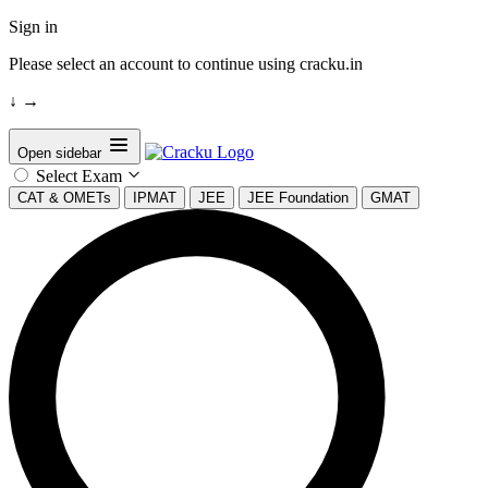
Sign in
Please select an account to continue using cracku.in
↓
→
Open sidebar
Select Exam
CAT & OMETs
IPMAT
JEE
JEE Foundation
GMAT