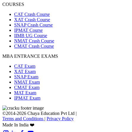
COURSES
CAT Crash Course
XAT Crash Course
SNAP Crash Course
IPMAT Course
IIMB UG Course
NMAT Crash Course
CMAT Crash Course
MBA ENTRANCE EXAMS
CAT Exam
XAT Exam
SNAP Exam
NMAT Exam
CMAT Exam
MAT Exam
IPMAT Exam
©2014-2026 Chaya Education Pvt Ltd |
Terms and Conditions
|
Privacy Policy
Made In India ❤️