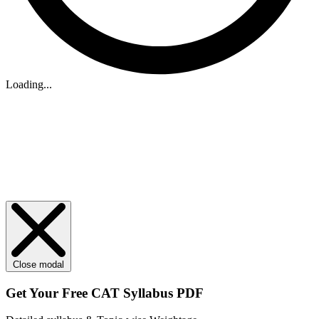
Loading...
Close modal
Get Your
Free
CAT Syllabus PDF