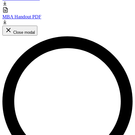
MBA Handout PDF
Close modal