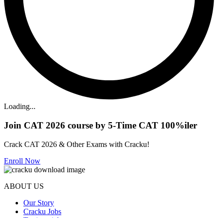
Loading...
Join CAT 2026 course by 5-Time CAT 100%iler
Crack CAT 2026 & Other Exams with Cracku!
Enroll Now
ABOUT US
Our Story
Cracku Jobs