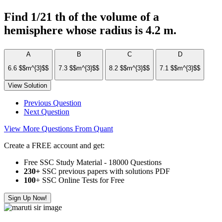
Find 1/21 th of the volume of a
hemisphere whose radius is 4.2 m.
A
B
C
D
6.6 $$m^{3}$$
7.3 $$m^{3}$$
8.2 $$m^{3}$$
7.1 $$m^{3}$$
View Solution
Previous Question
Next Question
View More Questions From Quant
Create a FREE account and get:
Free SSC Study Material - 18000 Questions
230+
SSC previous papers with solutions PDF
100
+ SSC Online Tests for Free
Sign Up Now!