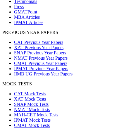
Testimonials
Press
GMATPoint
MBA Articles
IPMAT Articles
PREVIOUS YEAR PAPERS
CAT Previous Year Papers
XAT Previous Year Papers
SNAP Previous Year Papers
NMAT Previous Year Papers
CMAT Previous Year Papers
IPMAT Previous Year Papers
IIMB UG Previous Year Papers
MOCK TESTS
CAT Mock Tests
XAT Mock Tests
SNAP Mock Tests
NMAT Mock Tests
MAH-CET Mock Tests
IPMAT Mock Tests
CMAT Mock Tests