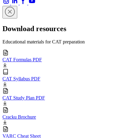
Download resources
Educational materials for CAT preparation
CAT Formulas PDF
CAT Syllabus PDF
CAT Study Plan PDF
Cracku Brochure
VARC Cheat Sheet