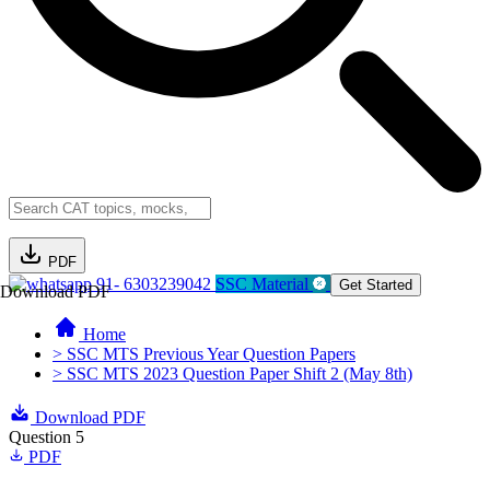
PDF
91- 6303239042
SSC Material
Get Started
Download PDF
Home
> SSC MTS Previous Year Question Papers
> SSC MTS 2023 Question Paper Shift 2 (May 8th)
Download PDF
Question 5
PDF