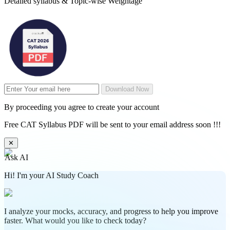
Detailed syllabus & Topic-wise Weightage
Download Now
By proceeding you agree to create your account
Free CAT Syllabus PDF will be sent to your email address soon !!!
✕
Ask AI
Hi! I'm your AI Study Coach
I analyze your mocks, accuracy, and progress to help you improve
faster. What would you like to check today?