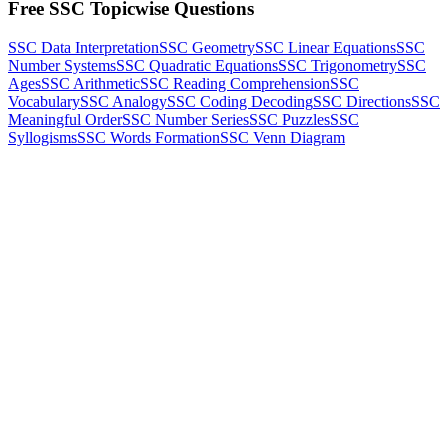
Free SSC Topicwise Questions
SSC Data Interpretation
SSC Geometry
SSC Linear Equations
SSC
Number Systems
SSC Quadratic Equations
SSC Trigonometry
SSC
Ages
SSC Arithmetic
SSC Reading Comprehension
SSC
Vocabulary
SSC Analogy
SSC Coding Decoding
SSC Directions
SSC
Meaningful Order
SSC Number Series
SSC Puzzles
SSC
Syllogisms
SSC Words Formation
SSC Venn Diagram