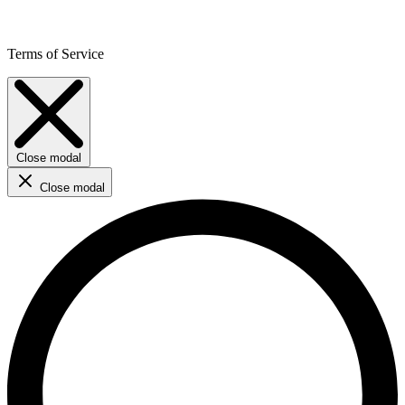
Terms of Service
Close modal
Close modal